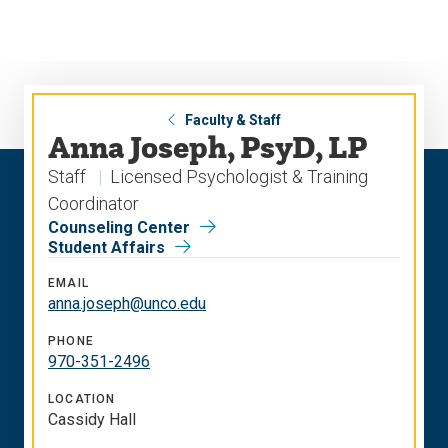
Skip
Skip
to
to
main
main
site
content
navigation
Faculty & Staff
Anna Joseph, PsyD, LP
Staff
Licensed Psychologist & Training
Coordinator
Counseling Center
Student Affairs
EMAIL
anna.joseph@unco.edu
PHONE
970-351-2496
LOCATION
Cassidy Hall