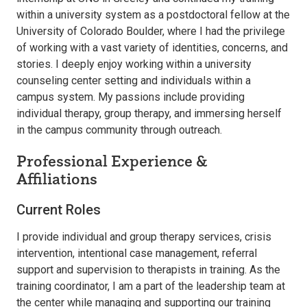
within a university system as a postdoctoral fellow at the
University of Colorado Boulder, where I had the privilege
of working with a vast variety of identities, concerns, and
stories. I deeply enjoy working within a university
counseling center setting and individuals within a
campus system. My passions include providing
individual therapy, group therapy, and immersing herself
in the campus community through outreach.
Professional Experience &
Affiliations
Current Roles
I provide individual and group therapy services, crisis
intervention, intentional case management, referral
support and supervision to therapists in training. As the
training coordinator, I am a part of the leadership team at
the center while managing and supporting our training