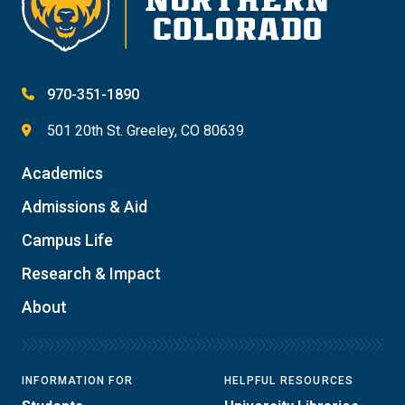
970-351-1890
501 20th St. Greeley, CO 80639
Academics
Admissions & Aid
Campus Life
Research & Impact
About
INFORMATION FOR
HELPFUL RESOURCES