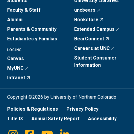
Students
University Libraries
Faculty & Staff
uncbears
Alumni
Bookstore
Parents & Community
Extended Campus
Estudiantes y Familias
BearConnect
Careers at UNC
LOGINS
Student Consumer
Canvas
Information
MyUNC
Intranet
Copyright ©2026 by University of Northern Colorado
Policies & Regulations
Privacy Policy
Title IX
Annual Safety Report
Accessibility