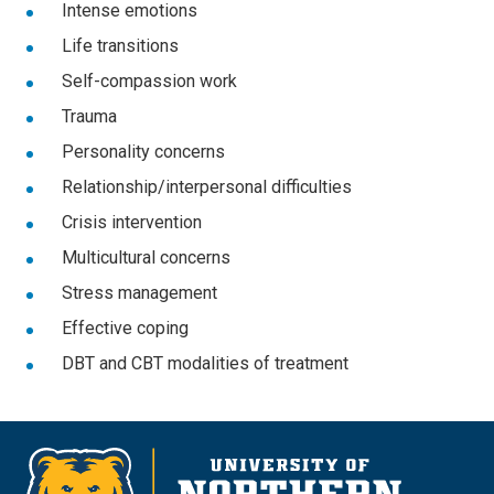
Intense emotions
Life transitions
Self-compassion work
Trauma
Personality concerns
Relationship/interpersonal difficulties
Crisis intervention
Multicultural concerns
Stress management
Effective coping
DBT and CBT modalities of treatment