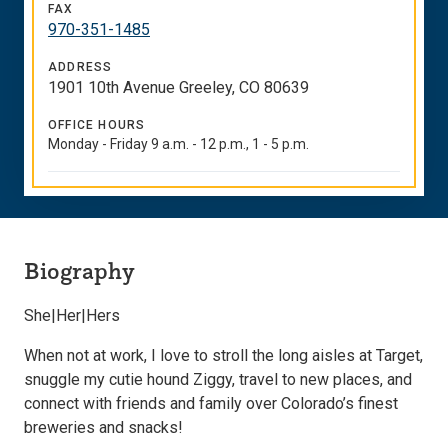
FAX
970-351-1485
ADDRESS
1901 10th Avenue Greeley, CO 80639
OFFICE HOURS
Monday - Friday 9 a.m. - 12 p.m., 1 - 5 p.m.
Biography
She|Her|Hers
When not at work,
I
love
to stroll the long aisles at Target,
snuggle
my
cutie hound Ziggy, travel to
new places
, and
connect with friends and family over Colorado’s finest
breweries and snacks!