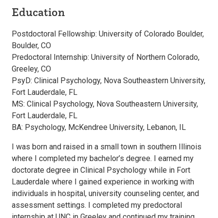
Education
Postdoctoral Fellowship: University of Colorado Boulder,
Boulder, CO
Predoctoral Internship: University of Northern Colorado,
Greeley, CO
PsyD: Clinical Psychology, Nova Southeastern University,
Fort Lauderdale, FL
MS: Clinical Psychology, Nova Southeastern University,
Fort Lauderdale, FL
BA: Psychology, McKendree University, Lebanon, IL
I was born and raised in a small town in southern Illinois
where I completed my bachelor’s degree. I earned my
doctorate degree in Clinical Psychology while in Fort
Lauderdale where I gained experience in working with
individuals in hospital, university counseling center, and
assessment settings. I completed my predoctoral
internship at UNC in Greeley and continued my training