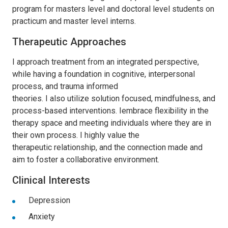
program for masters level and doctoral level students on
practicum and master level interns.
Therapeutic Approaches
I
approach treatment from an integrated perspective,
while having a foundation in cognitive, interpersonal
process, and trauma informed
theories.
I
also
utilize
solution focused, mindfulness, and
process-based interventions.
I
embrace
flexibility in the
therapy space and meeting individuals where they are in
their own process.
I
highly
value
the
therapeutic
relationship, and the connection made and
aim to foster a collaborative environment
.
Clinical Interests
Depression
Anxiety