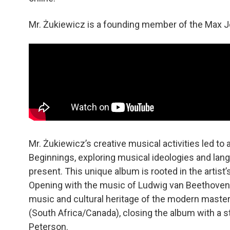
Mr. Żukiewicz is a founding member of the Max Jo
Mr. Żukiewicz’s creative musical activities led to
Beginnings, exploring musical ideologies and lan
present. This unique album is rooted in the artist’
Opening with the music of Ludwig van Beethoven 
music and cultural heritage of the modern master
(South Africa/Canada), closing the album with a 
Peterson.