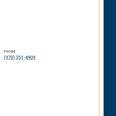
PHONE
(970) 351-4909