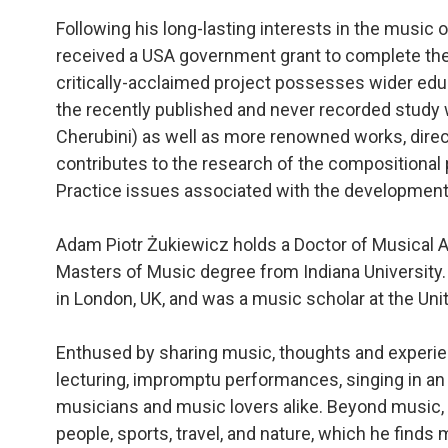
Following his long-lasting interests in the music 
received a USA government grant to complete the
critically-acclaimed project possesses wider educ
the recently published and never recorded study
Cherubini) as well as more renowned works, direct
contributes to the research of the compositional
Practice issues associated with the development o
Adam Piotr Żukiewicz holds a Doctor of Musical A
Masters of Music degree from Indiana University.
in London, UK, and was a music scholar at the Unite
Enthused by sharing music, thoughts and experie
lecturing, impromptu performances, singing in an
musicians and music lovers alike. Beyond music, 
people, sports, travel, and nature, which he finds 