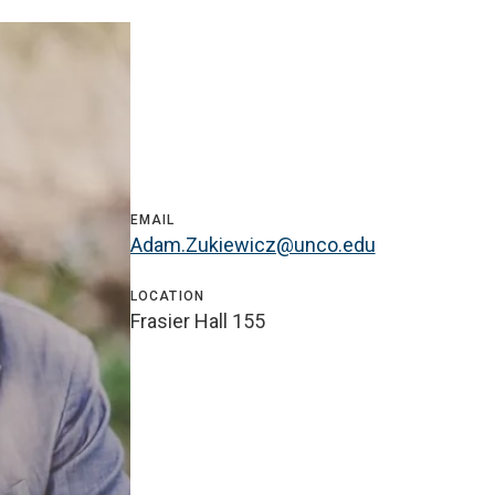
EMAIL
Adam.Zukiewicz@unco.edu
LOCATION
Frasier Hall 155