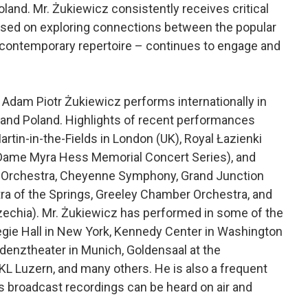
oland. Mr. Żukiewicz consistently receives critical
used on exploring connections between the popular
 contemporary repertoire – continues to engage and
Adam Piotr Żukiewicz performs internationally in
, and Poland. Highlights of recent performances
Martin-in-the-Fields in London (UK), Royal Łazienki
(Dame Myra Hess Memorial Concert Series), and
 Orchestra, Cheyenne Symphony, Grand Junction
a of the Springs, Greeley Chamber Orchestra, and
zechia). Mr. Żukiewicz has performed in some of the
egie Hall in New York, Kennedy Center in Washington
idenztheater in Munich, Goldensaal at the
 KKL Luzern, and many others. He is also a frequent
is broadcast recordings can be heard on air and