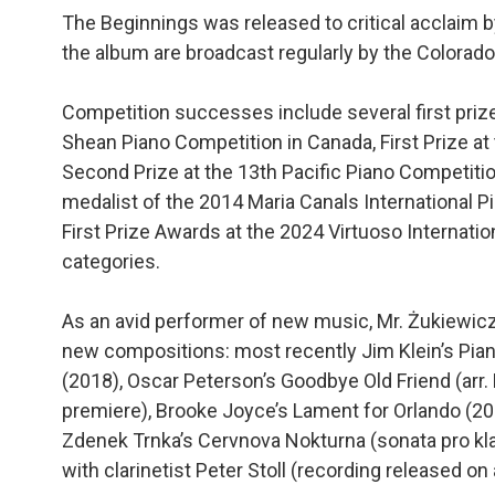
The Beginnings was released to critical acclaim 
the album are broadcast regularly by the Colorado 
Competition successes include several first prizes
Shean Piano Competition in Canada, First Prize a
Second Prize at the 13th Pacific Piano Competitio
medalist of the 2014 Maria Canals International P
First Prize Awards at the 2024 Virtuoso Internat
categories.
As an avid performer of new music, Mr. Żukiewic
new compositions: most recently Jim Klein’s Piano
(2018), Oscar Peterson’s Goodbye Old Friend (a
premiere), Brooke Joyce’s Lament for Orlando (20
Zdenek Trnka’s Cervnova Nokturna (sonata pro kla
with clarinetist Peter Stoll (recording released on