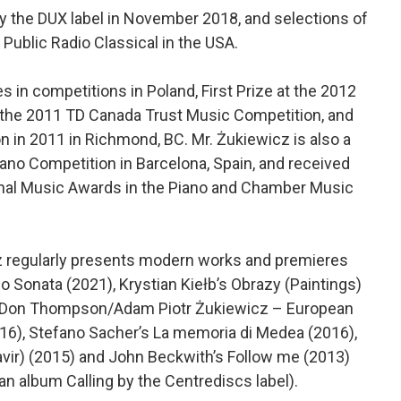
by the DUX label in November 2018, and selections of
Public Radio Classical in the USA.
 in competitions in Poland, First Prize at the 2012
t the 2011 TD Canada Trust Music Competition, and
n in 2011 in Richmond, BC. Mr. Żukiewicz is also a
iano Competition in Barcelona, Spain, and received
ional Music Awards in the Piano and Chamber Music
z regularly presents modern works and premieres
 Sonata (2021), Krystian Kiełb’s Obrazy (Paintings)
rr. Don Thompson/Adam Piotr Żukiewicz – European
16), Stefano Sacher’s La memoria di Medea (2016),
vir) (2015) and John Beckwith’s Follow me (2013)
 an album Calling by the Centrediscs label).