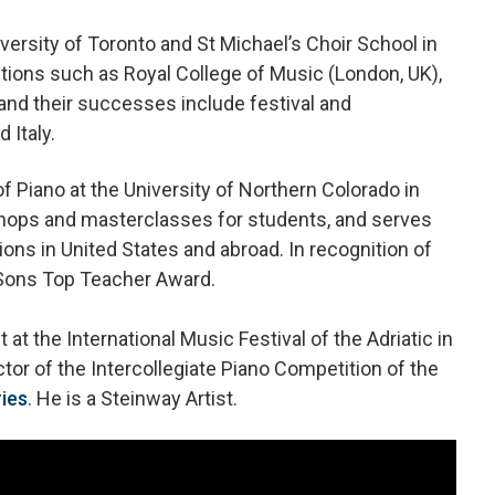
versity of Toronto and St Michael’s Choir School in
tions such as Royal College of Music (London, UK),
and their successes include festival and
 Italy.
 Piano at the University of Northern Colorado in
hops and masterclasses for students, and serves
ions in United States and abroad. In recognition of
 Sons Top Teacher Award.
at the International Music Festival of the Adriatic in
ector of the Intercollegiate Piano Competition of the
ies
. He is a Steinway Artist.