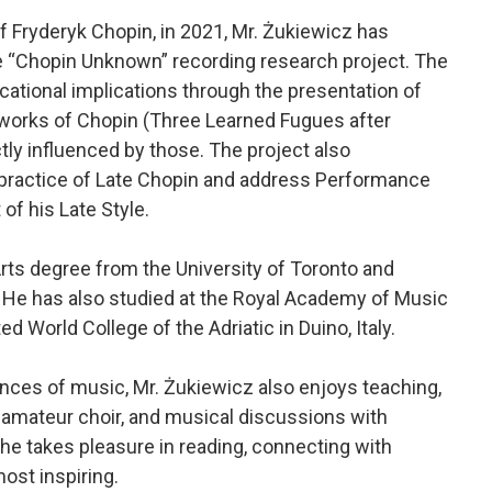
of Fryderyk Chopin, in 2021, Mr. Żukiewicz has
 “Chopin Unknown” recording research project. The
ational implications through the presentation of
 works of Chopin (Three Learned Fugues after
ly influenced by those. The project also
 practice of Late Chopin and address Performance
f his Late Style.
rts degree from the University of Toronto and
 He has also studied at the Royal Academy of Music
d World College of the Adriatic in Duino, Italy.
nces of music, Mr. Żukiewicz also enjoys teaching,
 amateur choir, and musical discussions with
he takes pleasure in reading, connecting with
most inspiring.