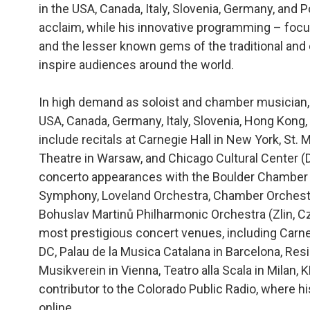
in the USA, Canada, Italy, Slovenia, Germany, and P
acclaim, while his innovative programming – foc
and the lesser known gems of the traditional and
inspire audiences around the world.
In high demand as soloist and chamber musician, 
USA, Canada, Germany, Italy, Slovenia, Hong Kong
include recitals at Carnegie Hall in New York, St. 
Theatre in Warsaw, and Chicago Cultural Center 
concerto appearances with the Boulder Chamber
Symphony, Loveland Orchestra, Chamber Orchestr
Bohuslav Martinů Philharmonic Orchestra (Zlin, C
most prestigious concert venues, including Carn
DC, Palau de la Musica Catalana in Barcelona, Res
Musikverein in Vienna, Teatro alla Scala in Milan,
contributor to the Colorado Public Radio, where h
online.