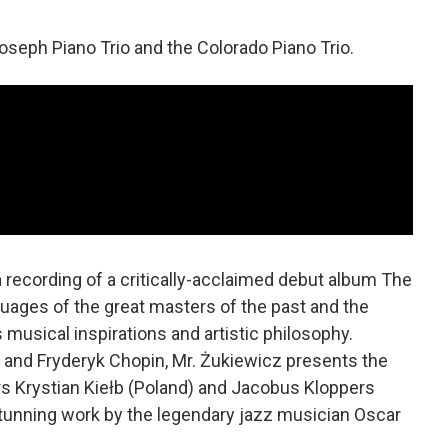
seph Piano Trio and the Colorado Piano Trio.
 a recording of a critically-acclaimed debut album The
guages of the great masters of the past and the
s musical inspirations and artistic philosophy.
and Fryderyk Chopin, Mr. Żukiewicz presents the
s Krystian Kiełb (Poland) and Jacobus Kloppers
stunning work by the legendary jazz musician Oscar