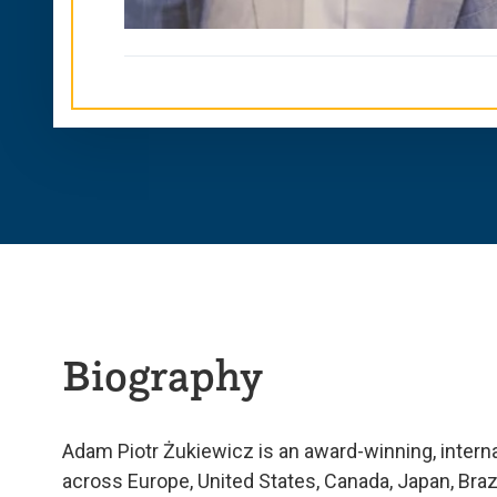
Biography
Adam Piotr Żukiewicz is an award-winning, interna
across Europe, United States, Canada, Japan, Bra