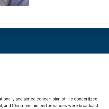
tionally acclaimed concert pianist. He concertized
zil, and China, and his performances were broadcast