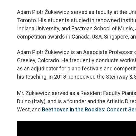
Adam Piotr Żukiewicz served as faculty at the Uni
Toronto. His students studied in renowned institu
Indiana University, and Eastman School of Music, 
competition awards in Canada, USA, Singapore, and
Adam Piotr Żukiewicz is an Associate Professor of
Greeley, Colorado. He frequently conducts works
as an adjudicator for piano festivals and competit
his teaching, in 2018 he received the Steinway &
Mr. Żukiewicz served as a Resident Faculty Pianist 
Duino (Italy), and is a founder and the Artistic Dir
West, and
Beethoven in the Rockies: Concert Ser