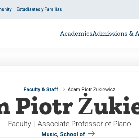
unity
Estudiantes y Familias
Academics
Admissions & A
Faculty & Staff
Adam Piotr Żukiewicz
 Piotr Żuki
Faculty
Associate Professor of Piano
Music, School of