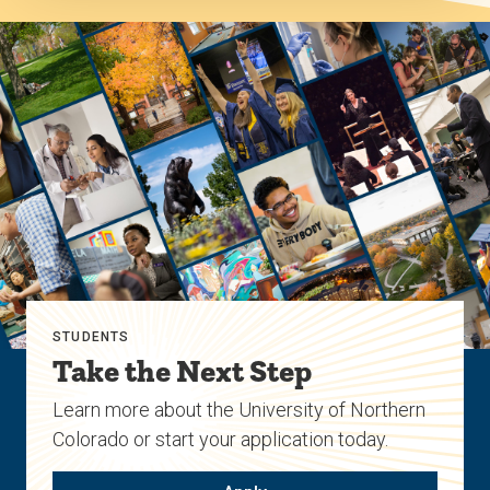
STUDENTS
Take the Next Step
Learn more about the University of Northern
Colorado or start your application today.