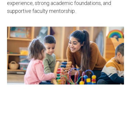
experience, strong academic foundations, and
supportive faculty mentorship.