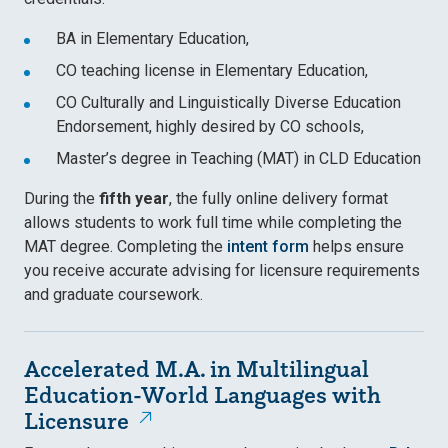
BA in Elementary Education,
CO teaching license in Elementary Education,
CO Culturally and Linguistically Diverse Education
Endorsement, highly desired by CO schools,
Master’s degree in Teaching (MAT) in CLD Education
During the
fifth year
, the fully online delivery format
allows students to work full time while completing the
MAT degree. Completing the
intent form
helps ensure
you receive accurate advising for licensure requirements
and graduate coursework.
Accelerated M.A. in Multilingual
Education-World Languages with
Licensure