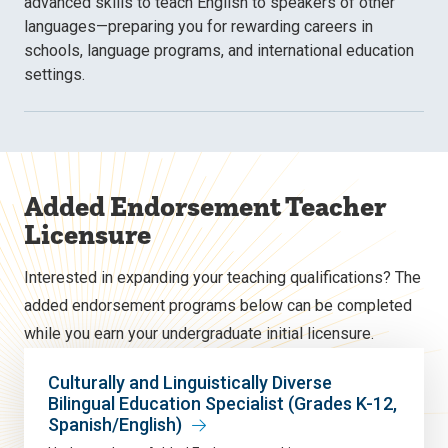
advanced skills to teach English to speakers of other
languages—preparing you for rewarding careers in
schools, language programs, and international education
settings.
Added Endorsement Teacher
Licensure
Interested in expanding your teaching qualifications? The
added endorsement programs below can be completed
while you earn your undergraduate initial licensure.
Culturally and Linguistically Diverse
Bilingual Education Specialist (Grades K-12,
Spanish/English)