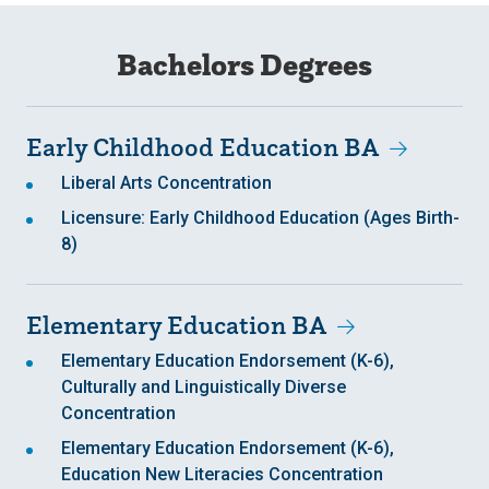
Bachelors Degrees
Early Childhood Education BA
Liberal Arts Concentration
Licensure: Early Childhood Education (Ages Birth-
8)
Elementary Education BA
Elementary Education Endorsement (K-6),
Culturally and Linguistically Diverse
Concentration
Elementary Education Endorsement (K-6),
Education New Literacies Concentration