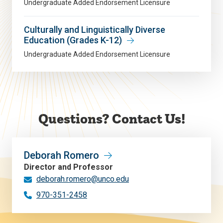
Undergraduate Added Endorsement Licensure
Culturally and Linguistically Diverse
Education (Grades K-12)
Undergraduate Added Endorsement Licensure
Questions? Contact Us!
Deborah Romero
Director and Professor
deborah.romero@unco.edu
970-351-2458