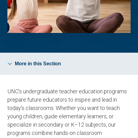
More in this Section
UNC’s undergraduate teacher education programs
prepare future educators to inspire and lead in
today’s classrooms. Whether you want to teach
young children, guide elementary learners, or
specialize in secondary or K–12 subjects, our
programs combine hands-on classroom