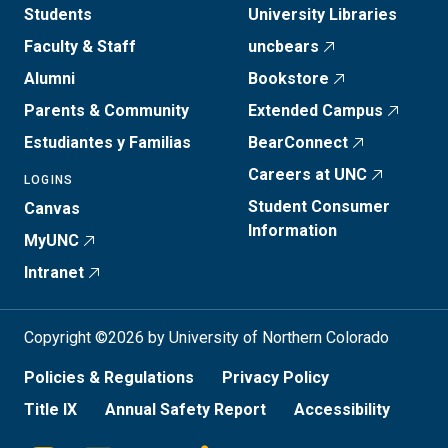
Students
University Libraries
Faculty & Staff
uncbears
Alumni
Bookstore
Parents & Community
Extended Campus
Estudiantes y Familias
BearConnect
Careers at UNC
LOGINS
Student Consumer
Canvas
Information
MyUNC
Intranet
Copyright ©2026 by University of Northern Colorado
Policies & Regulations
Privacy Policy
Title IX
Annual Safety Report
Accessibility