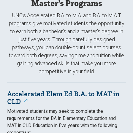
Master’s Programs
UNC’s Accelerated B.A. to M.A. and B.A. to M.A.T.
programs give motivated students the opportunity
to earn both a bachelor’s and a master’s degree in
just five years. Through carefully designed
pathways, you can double-count select courses
toward both degrees, saving time and tuition while
gaining advanced skills that make you more
competitive in your field.
Accelerated Elem Ed B.A. to MAT in
CLD
Motivated students may seek to complete the
requirements for the BA in Elementary Education and
MAT in CLD Education in five years with the following
credentials: