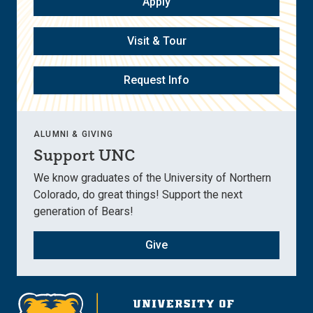
Apply
Visit & Tour
Request Info
ALUMNI & GIVING
Support UNC
We know graduates of the University of Northern
Colorado, do great things! Support the next
generation of Bears!
Give