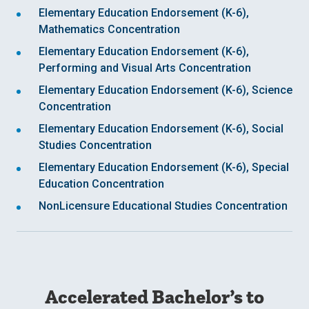
Elementary Education Endorsement (K-6),
Mathematics Concentration
Elementary Education Endorsement (K-6),
Performing and Visual Arts Concentration
Elementary Education Endorsement (K-6), Science
Concentration
Elementary Education Endorsement (K-6), Social
Studies Concentration
Elementary Education Endorsement (K-6), Special
Education Concentration
NonLicensure Educational Studies Concentration
Accelerated Bachelor’s to