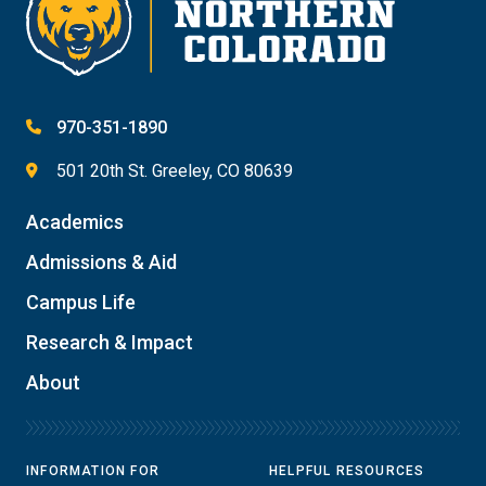
970-351-1890
501 20th St. Greeley, CO 80639
Academics
Admissions & Aid
Campus Life
Research & Impact
About
INFORMATION FOR
HELPFUL RESOURCES