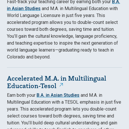
Fast-track your teaching career by earning both your
B.A.
in Asian Studies
and M.A. in Multilingual Education with
World Language Licensure in just five years. This
accelerated program allows you to double-count select
courses toward both degrees, saving time and tuition.
You’ll gain the cultural knowledge, language proficiency,
and teaching expertise to inspire the next generation of
world language learners—graduating ready to teach in
Colorado and beyond.
Accelerated M.A. in Multilingual
Education-Tesol
Earn both your
B.A. in Asian Studies
and M.A. in
Multilingual Education with a TESOL emphasis in just five
years. This accelerated program lets you double-count
select courses toward both degrees, saving time and
tuition. You’ll build deep cultural understanding and gain