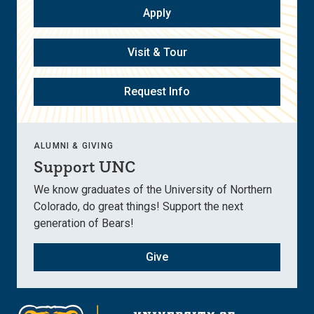
Apply
Visit & Tour
Request Info
ALUMNI & GIVING
Support UNC
We know graduates of the University of Northern
Colorado, do great things! Support the next
generation of Bears!
Give