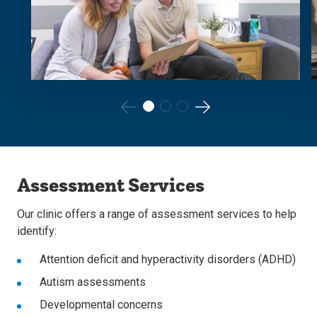
Go
Go
to
to
the
the
Assessment Services
previous
next
slide.
slide.
Our clinic offers a range of assessment services to help
identify:
Attention deficit and hyperactivity disorders (ADHD)
Autism assessments
Developmental concerns