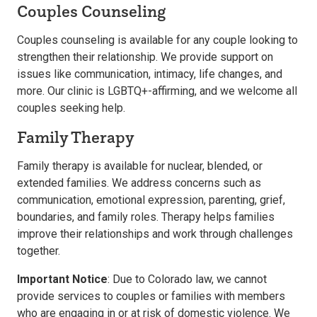
Couples Counseling
Couples counseling is available for any couple looking to
strengthen their relationship. We provide support on
issues like communication, intimacy, life changes, and
more. Our clinic is LGBTQ+-affirming, and we welcome all
couples seeking help.
Family Therapy
Family therapy is available for nuclear, blended, or
extended families. We address concerns such as
communication, emotional expression, parenting, grief,
boundaries, and family roles. Therapy helps families
improve their relationships and work through challenges
together.
Important Notice
: Due to Colorado law, we cannot
provide services to couples or families with members
who are engaging in or at risk of domestic violence. We