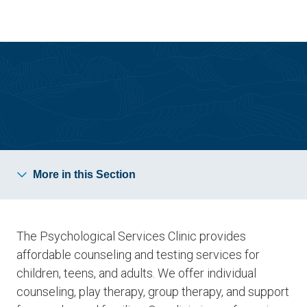
Skip
Skip
to
to
main
main
site
content
navigation
Psychological Services Clinic
More in this Section
The Psychological Services Clinic provides
affordable counseling and testing services for
children, teens, and adults. We offer individual
counseling, play therapy, group therapy, and support