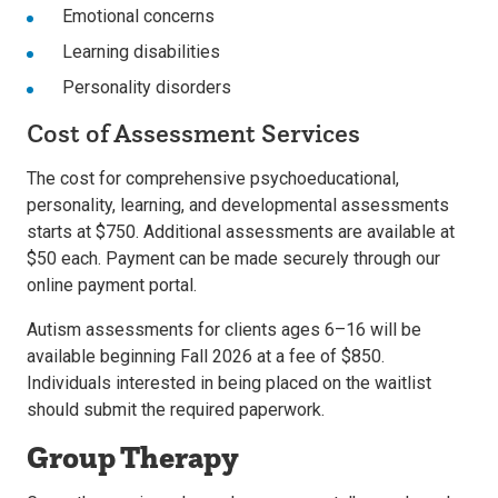
Emotional concerns
Learning disabilities
Personality disorders
Cost of Assessment Services
The cost for comprehensive psychoeducational,
personality, learning, and developmental assessments
starts at $750. Additional assessments are available at
$50 each. Payment can be made securely through our
online payment portal.
Autism assessments for clients ages 6–16 will be
available beginning Fall 2026 at a fee of $850.
Individuals interested in being placed on the waitlist
should submit the required paperwork.
Group Therapy