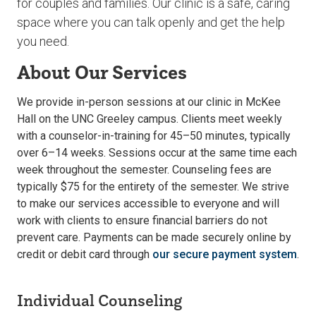
for couples and families. Our clinic is a safe, caring
space where you can talk openly and get the help
you need.
About Our Services
We provide in-person sessions at our clinic in McKee
Hall on the UNC Greeley campus. Clients meet weekly
with a counselor-in-training for 45–50 minutes, typically
over 6–14 weeks. Sessions occur at the same time each
week throughout the semester. Counseling fees are
typically $75 for the entirety of the semester. We strive
to make our services accessible to everyone and will
work with clients to ensure financial barriers do not
prevent care. Payments can be made securely online by
credit or debit card through
our secure payment system
.
Individual Counseling