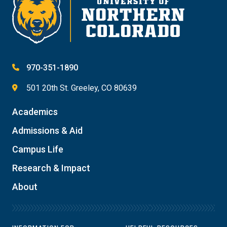
970-351-1890
501 20th St. Greeley, CO 80639
Academics
Admissions & Aid
Campus Life
Research & Impact
About