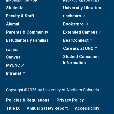
INFORMATION FOR
HELPFUL RESOURCES
Students
University Libraries
Faculty & Staff
uncbears
Alumni
Bookstore
Parents & Community
Extended Campus
Estudiantes y Familias
BearConnect
Careers at UNC
LOGINS
Student Consumer
Canvas
Information
MyUNC
Intranet
Copyright ©2026 by University of Northern Colorado
Policies & Regulations
Privacy Policy
Title IX
Annual Safety Report
Accessibility