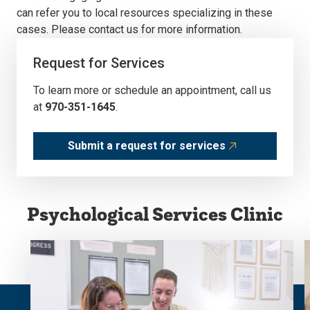
can refer you to local resources specializing in these
cases. Please contact us for more information.
Request for Services
To learn more or schedule an appointment, call us
at
970-351-1645
.
Submit a request for services
Psychological Services Clinic