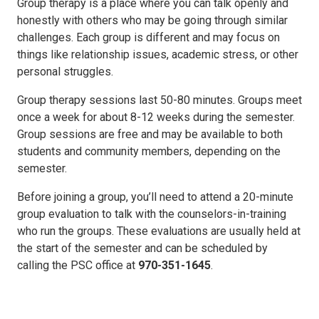
Group therapy is a place where you can talk openly and
honestly with others who may be going through similar
challenges. Each group is different and may focus on
things like relationship issues, academic stress, or other
personal struggles.
Group therapy sessions last 50-80 minutes. Groups meet
once a week for about 8-12 weeks during the semester.
Group sessions are free and may be available to both
students and community members, depending on the
semester.
Before joining a group, you’ll need to attend a 20-minute
group evaluation to talk with the counselors-in-training
who run the groups. These evaluations are usually held at
the start of the semester and can be scheduled by
calling the PSC office at
970-351-1645
.