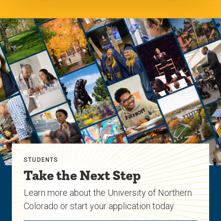
STUDENTS
Take the Next Step
Learn more about the University of Northern
Colorado or start your application today.