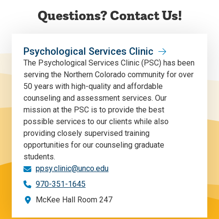
Questions? Contact Us!
Psychological Services Clinic
The Psychological Services Clinic (PSC) has been
serving the Northern Colorado community for over
50 years with high-quality and affordable
counseling and assessment services. Our
mission at the PSC is to provide the best
possible services to our clients while also
providing closely supervised training
opportunities for our counseling graduate
students.
ppsy.clinic@unco.edu
970-351-1645
McKee Hall Room 247