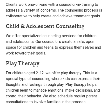
Clients work one-on-one with a counselor-in-training to
address a variety of concerns. The counseling process is
collaborative to help create and achieve treatment goals.
Child & Adolescent Counseling
We offer specialized counseling services for children
and adolescents. Our counselors create a safe, open
space for children and teens to express themselves and
work toward their goals.
Play Therapy
For children aged 2-12, we offer play therapy. This is a
special type of counseling where kids can express their
thoughts and feelings through play. Play therapy helps
children learn to manage emotions, make decisions, and
control their behavior. We also schedule regular parent
consultations to involve families in the process.