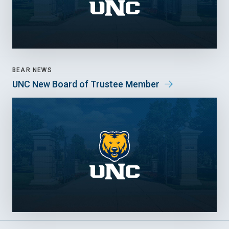
BEAR NEWS
UNC New Board of Trustee Member