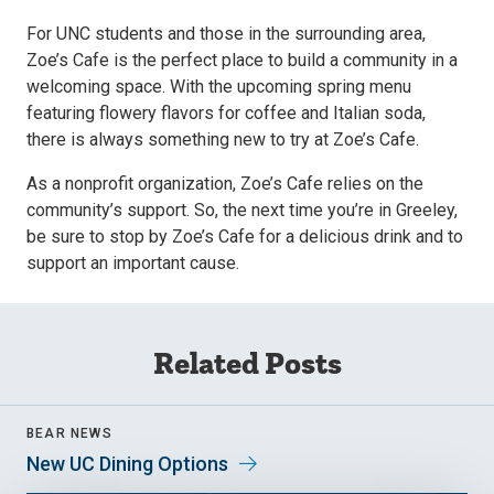
For UNC students and those in the surrounding area,
Zoe’s Cafe is the perfect place to build a community in a
welcoming space. With the upcoming spring menu
featuring flowery flavors for coffee and Italian soda,
there is always something new to try at Zoe’s Cafe.
As a nonprofit organization, Zoe’s Cafe relies on the
community’s support. So, the next time you’re in Greeley,
be sure to stop by Zoe’s Cafe for a delicious drink and to
support an important cause.
Related Posts
BEAR NEWS
New UC Dining Options