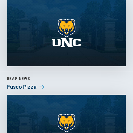
BEAR NEWS
Fusco Pizza