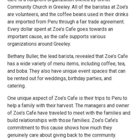
Community Church in Greeley. All of the baristas at Zoe’s
are volunteers, and the coffee beans used in their drinks
are imported from Peru through a fair trade agreement.
Every dollar spent at Zoe’s Cafe goes towards an
important cause, as the cafe supports various
organizations around Greeley.
Bethany Buller, the lead barista, revealed that Zoe’s Cafe
has a wide variety of menu items, including coffee, tea,
and boba. They also have unique event spaces that can
be rented out for weddings, birthday parties, and
catering.
One unique aspect of Zoe’s Cafe is their trips to Peru to
help a family with their harvest. The managers and owner
of Zoe’s Cafe have traveled to meet with the families and
build relationships with those families. Zoe’s Cafe’s
commitment to this cause shows how much they
genuinely care about giving back to the community.