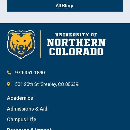
All Blogs
970-351-1890
501 20th St. Greeley, CO 80639
Academics
Admissions & Aid
Campus Life