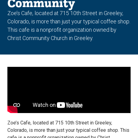
Community
Zoe’s Cafe, located at 715 10th Street in Greeley,
Colorado, is more than just your typical coffee shop.
This cafe is a nonprofit organization owned by
Christ Community Church in Greeley.
Zoe’s Cafe, located at 715 10th Street in Greeley,
Colorado, is more than just your typical coffee shop. This
cafe is a nonprofit organization owned by Christ