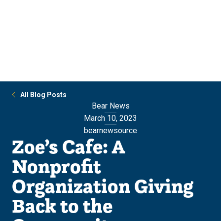
Skip
Skip
to
to
main
main
site
content
navigation
All Blog Posts
Bear News
March 10, 2023
bearnewsource
Zoe’s Cafe: A
Nonprofit
Organization Giving
Back to the