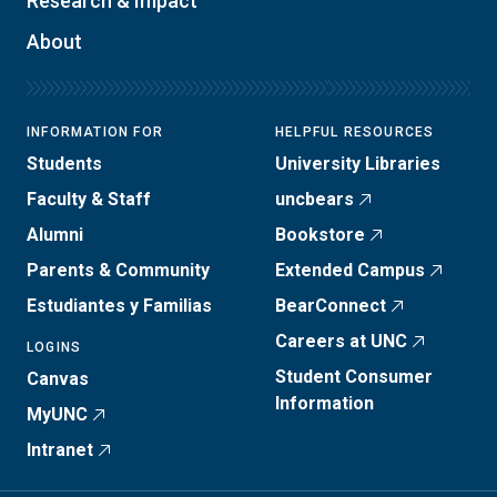
Research & Impact
About
INFORMATION FOR
HELPFUL RESOURCES
Students
University Libraries
Faculty & Staff
uncbears
Alumni
Bookstore
Parents & Community
Extended Campus
Estudiantes y Familias
BearConnect
Careers at UNC
LOGINS
Student Consumer
Canvas
Information
MyUNC
Intranet