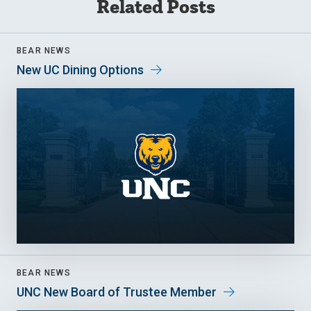
Related Posts
BEAR NEWS
New UC Dining Options
BEAR NEWS
UNC New Board of Trustee Member