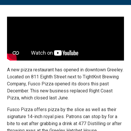
A new pizza restaurant has opened in downtown Greeley.
Located on 811 Eighth Street next to TightKnit Brewing
Company, Fusco Pizza opened its doors this past
December. This new business replaced Right Coast
Pizza, which closed last June.
Fusco Pizza offers pizza by the slice as well as their
signature 14-inch royal pies. Patrons can stop by for a
bite to eat after grabbing a drink at 477 Distilling or after
throwing axes at the Greeley Hatchet House.