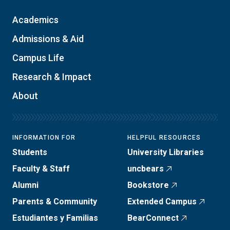
Academics
Admissions & Aid
Campus Life
Research & Impact
About
INFORMATION FOR
HELPFUL RESOURCES
Students
University Libraries
Faculty & Staff
uncbears
Alumni
Bookstore
Parents & Community
Extended Campus
Estudiantes y Familias
BearConnect