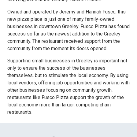
Owned and operated by Jeremy and Hannah Fusco, this
new pizza place is just one of many family-owned
businesses in downtown Greeley. Fusco Pizza has found
success so far as the newest addition to the Greeley
community. The restaurant received support from the
community from the moment its doors opened.
Supporting small businesses in Greeley is important not
only to ensure the success of the businesses
themselves, but to stimulate the local economy. By using
local vendors, offering job opportunities and working with
other businesses focusing on community growth,
restaurants like Fusco Pizza support the growth of the
local economy more than larger, competing chain
restaurants.