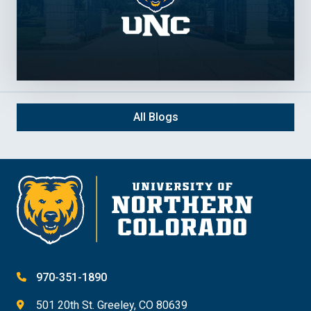
All Blogs
970-351-1890
501 20th St. Greeley, CO 80639