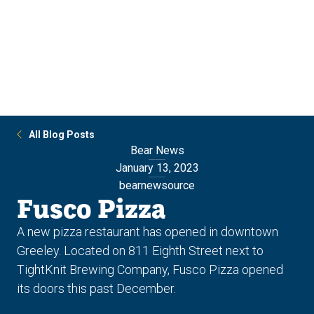
Skip
Skip
to
to
main
main
site
content
navigation
All Blog Posts
Bear News
January 13, 2023
bearnewsource
Fusco Pizza
A new pizza restaurant has opened in downtown
Greeley. Located on 811 Eighth Street next to
TightKnit Brewing Company, Fusco Pizza opened
its doors this past December.