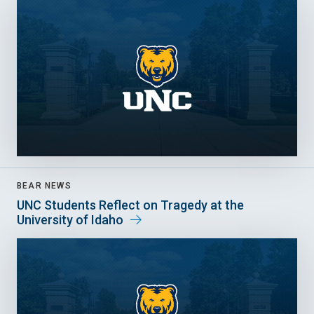
BEAR NEWS
UNC Students Reflect on Tragedy at the
University of Idaho