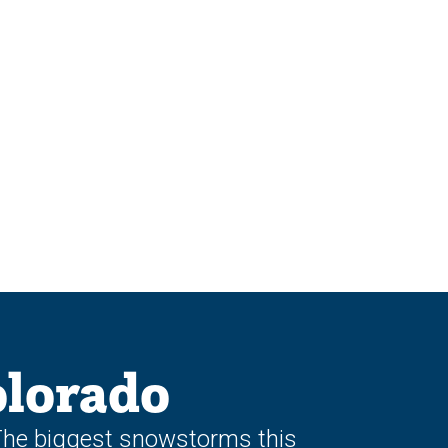
lorado
 The biggest snowstorms this