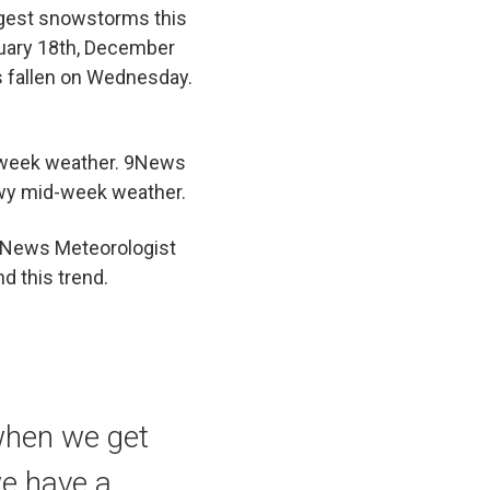
ggest snowstorms this
nuary 18th, December
s fallen on Wednesday.
d-week weather. 9News
wy mid-week weather.
 News Meteorologist
d this trend.
 when we get
we have a