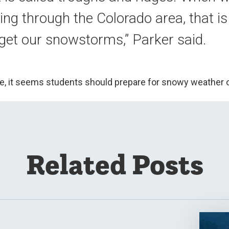
ng through the Colorado area, that i
 get our snowstorms,” Parker said.
e, it seems students should prepare for snowy weather
Related Posts