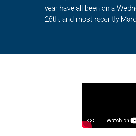
year have all been on a Wedn
28th, and most recently Marc