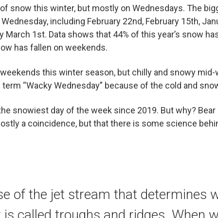
t of snow this winter, but mostly on Wednesdays. The bi
a Wednesday, including February 22nd, February 15th, Ja
y March 1st. Data shows that 44% of this year’s snow ha
now has fallen on weekends.
 weekends this winter season, but chilly and snowy mi
e term “Wacky Wednesday” because of the cold and sno
he snowiest day of the week since 2019. But why? Bear
mostly a coincidence, but that there is some science behin
use of the jet stream that determines
t is called troughs and ridges. When 