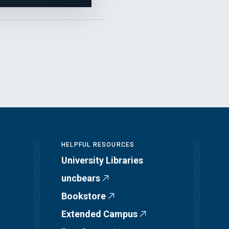
HELPFUL RESOURCES
University Libraries
uncbears
Bookstore
Extended Campus