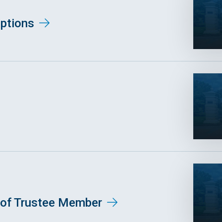
ptions
of Trustee Member