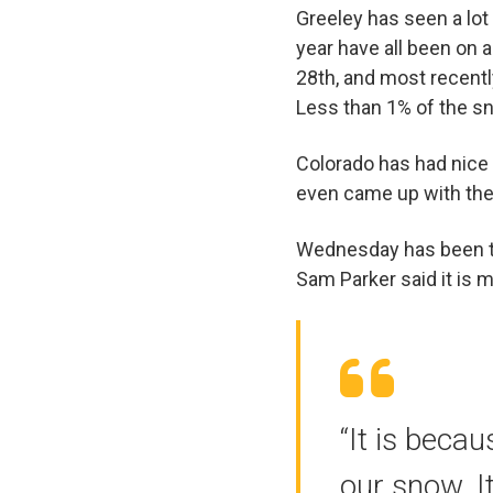
Greeley has seen a lo
year have all been on 
28th, and most recentl
Less than 1% of the s
Colorado has had nice
even came up with th
Wednesday has been t
Sam Parker said it is 
“It is beca
our snow. I