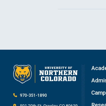
Acad
Admis
Campu
970-351-1890
Resea
501 20th St. Greeley, CO 80639