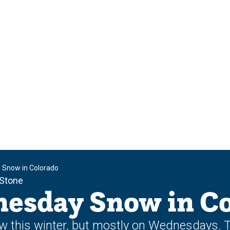
 Snow in Colorado
 Stone
esday Snow in Co
now this winter, but mostly on Wednesdays.