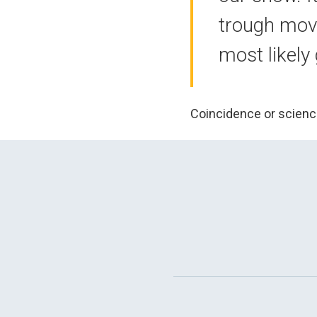
trough movi
most likely
Coincidence or scienc