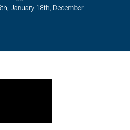
5th, January 18th, December