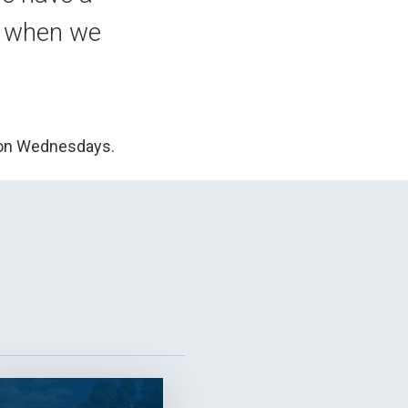
s when we
 on Wednesdays.