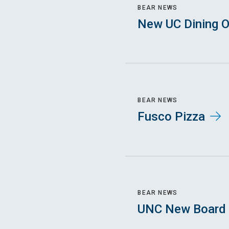
BEAR NEWS
New UC Dining O
BEAR NEWS
Fusco Pizza
BEAR NEWS
UNC New Board 