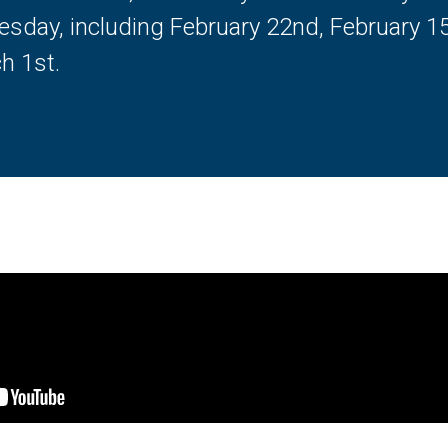
esday, including February 22nd, February 1
h 1st.