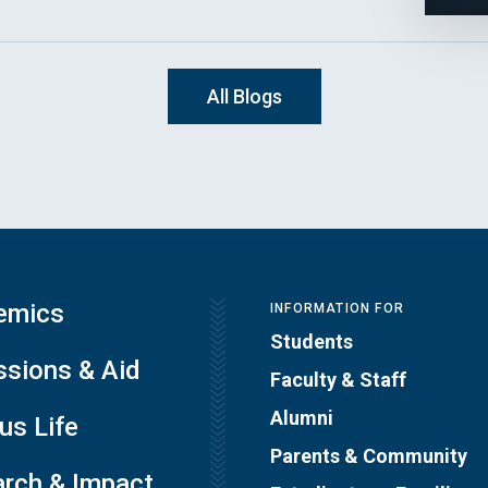
All Blogs
emics
INFORMATION FOR
Students
sions & Aid
Faculty & Staff
Alumni
s Life
Parents & Community
rch & Impact