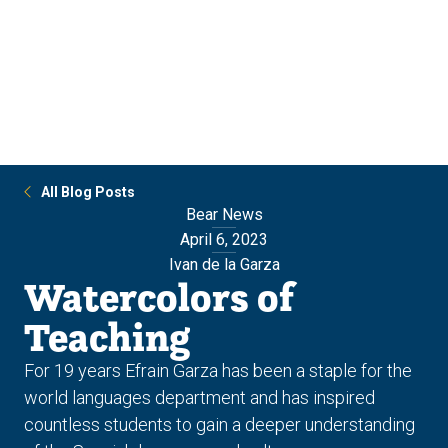
Skip
Skip
to
to
main
main
site
content
navigation
All Blog Posts
Bear News
April 6, 2023
Ivan de la Garza
Watercolors of
Teaching
For 19 years Efrain Garza has been a staple for the
world languages department and has inspired
countless students to gain a deeper understanding