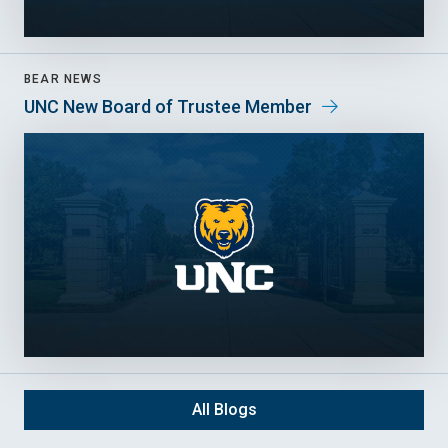
BEAR NEWS
UNC New Board of Trustee Member
All Blogs