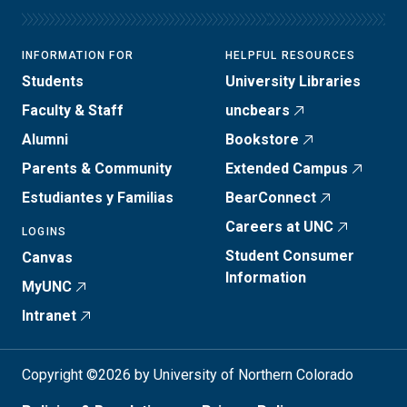
INFORMATION FOR
HELPFUL RESOURCES
Students
University Libraries
Faculty & Staff
uncbears
Alumni
Bookstore
Parents & Community
Extended Campus
Estudiantes y Familias
BearConnect
Careers at UNC
LOGINS
Student Consumer
Canvas
Information
MyUNC
Intranet
Copyright ©2026 by University of Northern Colorado