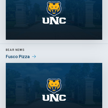
BEAR NEWS
Fusco Pizza