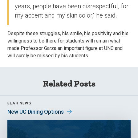
years, people have been disrespectful, for
my accent and my skin color,” he said.
Despite these struggles, his smile, his positivity and his
willingness to be there for students will remain what
made Professor Garza an important figure at UNC and
will surely be missed by his students.
Related Posts
BEAR NEWS
New UC Dining Options