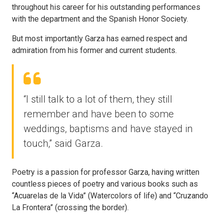
throughout his career for his outstanding performances
with the department and the Spanish Honor Society.
But most importantly Garza has earned respect and
admiration from his former and current students.
“I still talk to a lot of them, they still
remember and have been to some
weddings, baptisms and have stayed in
touch,” said Garza.
Poetry is a passion for professor Garza, having written
countless pieces of poetry and various books such as
“Acuarelas de la Vida” (Watercolors of life) and “Cruzando
La Frontera” (crossing the border).