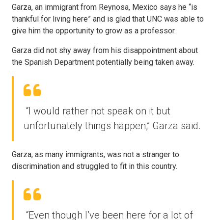
Garza, an immigrant from Reynosa, Mexico says he “is
thankful for living here” and is glad that UNC was able to
give him the opportunity to grow as a professor.
Garza did not shy away from his disappointment about
the Spanish Department potentially being taken away.
“I would rather not speak on it but
unfortunately things happen,” Garza said.
Garza, as many immigrants, was not a stranger to
discrimination and struggled to fit in this country.
“Even though I’ve been here for a lot of