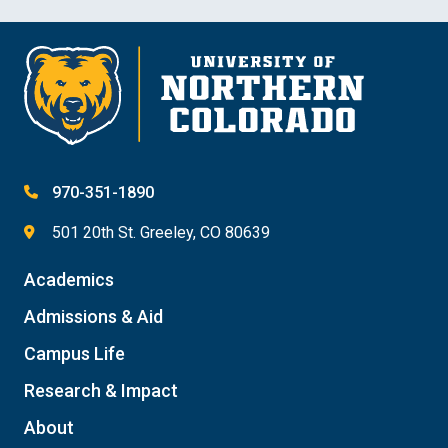
970-351-1890
501 20th St. Greeley, CO 80639
Academics
Admissions & Aid
Campus Life
Research & Impact
About