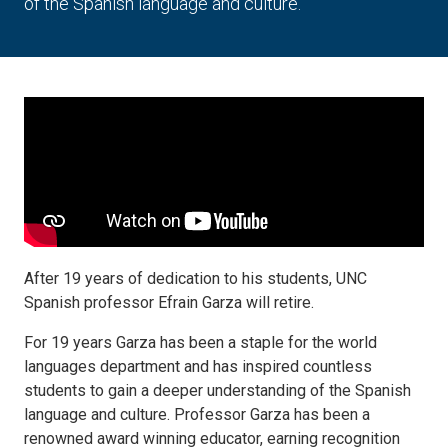
of the Spanish language and culture.
After 19 years of dedication to his students, UNC
Spanish professor Efrain Garza will retire.
For 19 years Garza has been a staple for the world
languages department and has inspired countless
students to gain a deeper understanding of the Spanish
language and culture. Professor Garza has been a
renowned award winning educator, earning recognition