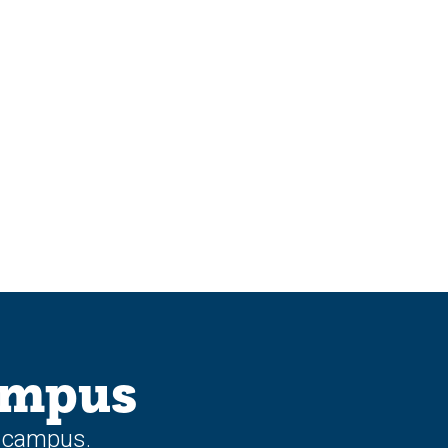
ampus
n campus.