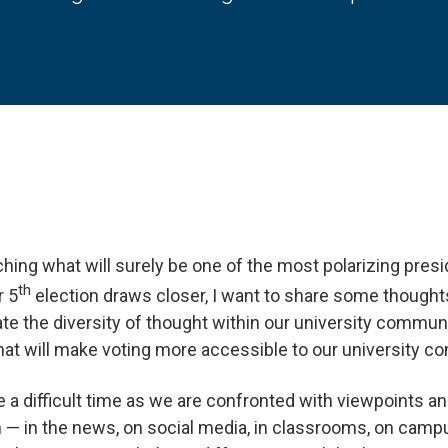
hing what will surely be one of the most polarizing presid
th
r 5
election draws closer, I want to share some thoughts
ate the diversity of thought within our university communit
hat will make voting more accessible to our university c
e a difficult time as we are confronted with viewpoints an
 — in the news, on social media, in classrooms, on campu