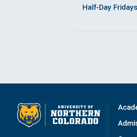
Half-Day Friday
Acad
Admis