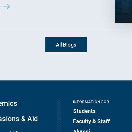
s
All Blogs
emics
INFORMATION FOR
Students
sions & Aid
Faculty & Staff
Alumni