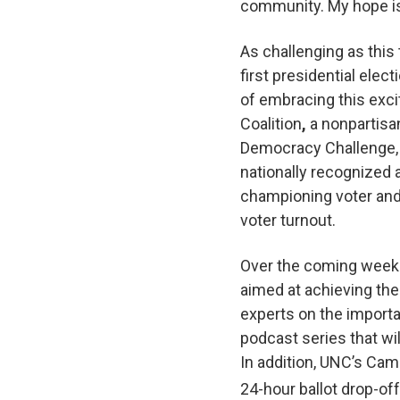
community. My hope is
As challenging as this 
first presidential elect
of embracing this exc
Coalition
,
a nonpartisa
Democracy Challenge, 
nationally recognized 
championing voter and
voter turnout.
Over the coming weeks
aimed at achieving the
experts on the importa
podcast series that w
In addition, UNC’s Ca
24-hour ballot drop-off