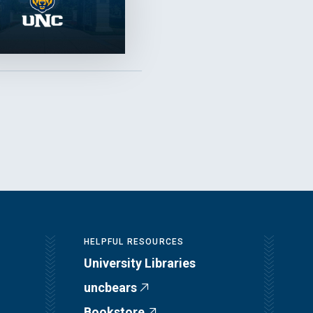
HELPFUL RESOURCES
University Libraries
uncbears
Bookstore