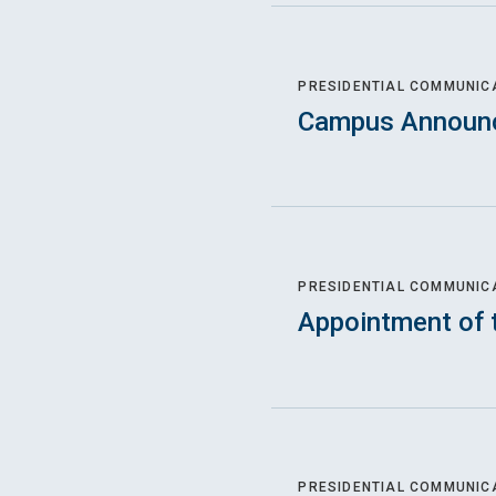
PRESIDENTIAL COMMUNIC
Campus Announ
PRESIDENTIAL COMMUNIC
Appointment of 
PRESIDENTIAL COMMUNIC