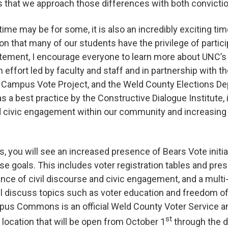
 that we approach those differences with both convicti
time may be for some, it is also an incredibly exciting time
ion that many of our students have the privilege of participa
itement, I encourage everyone to learn more about UNC’s
n effort led by faculty and staff and in partnership with
Campus Vote Project, and the Weld County Elections Dep
as a best practice by the Constructive Dialogue Institute,
 civic engagement within our community and increasing 
, you will see an increased presence of Bears Vote init
se goals. This includes voter registration tables and pre
nce of civil discourse and civic engagement, and a multi-
ill discuss topics such as voter education and freedom 
mpus Commons is an official Weld County Voter Service a
st
 location that will be open from October 1
through the d