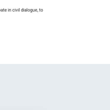
te in civil dialogue, to