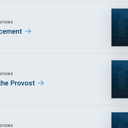
ATIONS
cement
ATIONS
the Provost
ATIONS