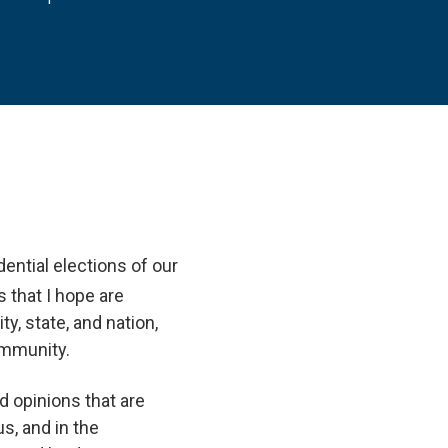
ential elections of our
 that I hope are
y, state, and nation,
ommunity.
d opinions that are
s, and in the