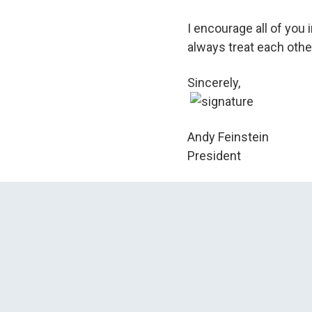
I encourage all of you 
always treat each other
Sincerely,
Andy Feinstein
President