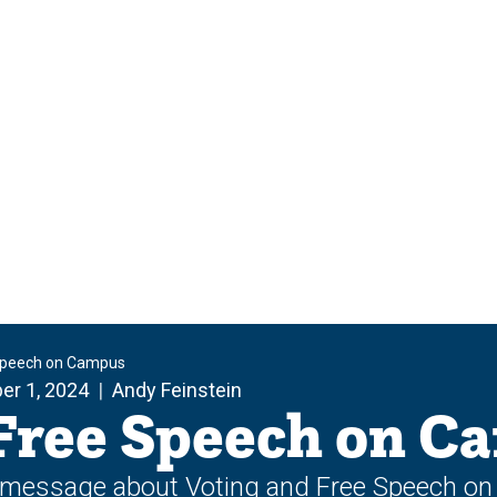
 Speech on Campus
er 1, 2024
Andy Feinstein
 Free Speech on C
a message about Voting and Free Speech o