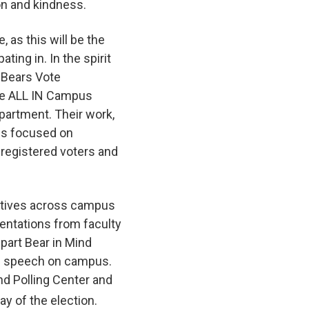
on and kindness.
, as this will be the
ting in. In the spirit
 Bears Vote
 the ALL IN Campus
artment. Their work,
 is focused on
registered voters and
iatives across campus
sentations from faculty
part Bear in Mind
of speech on campus.
nd Polling Center and
ay of the election.