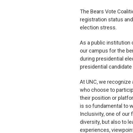
The Bears Vote Coalitio
registration status and
election stress.
As a public institution
our campus for the bene
during presidential el
presidential candidate
At UNC, we recognize a
who choose to partici
their position or plat
is so fundamental to w
Inclusivity, one of our
diversity, but also to 
experiences, viewpoin