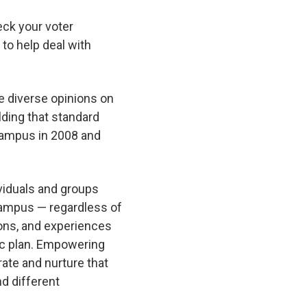
heck your voter
 to help deal with
me diverse opinions on
lding that standard
 campus in 2008 and
viduals and groups
campus — regardless of
ions, and experiences
gic plan. Empowering
rate and nurture that
nd different