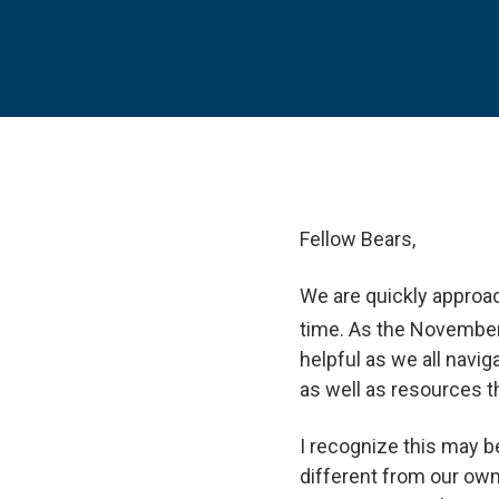
Fellow Bears,
We are quickly approac
time. As the Novembe
helpful as we all navig
as well as resources t
I recognize this may b
different from our own