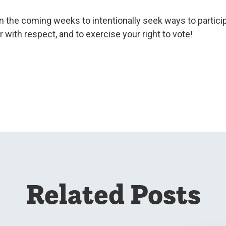
in the coming weeks to intentionally seek ways to participa
 with respect, and to exercise your right to vote!
Related Posts