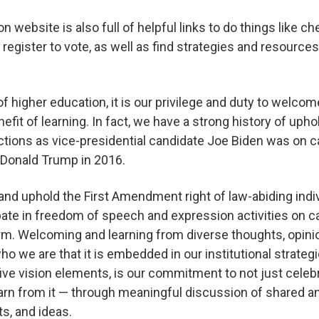
n website is also full of helpful links to do things like c
 register to vote, as well as find strategies and resources
 of higher education, it is our privilege and duty to welco
fit of learning. In fact, we have a strong history of upho
ections as vice-presidential candidate Joe Biden was on
 Donald Trump in 2016.
nd uphold the First Amendment right of law-abiding indi
pate in freedom of speech and expression activities on 
form. Welcoming and learning from diverse thoughts, opin
ho we are that it is embedded in our institutional strate
 five vision elements, is our commitment to not just celeb
learn from it — through meaningful discussion of shared a
ts, and ideas.