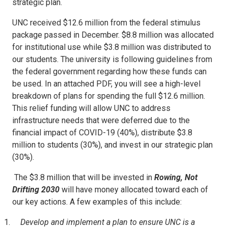
strategic plan.
UNC received $12.6 million from the federal stimulus
package passed in December. $8.8 million was allocated
for institutional use while $3.8 million was distributed to
our students. The university is following guidelines from
the federal government regarding how these funds can
be used. In an attached PDF, you will see a high-level
breakdown of plans for spending the full $12.6 million.
This relief funding will allow UNC to address
infrastructure needs that were deferred due to the
financial impact of COVID-19 (40%), distribute $3.8
million to students (30%), and invest in our strategic plan
(30%).
The $3.8 million that will be invested in
Rowing, Not
Drifting 2030
will have money allocated toward each of
our key actions. A few examples of this include:
Develop and implement a plan to ensure UNC is a