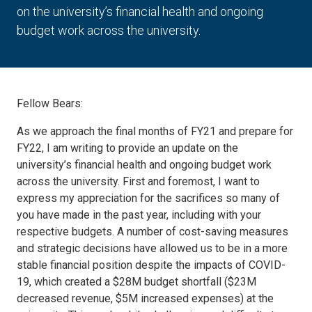
on the university’s financial health and ongoing
budget work across the university.
Fellow Bears:
As we approach the final months of FY21 and prepare for
FY22, I am writing to provide an update on the
university’s financial health and ongoing budget work
across the university. First and foremost, I want to
express my appreciation for the sacrifices so many of
you have made in the past year, including with your
respective budgets. A number of cost-saving measures
and strategic decisions have allowed us to be in a more
stable financial position despite the impacts of COVID-
19, which created a $28M budget shortfall ($23M
decreased revenue, $5M increased expenses) at the