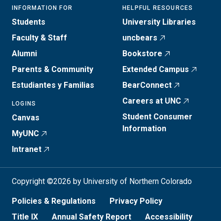
INFORMATION FOR
HELPFUL RESOURCES
Students
University Libraries
Faculty & Staff
uncbears
Alumni
Bookstore
Parents & Community
Extended Campus
Estudiantes y Familias
BearConnect
Careers at UNC
LOGINS
Student Consumer
Canvas
Information
MyUNC
Intranet
Copyright ©2026 by University of Northern Colorado
Policies & Regulations
Privacy Policy
Title IX
Annual Safety Report
Accessibility