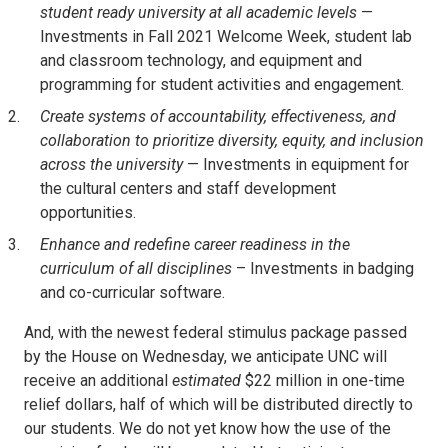
student ready university at all academic levels
—
Investments in Fall 2021 Welcome Week, student lab
and classroom technology, and equipment and
programming for student activities and engagement.
Create systems of accountability, effectiveness, and
collaboration to prioritize diversity, equity, and inclusion
across the university
— Investments in equipment for
the cultural centers and staff development
opportunities.
Enhance and redefine career readiness in the
curriculum of all disciplines
– Investments in badging
and co-curricular software.
And, with the newest federal stimulus package passed
by the House on Wednesday, we anticipate UNC will
receive an additional
estimated
$22 million in one-time
relief dollars, half of which will be distributed directly to
our students. We do not yet know how the use of the