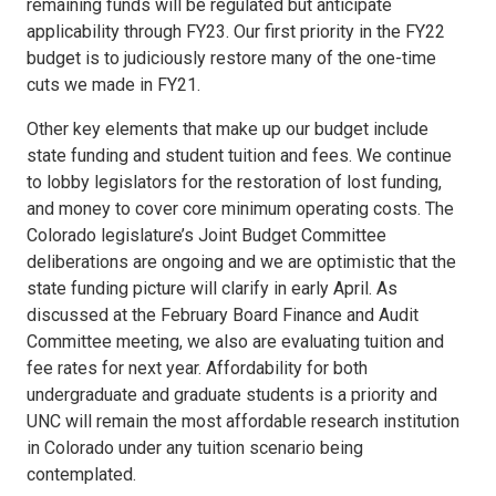
remaining funds will be regulated but anticipate
applicability through FY23. Our first priority in the FY22
budget is to judiciously restore many of the one-time
cuts we made in FY21.
Other key elements that make up our budget include
state funding and student tuition and fees. We continue
to lobby legislators for the restoration of lost funding,
and money to cover core minimum operating costs. The
Colorado legislature’s Joint Budget Committee
deliberations are ongoing and we are optimistic that the
state funding picture will clarify in early April. As
discussed at the February Board Finance and Audit
Committee meeting, we also are evaluating tuition and
fee rates for next year. Affordability for both
undergraduate and graduate students is a priority and
UNC will remain the most affordable research institution
in Colorado under any tuition scenario being
contemplated.