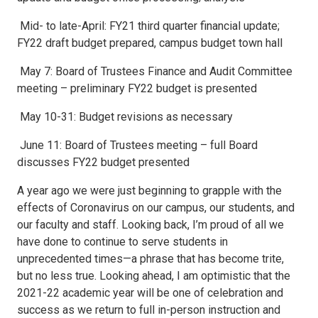
Mid- to late-April: FY21 third quarter financial update;
FY22 draft budget prepared, campus budget town hall
May 7: Board of Trustees Finance and Audit Committee
meeting – preliminary FY22 budget is presented
May 10-31: Budget revisions as necessary
June 11: Board of Trustees meeting – full Board
discusses FY22 budget presented
A year ago we were just beginning to grapple with the
effects of Coronavirus on our campus, our students, and
our faculty and staff. Looking back, I’m proud of all we
have done to continue to serve students in
unprecedented times—a phrase that has become trite,
but no less true. Looking ahead, I am optimistic that the
2021-22 academic year will be one of celebration and
success as we return to full in-person instruction and