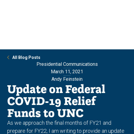
Skip
Skip
to
to
main
main
site
content
navigation
All Blog Posts
Presidential Communications
March 11, 2021
Andy Feinstein
Update on Federal
COVID-19 Relief
Funds to UNC
As we approach the final months of FY21 and
prepare for FY22, I am writing to provide an update