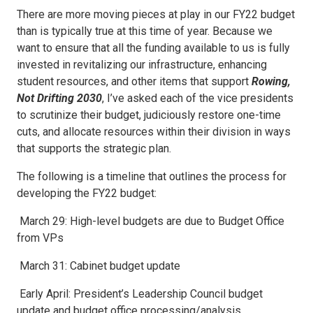
There are more moving pieces at play in our FY22 budget
than is typically true at this time of year. Because we
want to ensure that all the funding available to us is fully
invested in revitalizing our infrastructure, enhancing
student resources, and other items that support
Rowing,
Not Drifting 2030
, I’ve asked each of the vice presidents
to scrutinize their budget, judiciously restore one-time
cuts, and allocate resources within their division in ways
that supports the strategic plan.
The following is a timeline that outlines the process for
developing the FY22 budget:
March 29: High-level budgets are due to Budget Office
from VPs
March 31: Cabinet budget update
Early April: President’s Leadership Council budget
update and budget office processing/analysis