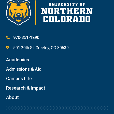
970-351-1890
501 20th St. Greeley, CO 80639
Academics
Admissions & Aid
Campus Life
Research & Impact
About