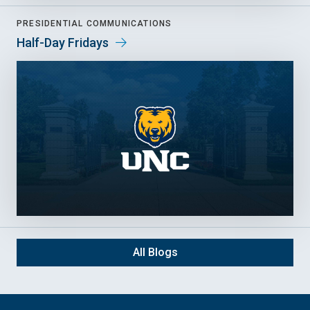
PRESIDENTIAL COMMUNICATIONS
Half-Day Fridays
All Blogs