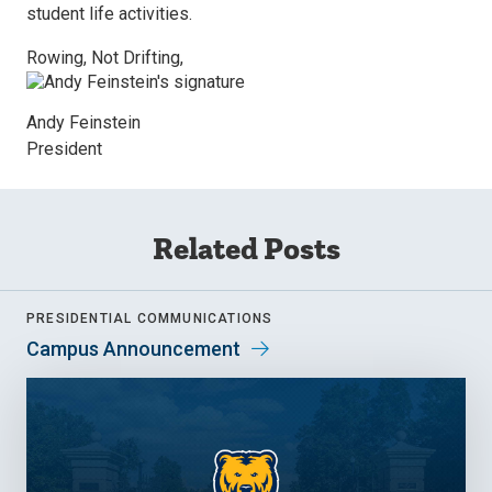
student life activities.
Rowing, Not Drifting,
Andy Feinstein
President
Related Posts
PRESIDENTIAL COMMUNICATIONS
Campus Announcement