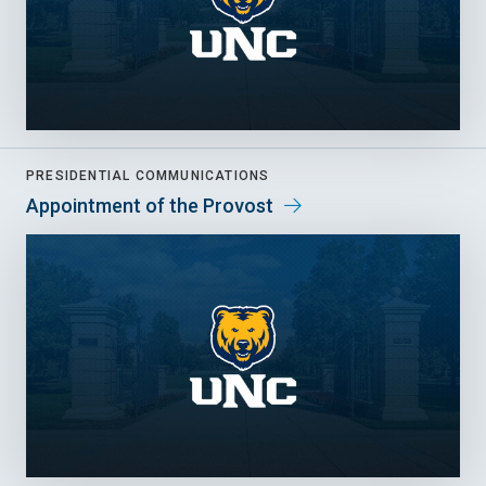
PRESIDENTIAL COMMUNICATIONS
Appointment of the Provost