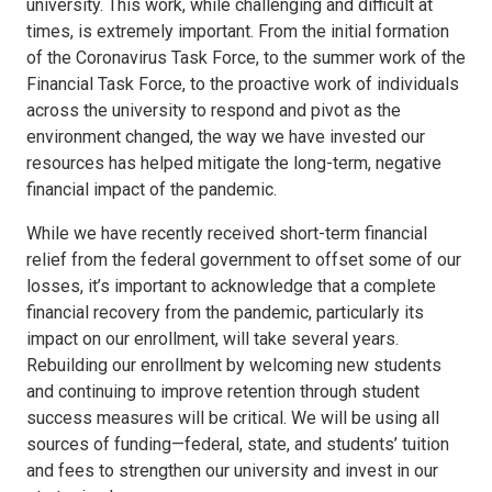
university. This work, while challenging and difficult at
times, is extremely important. From the initial formation
of the Coronavirus Task Force, to the summer work of the
Financial Task Force, to the proactive work of individuals
across the university to respond and pivot as the
environment changed, the way we have invested our
resources has helped mitigate the long-term, negative
financial impact of the pandemic.
While we have recently received short-term financial
relief from the federal government to offset some of our
losses, it’s important to acknowledge that a complete
financial recovery from the pandemic, particularly its
impact on our enrollment, will take several years.
Rebuilding our enrollment by welcoming new students
and continuing to improve retention through student
success measures will be critical. We will be using all
sources of funding—federal, state, and students’ tuition
and fees to strengthen our university and invest in our