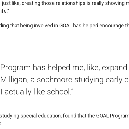
’s just like, creating those relationships is really showing
ife.”
ing that being involved in GOAL has helped encourage th
Program has helped me, like, expand 
Milligan, a sophmore studying early 
I actually like school.”
r studying special education, found that the GOAL Progr
s.