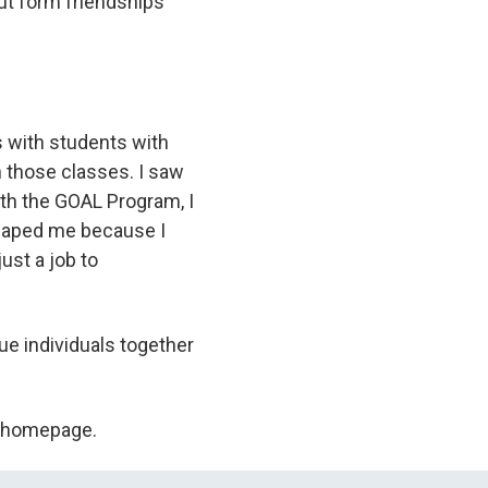
but form friendships
es with students with
in those classes. I saw
ith the GOAL Program, I
 shaped me because I
ust a job to
que individuals together
C homepage.