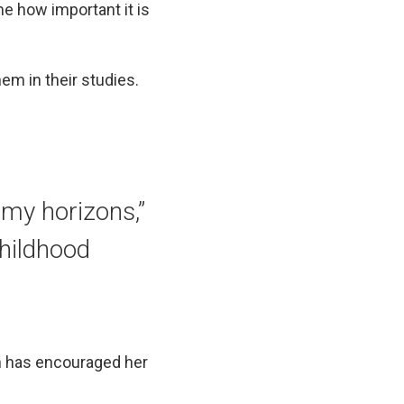
 me how important it is
em in their studies.
my horizons,”
childhood
am has encouraged her