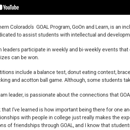
hern Colorado’s GOAL Program, GoOn and Learn, is an inc
cated to assist students with intellectual and developmen
leaders participate in weekly and bi-weekly events that 
izes can be won.
ions include a balance test, donut eating contest, brace
ng and acotton ball game. Although, some students tak
team leader, is passionate about the connections that GOA
 that I’ve learned is how important being there for one anot
lationships with people in college just really makes the e
tons of friendships through GOAL, and I know that stude