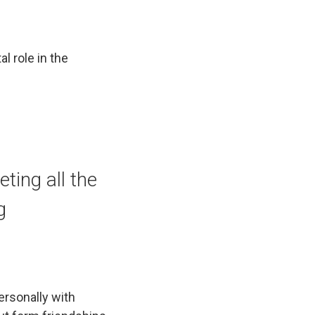
l role in the
ting all the
g
ersonally with