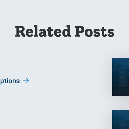
Related Posts
ptions