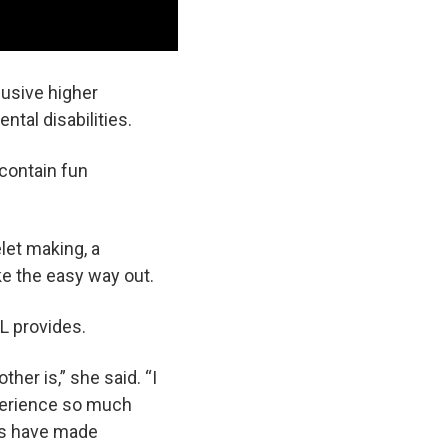
lusive higher
tal disabilities.
contain fun
let making, a
e the easy way out.
L provides.
her is,” she said. “I
xperience so much
nts have made