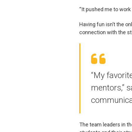
“It pushed me to work 
Having fun isn’t the on
connection with the s
“My favorit
mentors,” s
communica
The team leaders in t