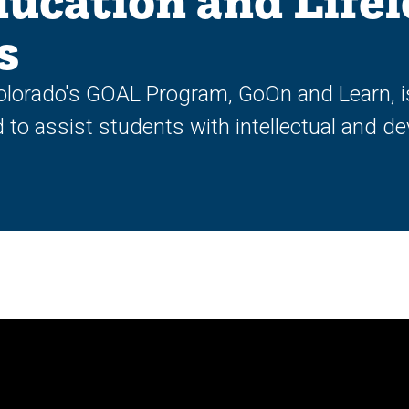
ducation and Life
s
olorado's GOAL Program, GoOn and Learn, is
o assist students with intellectual and dev