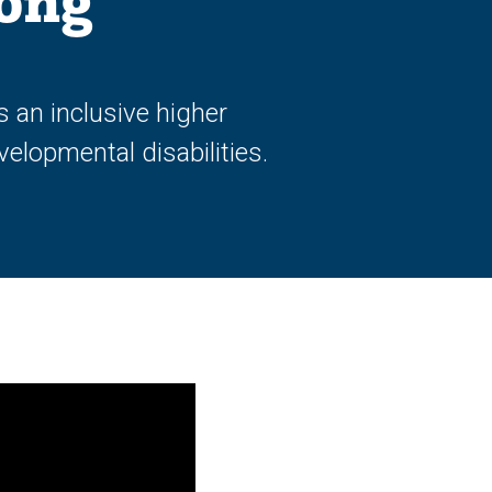
long
 an inclusive higher
elopmental disabilities.