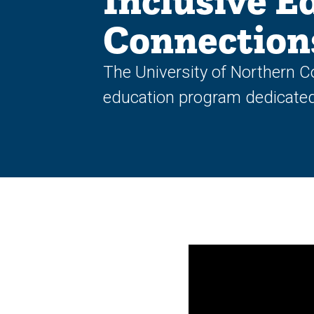
Inclusive E
Connection
The University of Northern C
education program dedicated t