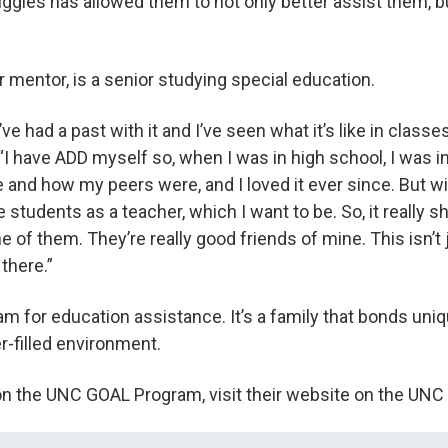
uggles has allowed them to not only better assist them, 
r mentor, is a senior studying special education.
I’ve had a past with it and I’ve seen what it’s like in class
. “I have ADD myself so, when I was in high school, I was 
and how my peers were, and I loved it ever since. But w
e students as a teacher, which I want to be. So, it really
 of them. They’re really good friends of mine. This isn’t j
 there.”
am for education assistance. It’s a family that bonds uni
er-filled environment.
on the UNC GOAL Program, visit their website on the UN