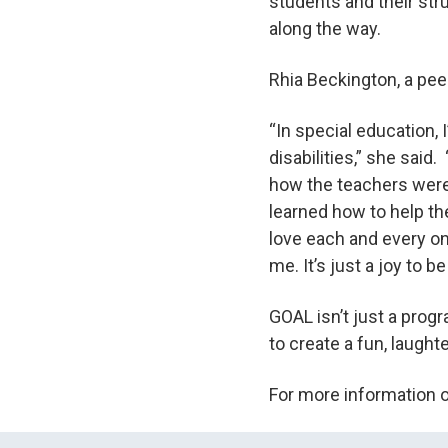
students and their str
along the way.
Rhia Beckington, a pee
“In special education, 
disabilities,” she said
how the teachers were 
learned how to help th
love each and every one
me. It’s just a joy to be
GOAL isn’t just a progr
to create a fun, laught
For more information 