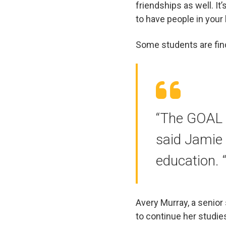
friendships as well. It
to have people in your l
Some students are find
“The GOAL 
said Jamie 
education. “
Avery Murray, a senio
to continue her studie