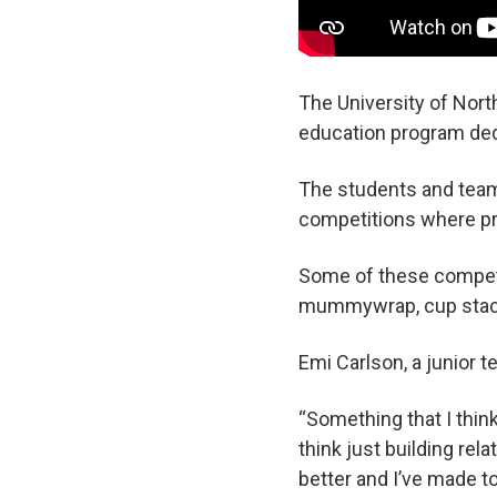
The University of Nort
education program dedi
The students and team 
competitions where pr
Some of these competit
mummywrap, cup stacki
Emi Carlson, a junior 
“Something that I think
think just building re
better and I’ve made 