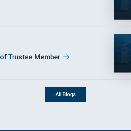
of Trustee Member
All Blogs