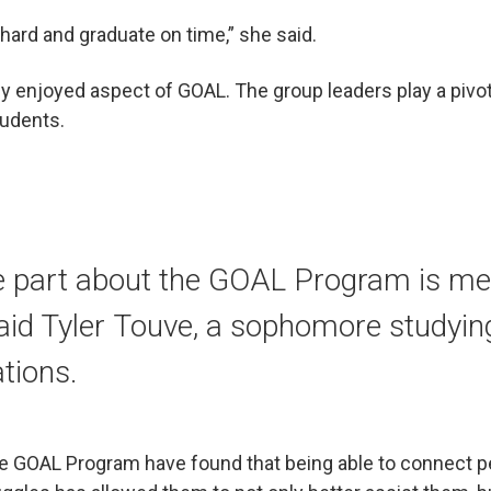
hard and graduate on time,” she said.
ly enjoyed aspect of GOAL. The group leaders play a pivota
tudents.
e part about the GOAL Program is mee
aid Tyler Touve, a sophomore studyin
tions.
he GOAL Program have found that being able to connect p