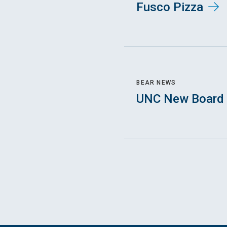
Fusco Pizza
BEAR NEWS
UNC New Board 