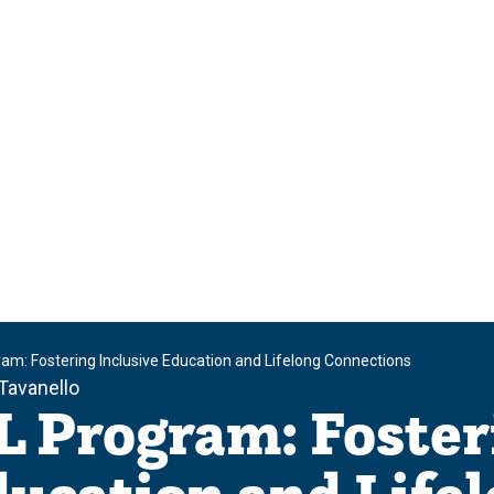
m: Fostering Inclusive Education and Lifelong Connections
Tavanello
 Program: Foster