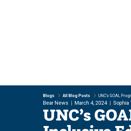
Skip
Skip
to
to
main
main
site
content
navigation
Blogs
All Blog Posts
UNC’s GOAL Progra
Bear News
March 4, 2024
Sophia 
UNC’s GOAL