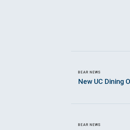
BEAR NEWS
New UC Dining O
BEAR NEWS