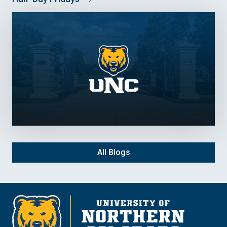
All Blogs