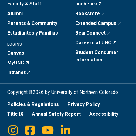
Faculty & Staff
uncbears
Alumni
Bookstore
Parents & Community
Extended Campus
Estudiantes y Familias
BearConnect
Careers at UNC
LOGINS
Student Consumer
Canvas
Information
MyUNC
Intranet
Copyright ©2026 by University of Northern Colorado
Policies & Regulations
Privacy Policy
Title IX
Annual Safety Report
Accessibility
Instagram
Facebook
Youtube
Linkedin