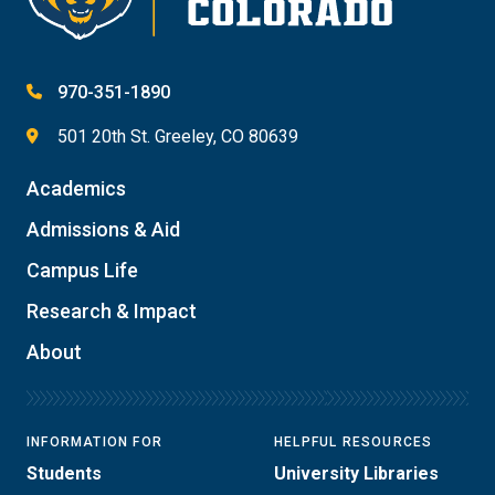
970-351-1890
501 20th St. Greeley, CO 80639
Academics
Admissions & Aid
Campus Life
Research & Impact
About
INFORMATION FOR
HELPFUL RESOURCES
Students
University Libraries