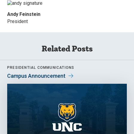
Andy Feinstein
President
Related Posts
PRESIDENTIAL COMMUNICATIONS
Campus Announcement