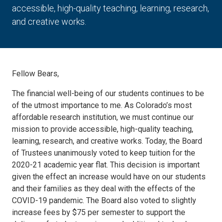
accessible, high-quality teaching, learning, research,
and creative works.
Fellow Bears,
The financial well-being of our students continues to be
of the utmost importance to me. As Colorado’s most
affordable research institution, we must continue our
mission to provide accessible, high-quality teaching,
learning, research, and creative works. Today, the Board
of Trustees unanimously voted to keep tuition for the
2020-21 academic year flat. This decision is important
given the effect an increase would have on our students
and their families as they deal with the effects of the
COVID-19 pandemic. The Board also voted to slightly
increase fees by $75 per semester to support the