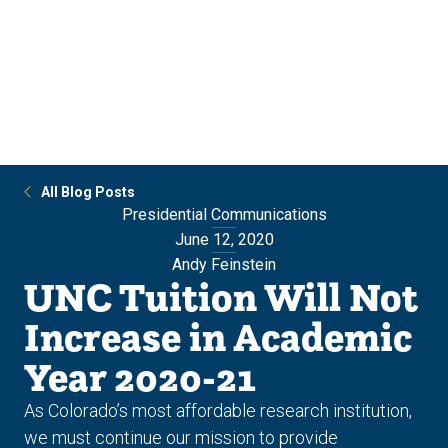
Skip
Skip
to
to
main
main
site
content
navigation
All Blog Posts
Presidential Communications
June 12, 2020
Andy Feinstein
UNC Tuition Will Not
Increase in Academic
Year 2020-21
As Colorado’s most affordable research institution,
we must continue our mission to provide