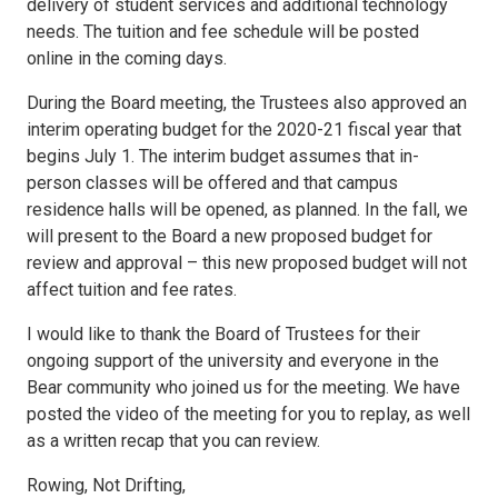
delivery of student services and additional technology
needs. The tuition and fee schedule will be posted
online in the coming days.
During the Board meeting, the Trustees also approved an
interim operating budget for the 2020-21 fiscal year that
begins July 1. The interim budget assumes that in-
person classes will be offered and that campus
residence halls will be opened, as planned. In the fall, we
will present to the Board a new proposed budget for
review and approval – this new proposed budget will not
affect tuition and fee rates.
I would like to thank the Board of Trustees for their
ongoing support of the university and everyone in the
Bear community who joined us for the meeting. We have
posted the video of the meeting for you to replay, as well
as a written recap that you can review.
Rowing, Not Drifting,