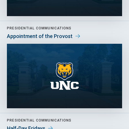
PRESIDENTIAL COMMUNICATIONS
Appointment of the Provost
PRESIDENTIAL COMMUNICATIONS
Half-Day Fridays