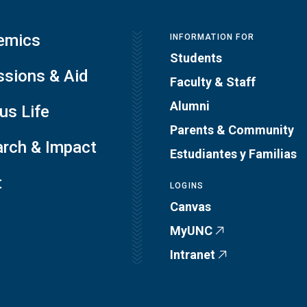
emics
INFORMATION FOR
Students
sions & Aid
Faculty & Staff
Alumni
s Life
Parents & Community
rch & Impact
Estudiantes y Familias
t
LOGINS
Canvas
MyUNC
Intranet