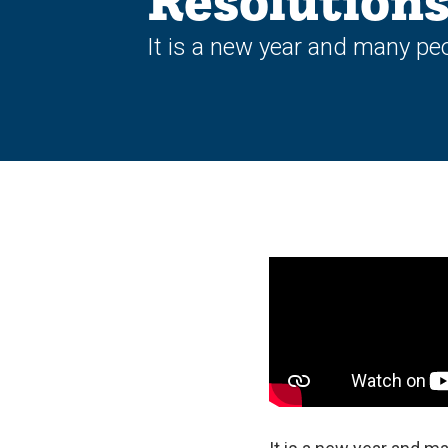
Resolution
It is a new year and many peo