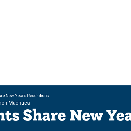
re New Year’s Resolutions
men Machuca
ts Share New Yea