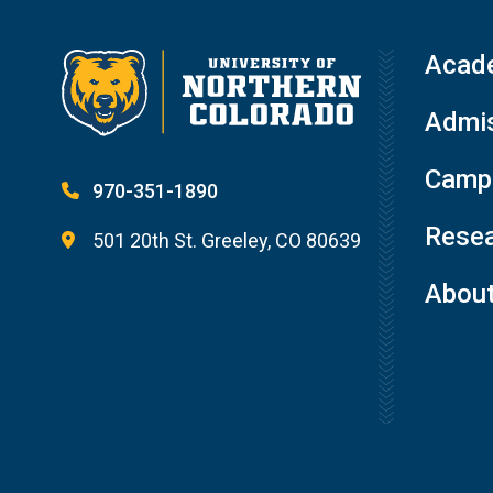
Acad
Admis
Campu
970-351-1890
Resea
501 20th St. Greeley, CO 80639
Abou