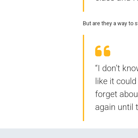
But are they a way to 
“I don’t kno
like it cou
forget abou
again until 