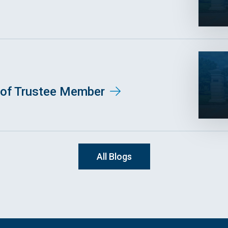
of Trustee Member
All Blogs