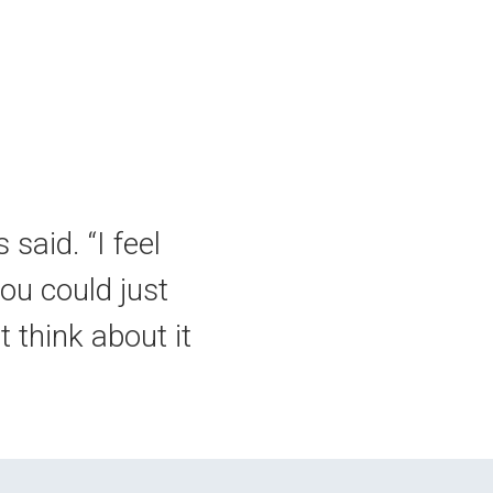
 said. “I feel
you could just
 think about it