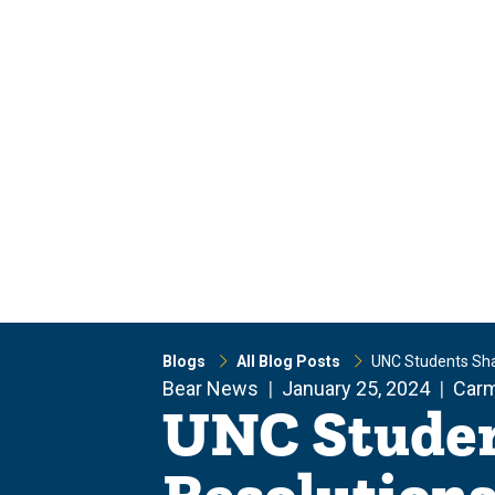
Skip
Skip
to
to
main
main
site
content
navigation
Blogs
All Blog Posts
UNC Students Sha
Bear News
January 25, 2024
Car
UNC Studen