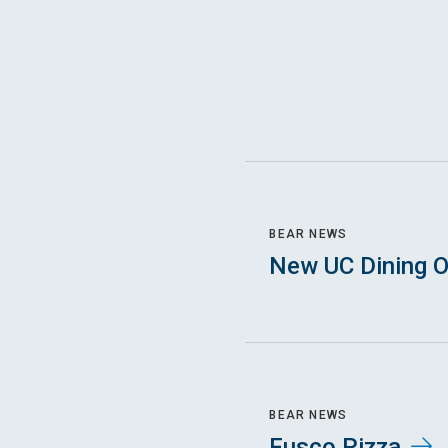
BEAR NEWS
New UC Dining O
BEAR NEWS
Fusco Pizza