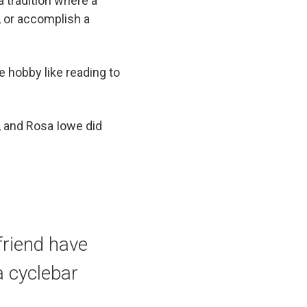
a tradition where a
, or accomplish a
e hobby like reading to
, and Rosa Iowe did
friend have
a cyclebar