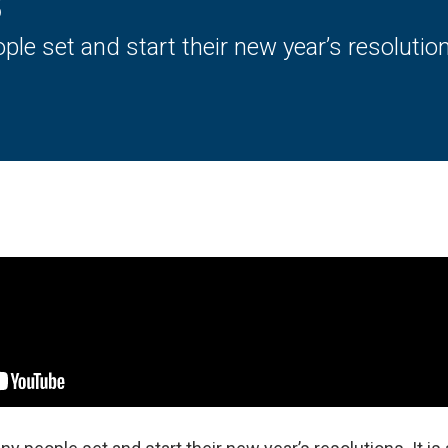
s
ple set and start their new year’s resolutio