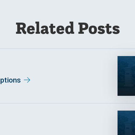
Related Posts
ptions