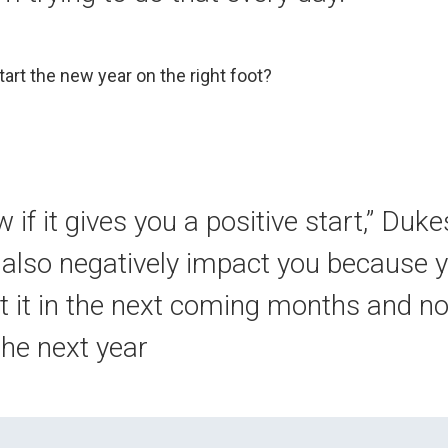
start the new year on the right foot?
w if it gives you a positive start,” Dukes
ld also negatively impact you because 
t it in the next coming months and not
the next year