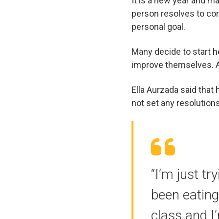
It is a new year and ma
person resolves to con
personal goal.
Many decide to start he
improve themselves. A
Ella Aurzada said that
not set any resolutions
“I’m just t
been eating
class and I’