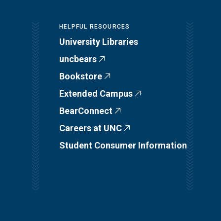
HELPFUL RESOURCES
University Libraries
uncbears
Bookstore
Extended Campus
BearConnect
Careers at UNC
Student Consumer Information