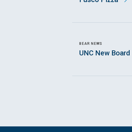
BEAR NEWS
UNC New Board 