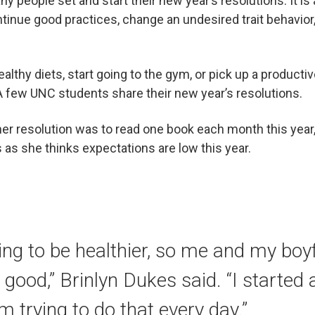
ny people set and start their new year’s resolutions. It is 
tinue good practices, change an undesired trait behavior
althy diets, start going to the gym, or pick up a productiv
 few UNC students share their new year’s resolutions.
 her resolution was to read one book each month this year
 as she thinks expectations are low this year.
rying to be healthier, so me and my boy
 good,” Brinlyn Dukes said. “I started 
m trying to do that every day.”