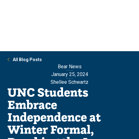
Skip
Skip
to
to
main
main
site
content
navigation
All Blog Posts
Bear News
January 25, 2024
Shellee Schwartz
UNC Students
Embrace
Independence at
Winter Formal,