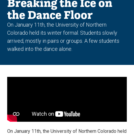
Breaking the Ice on
the Dance Floor
On January 11th, the University of Northern
Colorado held its winter formal. Students slowly
arrived, mostly in pairs or groups. A few students
walked into the dance alone.
On January 11th, the University of Northern Colorado held