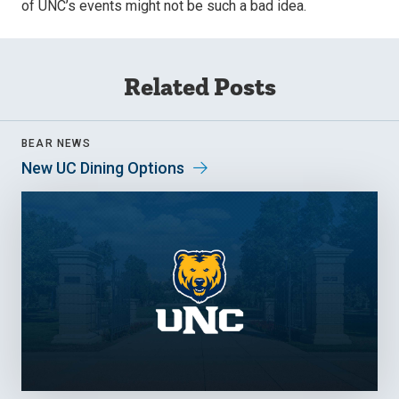
of UNC’s events might not be such a bad idea.
Related Posts
BEAR NEWS
New UC Dining Options