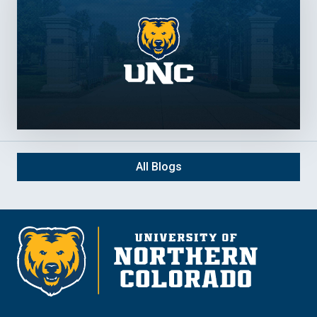
All Blogs