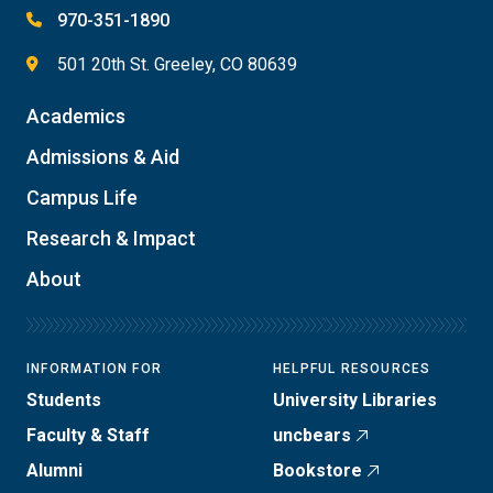
970-351-1890
501 20th St. Greeley, CO 80639
Academics
Admissions & Aid
Campus Life
Research & Impact
About
INFORMATION FOR
HELPFUL RESOURCES
Students
University Libraries
Faculty & Staff
uncbears
Alumni
Bookstore