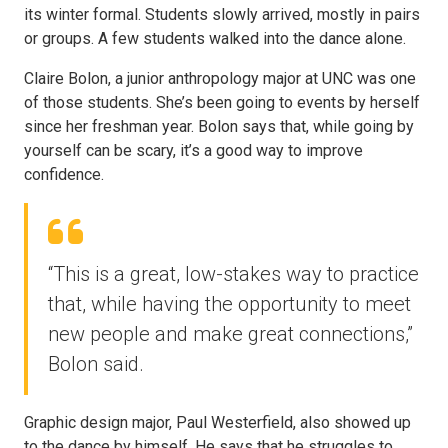
its winter formal. Students slowly arrived, mostly in pairs
or groups. A few students walked into the dance alone.
Claire Bolon, a junior anthropology major at UNC was one
of those students. She’s been going to events by herself
since her freshman year. Bolon says that, while going by
yourself can be scary, it’s a good way to improve
confidence.
“This is a great, low-stakes way to practice
that, while having the opportunity to meet
new people and make great connections,”
Bolon said.
Graphic design major, Paul Westerfield, also showed up
to the dance by himself. He says that he struggles to