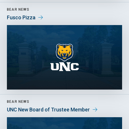
BEAR NEWS
Fusco Pizza
BEAR NEWS
UNC New Board of Trustee Member