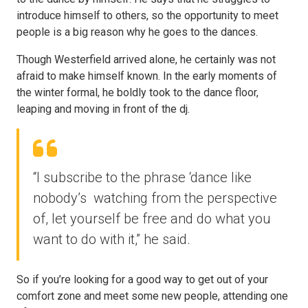
introduce himself to others, so the opportunity to meet
people is a big reason why he goes to the dances.
Though Westerfield arrived alone, he certainly was not
afraid to make himself known. In the early moments of
the winter formal, he boldly took to the dance floor,
leaping and moving in front of the dj.
“I subscribe to the phrase ‘dance like
nobody’s watching from the perspective
of, let yourself be free and do what you
want to do with it,” he said.
So if you’re looking for a good way to get out of your
comfort zone and meet some new people, attending one