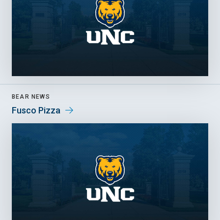
BEAR NEWS
Fusco Pizza