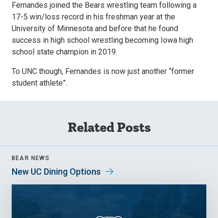
Fernandes joined the Bears wrestling team following a
17-5 win/loss record in his freshman year at the
University of Minnesota and before that he found
success in high school wrestling becoming Iowa high
school state champion in 2019.
To UNC though, Fernandes is now just another “former
student athlete”.
Related Posts
BEAR NEWS
New UC Dining Options