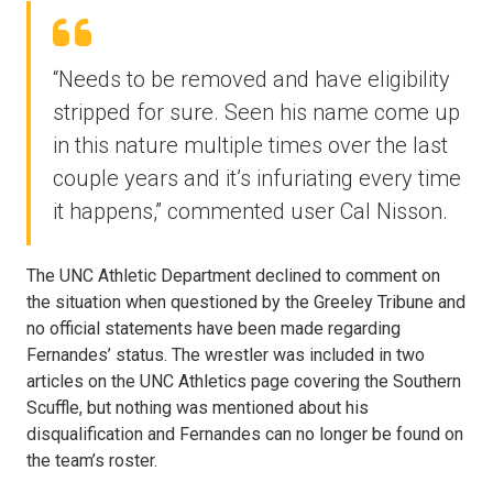
“Needs to be removed and have eligibility
stripped for sure. Seen his name come up
in this nature multiple times over the last
couple years and it’s infuriating every time
it happens,” commented user Cal Nisson.
The UNC Athletic Department declined to comment on
the situation when questioned by the Greeley Tribune and
no official statements have been made regarding
Fernandes’ status. The wrestler was included in two
articles on the UNC Athletics page covering the Southern
Scuffle, but nothing was mentioned about his
disqualification and Fernandes can no longer be found on
the team’s roster.