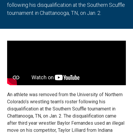
following his disqualification at the Southern Scuffle
tournament in Chattanooga, TN, on Jan. 2.
An athlete was removed from the University of Northern
Colorado’s wrestling team’s roster following his
disqualification at the Southern Scuffle tournament in
Chattanooga, TN, on Jan. 2. The disqualification came
after third year wrestler Baylor Fernandes used an illegal
move on his competitor, Taylor Lilliard from Indiana