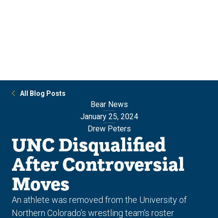
Skip
Skip
to
to
main
main
site
content
navigation
All Blog Posts
Bear News
January 25, 2024
Drew Peters
UNC Disqualified
After Controversial
Moves
An athlete was removed from the University of
Northern Colorado’s wrestling team’s roster