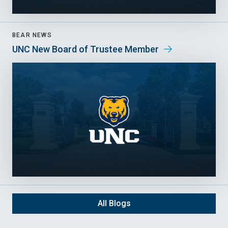
BEAR NEWS
UNC New Board of Trustee Member
All Blogs