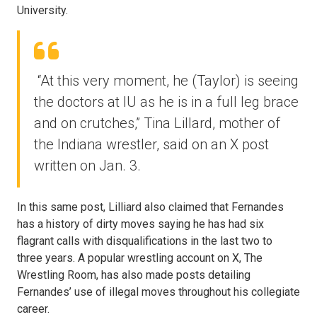
University.
“At this very moment, he (Taylor) is seeing
the doctors at IU as he is in a full leg brace
and on crutches,” Tina Lillard, mother of
the Indiana wrestler, said on an X post
written on Jan. 3.
In this same post, Lilliard also claimed that Fernandes
has a history of dirty moves saying he has had six
flagrant calls with disqualifications in the last two to
three years. A popular wrestling account on X, The
Wrestling Room, has also made posts detailing
Fernandes’ use of illegal moves throughout his collegiate
career.