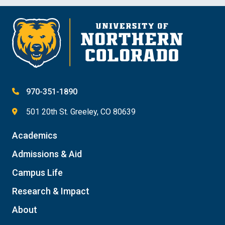
970-351-1890
501 20th St. Greeley, CO 80639
Academics
Admissions & Aid
Campus Life
Research & Impact
About