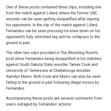
One of these posts contained three clips, including one
from the match against Lillard, where the former UNC
wrestler can be seen getting disqualified after injuring
his opponents. In the clip of the match against Lillard,
Fernandes can be seen pressing his knee down on his
opponent’s fully stretched leg until he collapses to the
ground in pain.
The other two clips provided in The Wrestling Room’s
post show Fernandes being disqualified in his matches
against South Dakota State wrestler Tanner Cook and
University of Tennessee at Chattanooga wrestler
Kamdyn Munro. Both Cook and Munro can also be seen
falling to the ground in pain following illegal moves by
Fernandes.
Accompanying these posts are several comments from
users outraged by Fernandes’ actions: