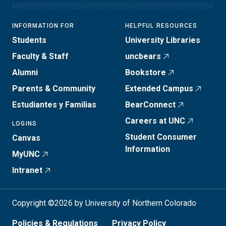
INFORMATION FOR
HELPFUL RESOURCES
Students
University Libraries
Faculty & Staff
uncbears
Alumni
Bookstore
Parents & Community
Extended Campus
Estudiantes y Familias
BearConnect
Careers at UNC
LOGINS
Student Consumer
Canvas
Information
MyUNC
Intranet
Copyright ©2026 by University of Northern Colorado
Policies & Regulations
Privacy Policy