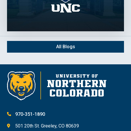
All Blogs
970-351-1890
501 20th St. Greeley, CO 80639