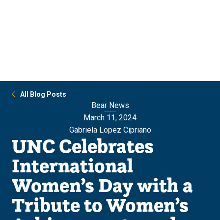
Skip
Skip
to
to
main
main
site
content
navigation
All Blog Posts
Bear News
March 11, 2024
Gabriela Lopez Cipriano
UNC Celebrates
International
Women’s Day with a
Tribute to Women’s