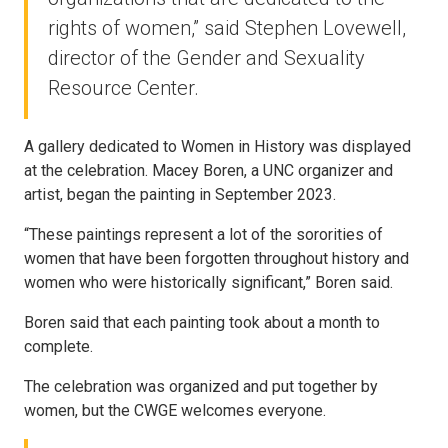
rights of women,” said Stephen Lovewell,
director of the Gender and Sexuality
Resource Center.
A gallery dedicated to Women in History was displayed
at the celebration. Macey Boren, a UNC organizer and
artist, began the painting in September 2023.
“These paintings represent a lot of the sororities of
women that have been forgotten throughout history and
women who were historically significant,” Boren said.
Boren said that each painting took about a month to
complete.
The celebration was organized and put together by
women, but the CWGE welcomes everyone.