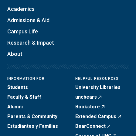
Academics
Admissions & Aid
Campus Life
Research & Impact
About
INFORMATION FOR
HELPFUL RESOURCES
Students
University Libraries
Faculty & Staff
uncbears
Alumni
Bookstore
Parents & Community
Extended Campus
Estudiantes y Familias
BearConnect
Careers at UNC