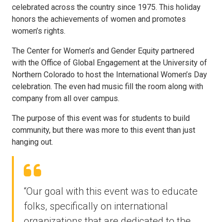
celebrated across the country since 1975. This holiday
honors the achievements of women and promotes
women’s rights.
The Center for Women’s and Gender Equity partnered
with the Office of Global Engagement at the University of
Northern Colorado to host the International Women’s Day
celebration. The even had music fill the room along with
company from all over campus.
The purpose of this event was for students to build
community, but there was more to this event than just
hanging out.
“Our goal with this event was to educate
folks, specifically on international
organizations that are dedicated to the