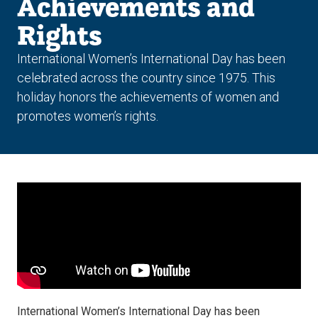
Achievements and
Rights
International Women’s International Day has been
celebrated across the country since 1975. This
holiday honors the achievements of women and
promotes women’s rights.
International Women’s International Day has been