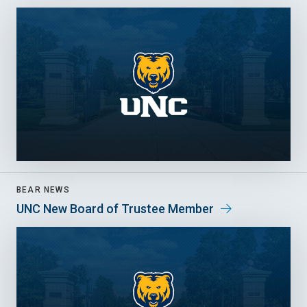
BEAR NEWS
UNC New Board of Trustee Member