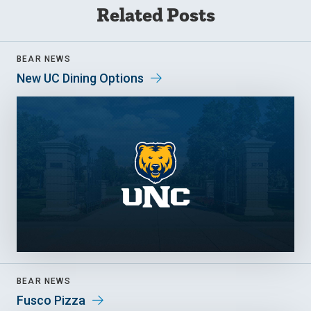
Related Posts
BEAR NEWS
New UC Dining Options
BEAR NEWS
Fusco Pizza