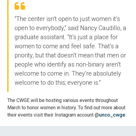
“The center isn’t open to just women it’s
open to everybody,” said Nancy Caudillo, a
graduate assistant. “It’s just a place for
women to come and feel safe. That’s a
priority, but that doesn’t mean that men or
people who identify as non-binary aren’t
welcome to come in. They’re absolutely
welcome to do this; everyone is.”
The CWGE will be hosting various events throughout
March to honor women in history. To find out more about
their events visit their Instagram account @
unco_cwge
.