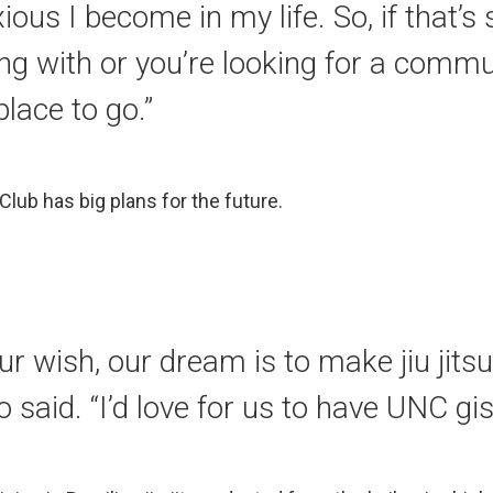
xious I become in my life. So, if that’
ing with or you’re looking for a commun
place to go.”
 Club has big plans for the future.
our wish, our dream is to make jiu jit
o said. “I’d love for us to have UNC gis