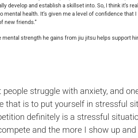
lly develop and establish a skillset into. So, I think it’s re
o mental health. It’s given me a level of confidence that I 
f new friends.”
mental strength he gains from jiu jitsu helps support hi
t people struggle with anxiety, and one
that is to put yourself in stressful si
tition definitely is a stressful situat
compete and the more I show up and 