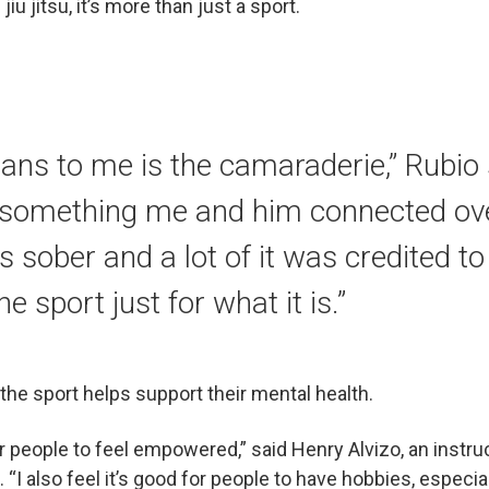
u jitsu, it’s more than just a sport.
ans to me is the camaraderie,” Rubio 
 something me and him connected ove
 sober and a lot of it was credited to ji
he sport just for what it is.”
t the sport helps support their mental health.
for people to feel empowered,” said Henry Alvizo, an instr
b. “I also feel it’s good for people to have hobbies, especi