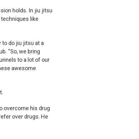
ion holds. In jiu jitsu
 techniques like
o do jiu jitsu at a
ub. “So, we bring
unnels to a lot of our
 these awesome
t.
g to overcome his drug
refer over drugs. He