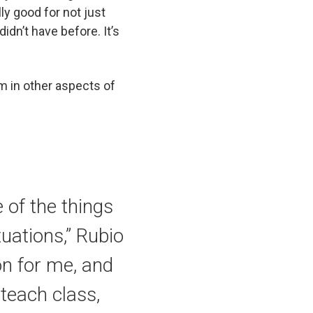
ally good for not just
didn’t have before. It’s
m in other aspects of
 of the things
tuations,” Rubio
ion for me, and
teach class,