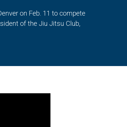
 Denver on Feb. 11 to compete
sident of the Jiu Jitsu Club,