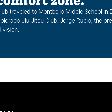
 comfort zone.
Club traveled to Montbello Middle School in
olorado Jiu Jitsu Club. Jorge Rubio, the pre
ivision.