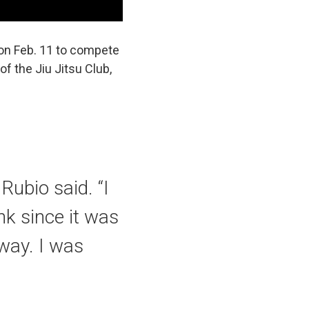
 on Feb. 11 to compete
of the Jiu Jitsu Club,
Rubio said. “I
ink since it was
 way. I was