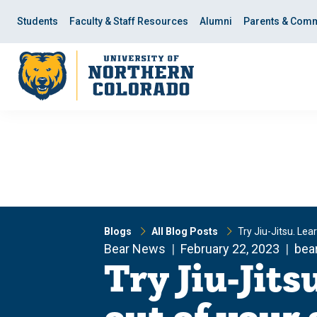
Skip
Skip
to
to
Students
Faculty & Staff Resources
Alumni
Parents & Comm
main
main
site
content
navigation
Blogs
All Blog Posts
Try Jiu-Jitsu. Le
Bear News
February 22, 2023
bea
Try Jiu-Jits