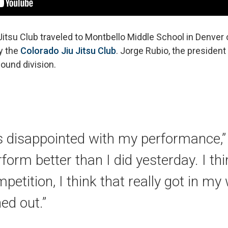
Jitsu Club traveled to Montbello Middle School in Denver
y the
Colorado Jiu Jitsu Club
. Jorge Rubio, the president 
ound division.
s disappointed with my performance,” 
rform better than I did yesterday. I th
petition, I think that really got in my
ed out.”