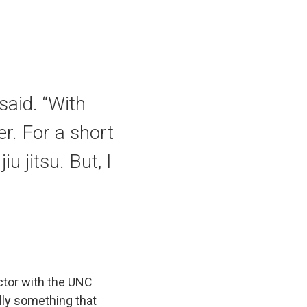
said. “With
r. For a short
u jitsu. But, I
uctor with the UNC
ally something that