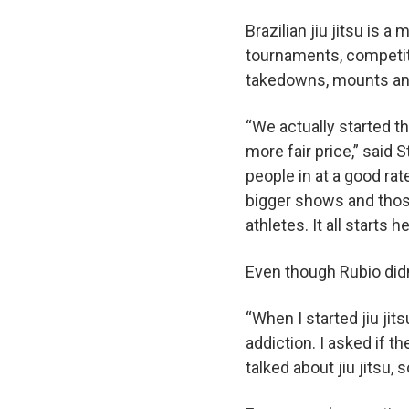
Brazilian jiu jitsu is a
tournaments, competito
takedowns, mounts a
“We actually started th
more fair price,” said 
people in at a good rat
bigger shows and thos
athletes. It all starts 
Even though Rubio didn’
“When I started jiu jit
addiction. I asked if 
talked about jiu jitsu, 