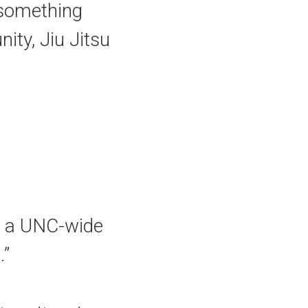
s something
ity, Jiu Jitsu
su a UNC-wide
.”