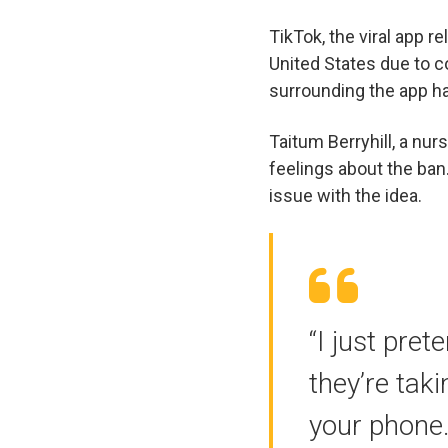
TikTok, the viral app r
United States due to c
surrounding the app h
Taitum Berryhill, a nu
feelings about the ban
issue with the idea.
“I just pret
they’re tak
your phone.