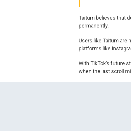
Taitum believes that de
permanently.
Users like Taitum are 
platforms like Instagr
With TikTok’s future st
when the last scroll m