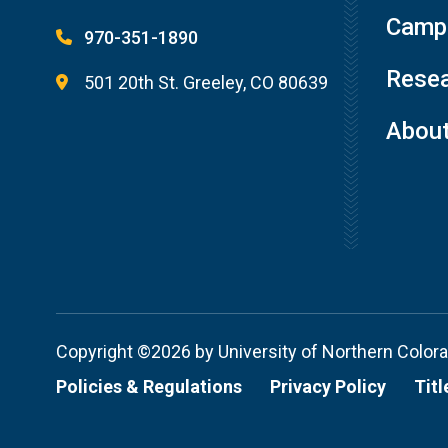
Campu
970-351-1890
Resea
501 20th St. Greeley, CO 80639
Abou
Copyright ©2026 by University of Northern Color
Policies & Regulations
Privacy Policy
Titl