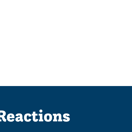
 Reactions