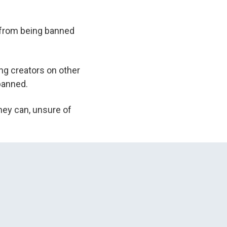
it from being banned
ng creators on other
 banned.
they can, unsure of