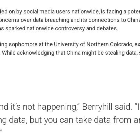
elied on by social media users nationwide, is facing a pote
oncerns over data breaching and its connections to Chin
as sparked nationwide controversy and debates.
rsing sophomore at the University of Northern Colorado, 
. While acknowledging that China might be stealing data, 
end it’s not happening,” Berryhill said. 
ing data, but you can take data from 
”