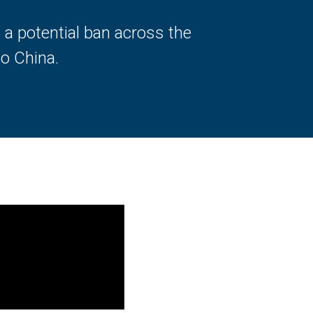
g a potential ban across the
o China.