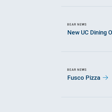
BEAR NEWS
New UC Dining O
BEAR NEWS
Fusco Pizza