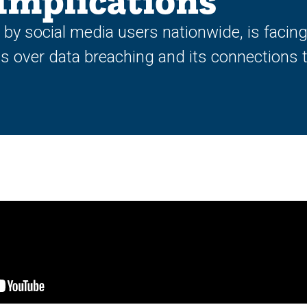
Implications
n by social media users nationwide, is facin
s over data breaching and its connections t