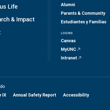
Alumni
s Life
Parents & Community
rch & Impact
Estudiantes y Familias
t
LOGINS
Canvas
MyUNC
Intranet
ado
e IX
Annual Safety Report
Accessibility