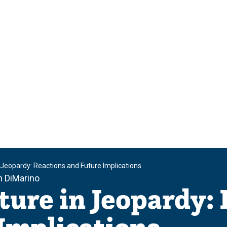
n Jeopardy: Reactions and Future Implications
h DiMarino
ture in Jeopardy: