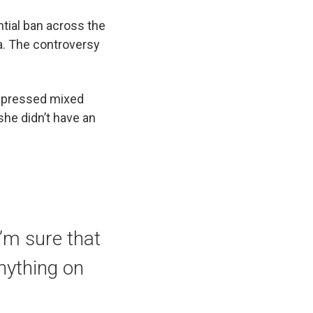
ntial ban across the
a. The controversy
expressed mixed
she didn’t have an
“I’m sure that
anything on