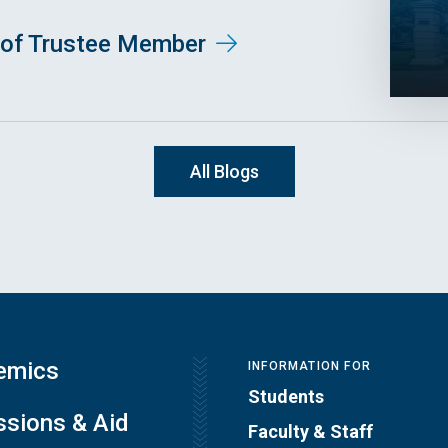
of Trustee Member
All Blogs
emics
INFORMATION FOR
Students
sions & Aid
Faculty & Staff