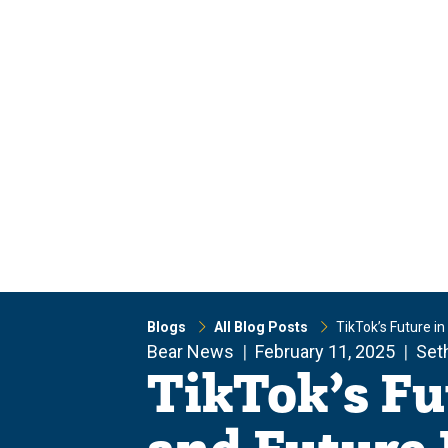
Skip
Skip
to
to
main
main
site
content
navigation
Blogs
All Blog Posts
TikTok’s Future i
Bear News
February 11, 2025
Set
TikTok’s Fu