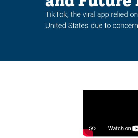
and Future 
TikTok, the viral app relied o
United States due to concern