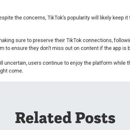
spite the concerns, TikTok’s popularity will likely keep 
making sure to preserve their TikTok connections, followi
am to ensure they don’t miss out on content if the app is
ill uncertain, users continue to enjoy the platform while 
ight come.
Related Posts