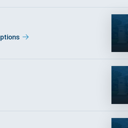
ptions