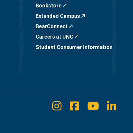
Bookstore
Extended Campus
BearConnect
Careers at UNC
Student Consumer Information
Instagram
Facebook
Youtube
Linke
Social