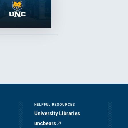
HELPFUL RESOURCES
University Libraries
uncbears