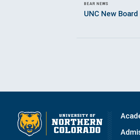
BEAR NEWS
UNC New Board 
Acad
Admis