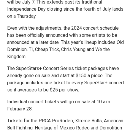
will be July 7. This extends past its traditional
Independance Day closing since the fourth of July lands
on a Thursday.
Even with the adjustments, the 2024 concert schedule
has been officially announced with some artists to be
announced at a later date. This year’s lineup includes Old
Dominion, TI, Cheap Trick, Chris Young and We the
Kingdom.
The SuperStars+ Concert Series ticket packages have
already gone on sale and start at $150 a piece. The
package includes one ticket to every SuperStar+ concert
so it averages to be $25 per show.
Individual concert tickets will go on sale at 10 a.m.
February 28.
Tickets for the PRCA ProRodeo, Xtreme Bulls, American
Bull Fighting, Heritage of Mexico Rodeo and Demolition