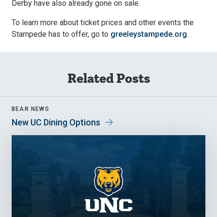
Derby have also already gone on sale.
To learn more about ticket prices and other events the
Stampede has to offer, go to
greeleystampede.org
.
Related Posts
BEAR NEWS
New UC Dining Options