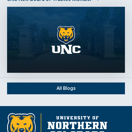
All Blogs