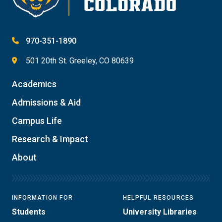
970-351-1890
501 20th St. Greeley, CO 80639
Academics
Admissions & Aid
Campus Life
Research & Impact
About
INFORMATION FOR
HELPFUL RESOURCES
Students
University Libraries