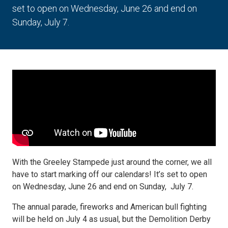
set to open on Wednesday, June 26 and end on
Sunday, July 7.
With the Greeley Stampede just around the corner, we all
have to start marking off our calendars! It’s set to open
on Wednesday, June 26 and end on Sunday, July 7.
The annual parade, fireworks and American bull fighting
will be held on July 4 as usual, but the Demolition Derby