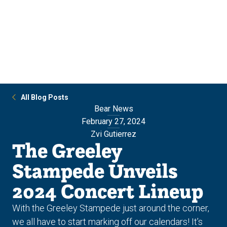
Skip
Skip
to
to
main
main
site
content
navigation
All Blog Posts
Bear News
February 27, 2024
Zvi Gutierrez
The Greeley
Stampede Unveils
2024 Concert Lineup
With the Greeley Stampede just around the corner,
we all have to start marking off our calendars! It’s