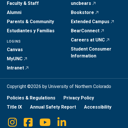
Faculty & Staff
uncbears
Alumni
Bookstore
Parents & Community
Extended Campus
Estudiantes y Familias
BearConnect
Careers at UNC
LOGINS
Student Consumer
Canvas
Information
MyUNC
Intranet
Copyright ©2026 by University of Northern Colorado
Policies & Regulations
Privacy Policy
Title IX
Annual Safety Report
Accessibility
Instagram
Facebook
Youtube
Linkedin