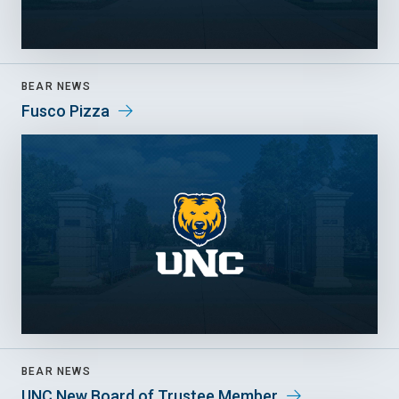
BEAR NEWS
Fusco Pizza
BEAR NEWS
UNC New Board of Trustee Member