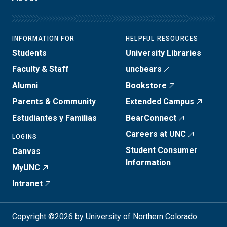
INFORMATION FOR
HELPFUL RESOURCES
Students
University Libraries
Faculty & Staff
uncbears
Alumni
Bookstore
Parents & Community
Extended Campus
Estudiantes y Familias
BearConnect
Careers at UNC
LOGINS
Student Consumer
Canvas
Information
MyUNC
Intranet
Copyright ©2026 by University of Northern Colorado