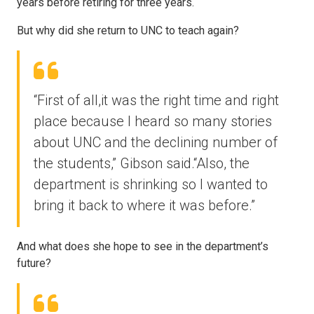
years before retiring for three years.
But why did she return to UNC to teach again?
“First of all,it was the right time and right
place because I heard so many stories
about UNC and the declining number of
the students,” Gibson said.“Also, the
department is shrinking so I wanted to
bring it back to where it was before.”
And what does she hope to see in the department’s
future?