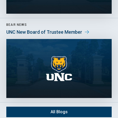
BEAR NEWS
UNC New Board of Trustee Member
All Blogs