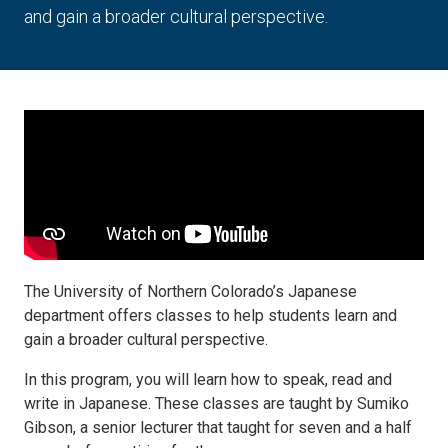
and gain a broader cultural perspective.
The University of Northern Colorado’s Japanese
department offers classes to help students learn and
gain a broader cultural perspective.
In this program, you will learn how to speak, read and
write in Japanese. These classes are taught by Sumiko
Gibson, a senior lecturer that taught for seven and a half