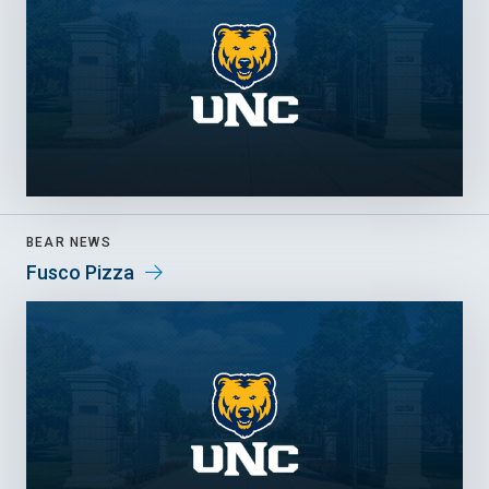
BEAR NEWS
Fusco Pizza