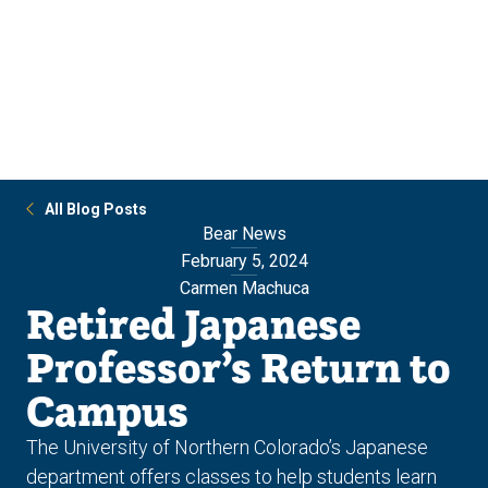
Skip
Skip
to
to
main
main
site
content
navigation
All Blog Posts
Bear News
February 5, 2024
Carmen Machuca
Retired Japanese
Professor’s Return to
Campus
The University of Northern Colorado’s Japanese
department offers classes to help students learn