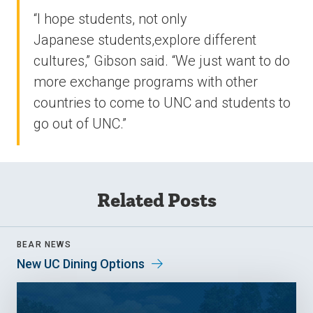
“I hope students, not only
Japanese students,explore different
cultures,” Gibson said. “We just want to do
more exchange programs with other
countries to come to UNC and students to
go out of UNC.”
Related Posts
BEAR NEWS
New UC Dining Options