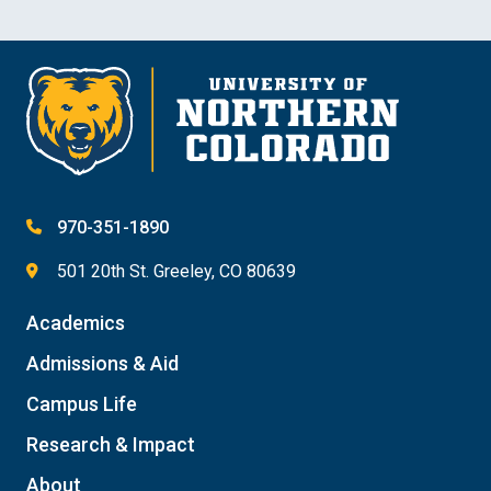
970-351-1890
501 20th St. Greeley, CO 80639
Academics
Admissions & Aid
Campus Life
Research & Impact
About