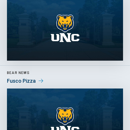
BEAR NEWS
Fusco Pizza