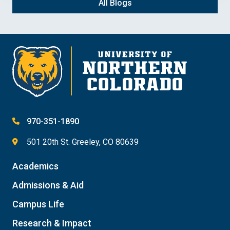
All Blogs
970-351-1890
501 20th St. Greeley, CO 80639
Academics
Admissions & Aid
Campus Life
Research & Impact