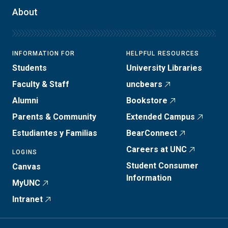
About
INFORMATION FOR
HELPFUL RESOURCES
Students
University Libraries
Faculty & Staff
uncbears
Alumni
Bookstore
Parents & Community
Extended Campus
Estudiantes y Familias
BearConnect
Careers at UNC
LOGINS
Student Consumer
Canvas
Information
MyUNC
Intranet