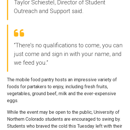
Taylor Schiestel, Director of Student
Outreach and Support said.
“There’s no qualifications to come, you can
just come and sign in with your name, and
we feed you.”
The mobile food pantry hosts an impressive variety of
foods for partakers to enjoy, including fresh fruits,
vegetables, ground beef, milk and the ever-expensive
eggs.
While the event may be open to the public, University of
Northern Colorado students are encouraged to swing by.
Students who braved the cold this Tuesday left with their