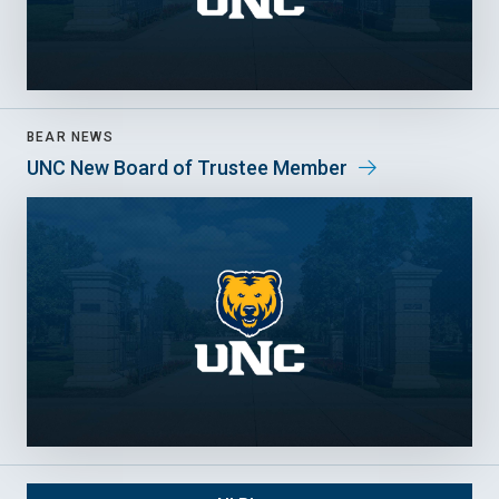
BEAR NEWS
UNC New Board of Trustee Member