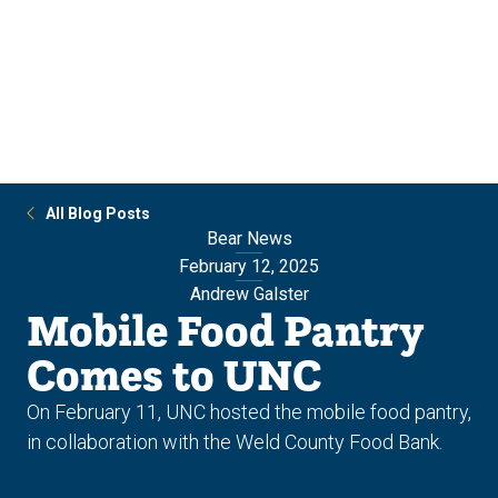
Skip
Skip
to
to
main
main
site
content
navigation
All Blog Posts
Bear News
February 12, 2025
Andrew Galster
Mobile Food Pantry
Comes to UNC
On February 11, UNC hosted the mobile food pantry,
in collaboration with the Weld County Food Bank.