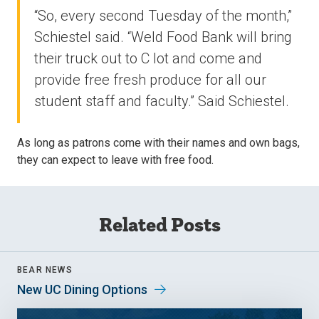
“So, every second Tuesday of the month,”
Schiestel said. “Weld Food Bank will bring
their truck out to C lot and come and
provide free fresh produce for all our
student staff and faculty.” Said Schiestel.
As long as patrons come with their names and own bags,
they can expect to leave with free food.
Related Posts
BEAR NEWS
New UC Dining Options