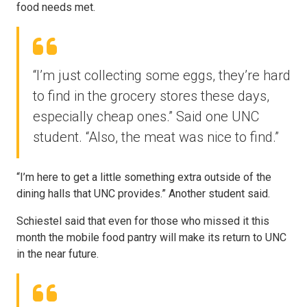
food needs met.
“I’m just collecting some eggs, they’re hard
to find in the grocery stores these days,
especially cheap ones.” Said one UNC
student. “Also, the meat was nice to find.”
“I’m here to get a little something extra outside of the
dining halls that UNC provides.” Another student said.
Schiestel said that even for those who missed it this
month the mobile food pantry will make its return to UNC
in the near future.