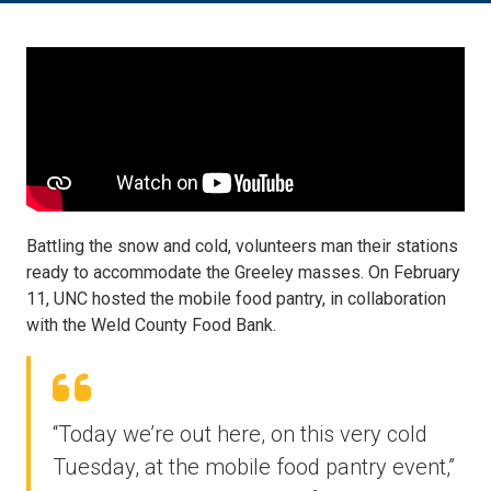
Battling the snow and cold, volunteers man their stations
ready to accommodate the Greeley masses. On February
11, UNC hosted the mobile food pantry, in collaboration
with the Weld County Food Bank.
“Today we’re out here, on this very cold
Tuesday, at the mobile food pantry event,”