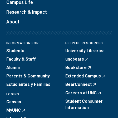
Campus Life
Research & Impact
About
INFORMATION FOR
HELPFUL RESOURCES
Students
University Libraries
Faculty & Staff
uncbears
Alumni
Bookstore
Parents & Community
Extended Campus
Estudiantes y Familias
BearConnect
Careers at UNC
LOGINS
Student Consumer
Canvas
Information
MyUNC