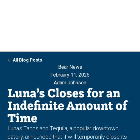
Skip
Skip
to
to
main
main
site
content
navigation
All Blog Posts
Bear News
February 11, 2025
Adam Johnson
Luna’s Closes for an
Indefinite Amount of
Time
Luna’s Tacos and Tequila, a popular downtown
eatery, announced that it will temporarily close its