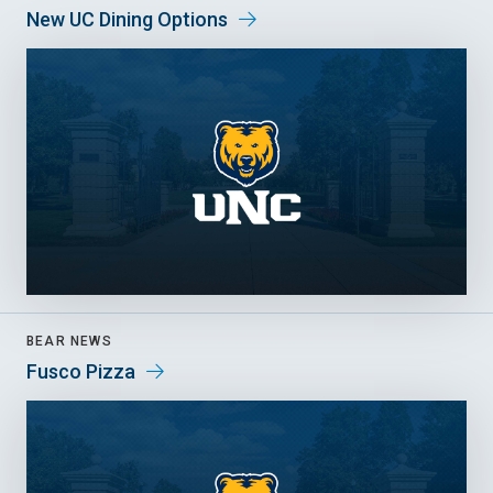
New UC Dining Options
BEAR NEWS
Fusco Pizza