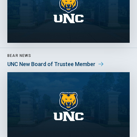
BEAR NEWS
UNC New Board of Trustee Member