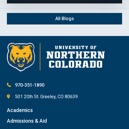
All Blogs
970-351-1890
501 20th St. Greeley, CO 80639
Academics
Admissions & Aid