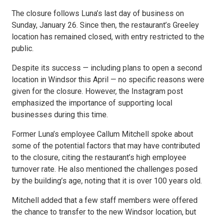
The closure follows Luna’s last day of business on
Sunday, January 26. Since then, the restaurant’s Greeley
location has remained closed, with entry restricted to the
public.
Despite its success — including plans to open a second
location in Windsor this April — no specific reasons were
given for the closure. However, the Instagram post
emphasized the importance of supporting local
businesses during this time.
Former Luna’s employee Callum Mitchell spoke about
some of the potential factors that may have contributed
to the closure, citing the restaurant’s high employee
turnover rate. He also mentioned the challenges posed
by the building’s age, noting that it is over 100 years old.
Mitchell added that a few staff members were offered
the chance to transfer to the new Windsor location, but