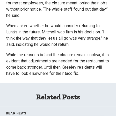
for most employees, the closure meant losing their jobs
without prior notice. “The whole staff found out that day.”
he said.
When asked whether he would consider returning to
Luna’s in the future, Mitchell was firm in his decision. “I
think the way that they let us all go was very strange.” he
said, indicating he would not return.
While the reasons behind the closure remain unclear, it is
evident that adjustments are needed for the restaurant to
come back stronger. Until then, Greeley residents will
have to look elsewhere for their taco fix.
Related Posts
BEAR NEWS