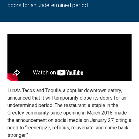
doors for an undetermined period.
Luna’s Tacos and Tequila, a popular downtown eatery,
announced that it will temporarily close its doors for an
undetermined period. The restaurant, a staple in the
Greeley community since opening in March 2018, made
the announcement on social media on January 27, citing a
need to “reenergize, refocus, rejuvenate, and come back
stronger.”