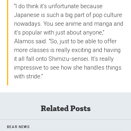
“I do think it’s unfortunate because
Japanese is such a big part of pop culture
nowadays. You see anime and manga and
it’s popular with just about anyone,”
Alamos said. “So, just to be able to offer
more classes is really exciting and having
it all fall onto Shimizu-sensei. It’s really
impressive to see how she handles things
with stride.”
Related Posts
BEAR NEWS