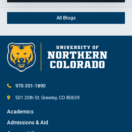
All Blogs
970-351-1890
501 20th St. Greeley, CO 80639
Academics
Admissions & Aid