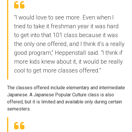
“I would love to see more. Even when I
tried to take it freshman year it was hard
to get into that 101 class because it was
the only one offered, and I think it’s a really
good program,” Heppenstall said. “I think if
more kids knew about it, it would be really
cool to get more classes offered.”
The classes offered include elementary and intermediate
Japanese. A Japanese Popular Culture class is also
offered, but it is limited and available only during certain
semesters.