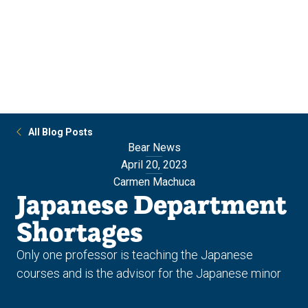
Skip
Skip
to
to
main
main
site
content
navigation
All Blog Posts
Bear News
April 20, 2023
Carmen Machuca
Japanese Department
Shortages
Only one professor is teaching the Japanese
courses and is the advisor for the Japanese minor