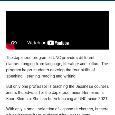
The Japanese program at UNC provides different
classes ranging from language, literature and culture. The
program helps students develop the four skills of
speaking, listening, reading and writing.
But only one professor is teaching the Japanese courses
and is the advisor for the Japanese minor. Her name is
Kaori Shimizu. She has been teaching at UNC since 2021.
With only a small selection of Japanese classes, is there