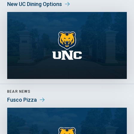
New UC Dining Options
BEAR NEWS
Fusco Pizza