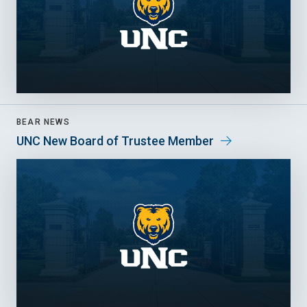
BEAR NEWS
UNC New Board of Trustee Member