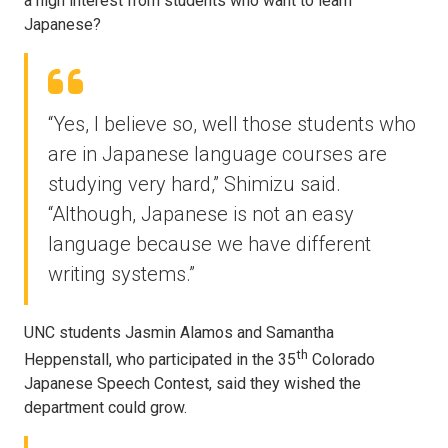
a high interest from students who want to learn
Japanese?
“Yes, I believe so, well those students who
are in Japanese language courses are
studying very hard,” Shimizu said.
“Although, Japanese is not an easy
language because we have different
writing systems.”
UNC students Jasmin Alamos and Samantha
th
Heppenstall, who participated in the 35
Colorado
Japanese Speech Contest, said they wished the
department could grow.