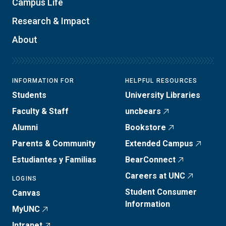
Campus Life
Research & Impact
About
INFORMATION FOR
HELPFUL RESOURCES
Students
University Libraries
Faculty & Staff
uncbears
Alumni
Bookstore
Parents & Community
Extended Campus
Estudiantes y Familias
BearConnect
Careers at UNC
LOGINS
Student Consumer
Canvas
Information
MyUNC
Intranet