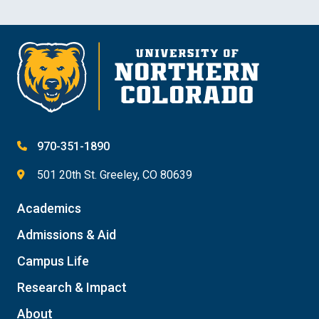
970-351-1890
501 20th St. Greeley, CO 80639
Academics
Admissions & Aid
Campus Life
Research & Impact
About