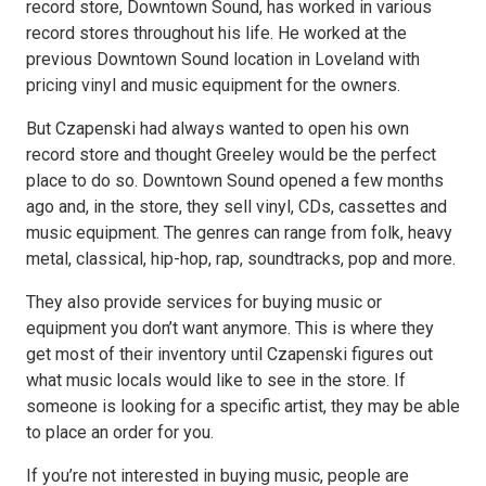
record store, Downtown Sound, has worked in various
record stores throughout his life. He worked at the
previous Downtown Sound location in Loveland with
pricing vinyl and music equipment for the owners.
But Czapenski had always wanted to open his own
record store and thought Greeley would be the perfect
place to do so. Downtown Sound opened a few months
ago and, in the store, they sell vinyl, CDs, cassettes and
music equipment. The genres can range from folk, heavy
metal, classical, hip-hop, rap, soundtracks, pop and more.
They also provide services for buying music or
equipment you don’t want anymore. This is where they
get most of their inventory until Czapenski figures out
what music locals would like to see in the store. If
someone is looking for a specific artist, they may be able
to place an order for you.
If you’re not interested in buying music, people are