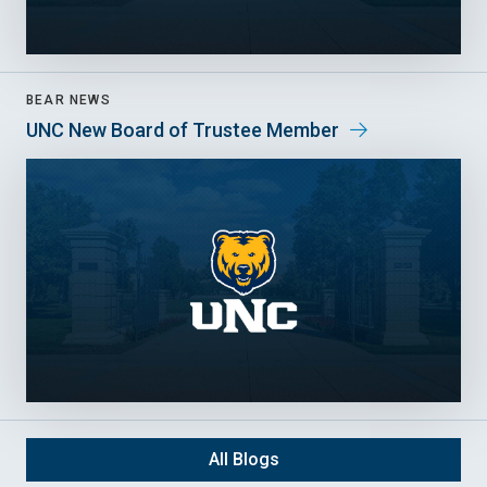
BEAR NEWS
UNC New Board of Trustee Member
All Blogs