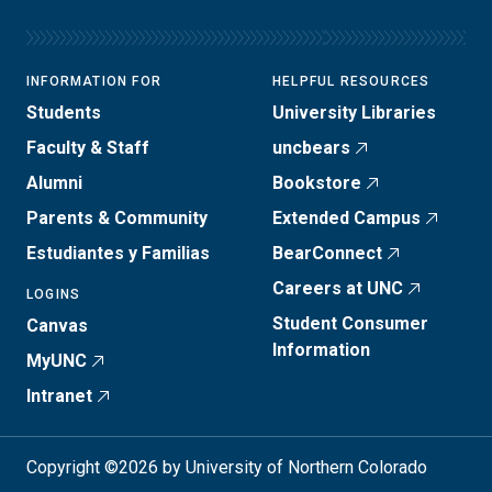
INFORMATION FOR
HELPFUL RESOURCES
Students
University Libraries
Faculty & Staff
uncbears
Alumni
Bookstore
Parents & Community
Extended Campus
Estudiantes y Familias
BearConnect
Careers at UNC
LOGINS
Student Consumer
Canvas
Information
MyUNC
Intranet
Copyright ©2026 by University of Northern Colorado