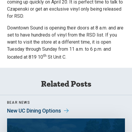
coming up quickly on April 20. It is perfect time to talk to
Czapenski or get an exclusive vinyl only being released
for RSD.
Downtown Sound is opening their doors at 8 a.m. and are
set to have hundreds of vinyl from the RSD list. If you
want to visit the store at a different time, it is open
Tuesday through Sunday from 11 a.m. to 6 p.m. and
th
located at 819 10
St Unit C.
Related Posts
BEAR NEWS
New UC Dining Options