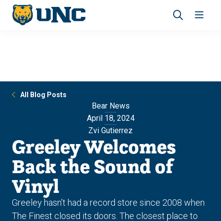
Skip
Skip
to
to
main
main
Revea
Open
site
content
the
the
navigation
site
search
navig
panel
All Blog Posts
Bear News
April 18, 2024
Zvi Gutierrez
Greeley Welcomes
Back the Sound of
Vinyl
Greeley hasn’t had a record store since 2008 when
The Finest closed its doors. The closest place to