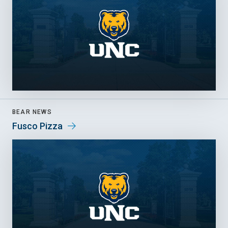
BEAR NEWS
Fusco Pizza