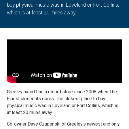
buy physical music was in Loveland or Fort Collins,
which is at least 20 miles away.
Greeley hasn’t had a record store since 2008 when The
Finest closed its doors. The closest place to buy
physical music was in Loveland or Fort Collins, which is
at least 20 miles away.
Co-owner Dave Czapenski of Greeley’s newest and only