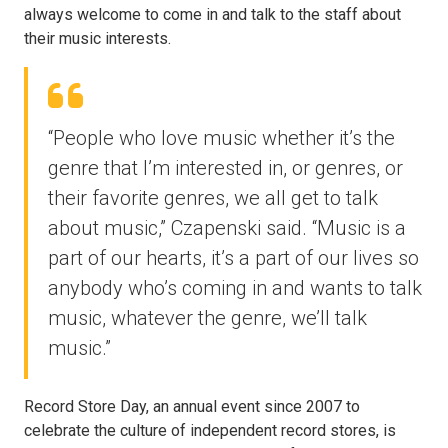
always welcome to come in and talk to the staff about
their music interests.
“People who love music whether it’s the
genre that I’m interested in, or genres, or
their favorite genres, we all get to talk
about music,” Czapenski said. “Music is a
part of our hearts, it’s a part of our lives so
anybody who’s coming in and wants to talk
music, whatever the genre, we’ll talk
music.”
Record Store Day, an annual event since 2007 to
celebrate the culture of independent record stores, is