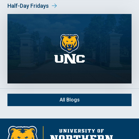
Half-Day Fridays
All Blogs