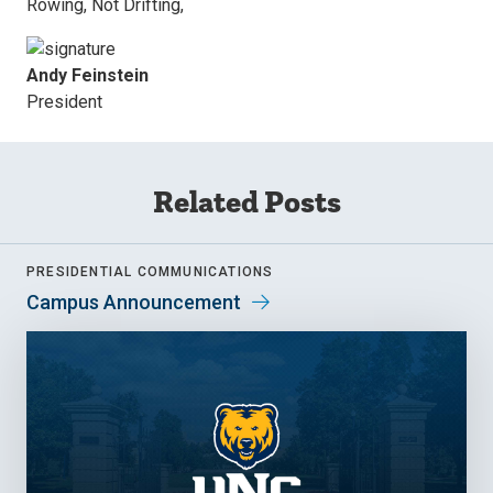
Rowing, Not Drifting,
Andy Feinstein
President
Related Posts
PRESIDENTIAL COMMUNICATIONS
Campus Announcement