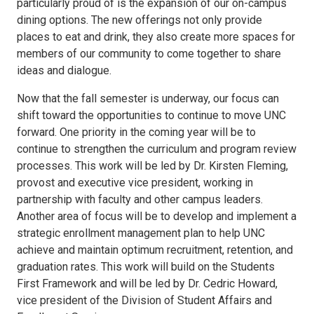
particularly proud of is the expansion of our on-campus
dining options. The new offerings not only provide
places to eat and drink, they also create more spaces for
members of our community to come together to share
ideas and dialogue.
Now that the fall semester is underway, our focus can
shift toward the opportunities to continue to move UNC
forward. One priority in the coming year will be to
continue to strengthen the curriculum and program review
processes. This work will be led by Dr. Kirsten Fleming,
provost and executive vice president, working in
partnership with faculty and other campus leaders.
Another area of focus will be to develop and implement a
strategic enrollment management plan to help UNC
achieve and maintain optimum recruitment, retention, and
graduation rates. This work will build on the Students
First Framework and will be led by Dr. Cedric Howard,
vice president of the Division of Student Affairs and