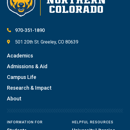
970-351-1890
501 20th St. Greeley, CO 80639
Academics
Admissions & Aid
Campus Life
Research & Impact
About
INFORMATION FOR
HELPFUL RESOURCES