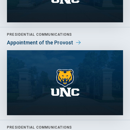
PRESIDENTIAL COMMUNICATIONS
Appointment of the Provost
PRESIDENTIAL COMMUNICATIONS