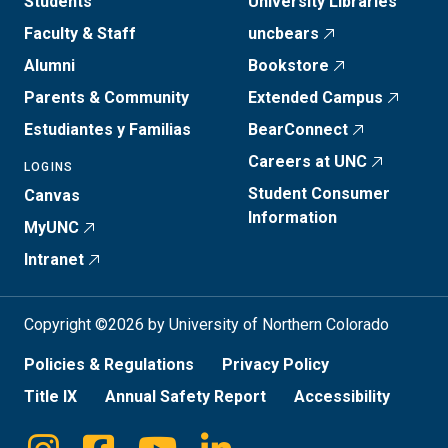
Students
University Libraries
Faculty & Staff
uncbears
Alumni
Bookstore
Parents & Community
Extended Campus
Estudiantes y Familias
BearConnect
Careers at UNC
LOGINS
Student Consumer
Canvas
Information
MyUNC
Intranet
Copyright ©2026 by University of Northern Colorado
Policies & Regulations
Privacy Policy
Title IX
Annual Safety Report
Accessibility