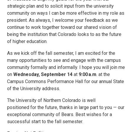
strategic plan and to solicit input from the university
community on ways I can be more effective in my role as
president. As always, I welcome your feedback as we
continue to work together toward our shared vision of
being the institution that Colorado looks to as the future
of higher education.
As we kick off the fall semester, I am excited for the
many opportunities to see and engage with the campus
community formally and informally. I hope you will join me
on
Wednesday, September 14
at
9:00
a.m
. at the
Campus Commons Performance Hall for our annual State
of the University address.
The University of Northern Colorado is well
positioned for the future, thanks in large part to you — our
exceptional community of Bears. Best wishes for a
successful start to the fall semester.