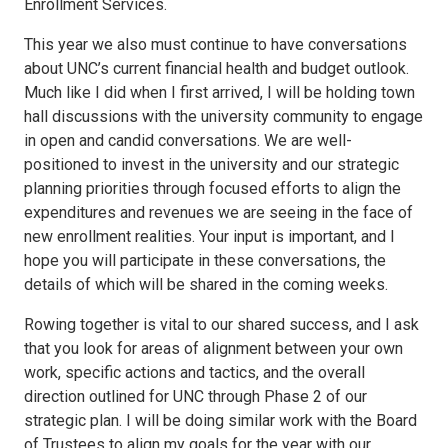
Enrollment Services.
This year we also must continue to have conversations
about UNC’s current financial health and budget outlook.
Much like I did when I first arrived, I will be holding town
hall discussions with the university community to engage
in open and candid conversations. We are well-
positioned to invest in the university and our strategic
planning priorities through focused efforts to align the
expenditures and revenues we are seeing in the face of
new enrollment realities. Your input is important, and I
hope you will participate in these conversations, the
details of which will be shared in the coming weeks.
Rowing together is vital to our shared success, and I ask
that you look for areas of alignment between your own
work, specific actions and tactics, and the overall
direction outlined for UNC through Phase 2 of our
strategic plan. I will be doing similar work with the Board
of Trustees to align my goals for the year with our