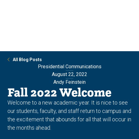
Skip
Skip
to
to
main
main
site
content
navigation
All Blog Posts
Presidential Communications
August 22, 2022
Andy Feinstein
Fall 2022 Welcome
Welcome to a new academic year. It is nice to see
our students, faculty, and staff return to campus and
the excitement that abounds for all that will occur in
the months ahead.