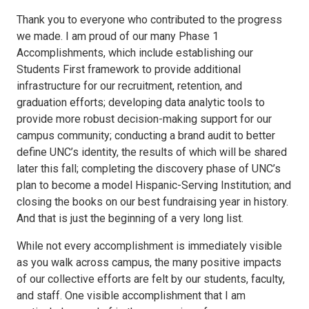
Thank you to everyone who contributed to the progress
we made. I am proud of our many Phase 1
Accomplishments, which include establishing our
Students First framework to provide additional
infrastructure for our recruitment, retention, and
graduation efforts; developing data analytic tools to
provide more robust decision-making support for our
campus community; conducting a brand audit to better
define UNC’s identity, the results of which will be shared
later this fall; completing the discovery phase of UNC’s
plan to become a model Hispanic-Serving Institution; and
closing the books on our best fundraising year in history.
And that is just the beginning of a very long list.
While not every accomplishment is immediately visible
as you walk across campus, the many positive impacts
of our collective efforts are felt by our students, faculty,
and staff. One visible accomplishment that I am