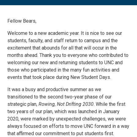
Fellow Bears,
Welcome to a new academic year. It is nice to see our
students, faculty, and staff return to campus and the
excitement that abounds for all that will occur in the
months ahead. Thank you to everyone who contributed to
welcoming our new and returning students to UNC and
those who participated in the many fun activities and
events that took place during New Student Days.
It was a busy and productive summer as we
transitioned to the second two-year phase of our
strategic plan,
Rowing, Not Drifting 2030
. While the first
two years of our plan, which was launched in January
2020, were marked by unexpected challenges, we were
always focused on efforts to move UNC forward in a way
that affirmed our commitment to put students first.