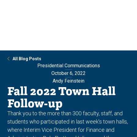
Skip
Skip
to
to
main
main
site
content
navigation
All Blog Posts
Presidential Communications
October 6, 2022
Andy Feinstein
Fall 2022 Town Hall
Follow-up
Thank you to the more than 300 faculty, staff, and
students who participated in last week’s town halls,
where Interim Vice President for Finance and