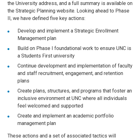
the University address, and a full summary is available on
the Strategic Planning website. Looking ahead to Phase
II, we have defined five key actions:
Develop and implement a Strategic Enrollment
Management plan
Build on Phase I foundational work to ensure UNC is
a Students First university
Continue development and implementation of faculty
and staff recruitment, engagement, and retention
plans
Create plans, structures, and programs that foster an
inclusive environment at UNC where all individuals
feel welcomed and supported
Create and implement an academic portfolio
management plan
These actions and a set of associated tactics will