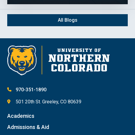
All Blogs
970-351-1890
501 20th St. Greeley, CO 80639
Academics
Admissions & Aid