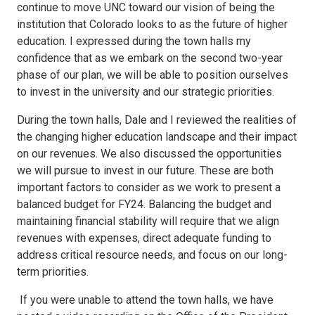
continue to move UNC toward our vision of being the
institution that Colorado looks to as the future of higher
education. I expressed during the town halls my
confidence that as we embark on the second two-year
phase of our plan, we will be able to position ourselves
to invest in the university and our strategic priorities.
During the town halls, Dale and I reviewed the realities of
the changing higher education landscape and their impact
on our revenues. We also discussed the opportunities
we will pursue to invest in our future. These are both
important factors to consider as we work to present a
balanced budget for FY24. Balancing the budget and
maintaining financial stability will require that we align
revenues with expenses, direct adequate funding to
address critical resource needs, and focus on our long-
term priorities.
If you were unable to attend the town halls, we have