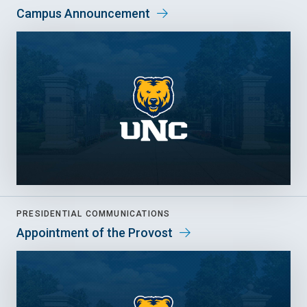
Campus Announcement
PRESIDENTIAL COMMUNICATIONS
Appointment of the Provost