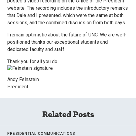
posted a video recording on the Office of the President
website. The recording includes the introductory remarks
that Dale and I presented, which were the same at both
sessions, and the combined discussion from both days.
I remain optimistic about the future of UNC. We are well-
positioned thanks our exceptional students and
dedicated faculty and staff.
Thank you for all you do.
Andy Feinstein
President
Related Posts
PRESIDENTIAL COMMUNICATIONS