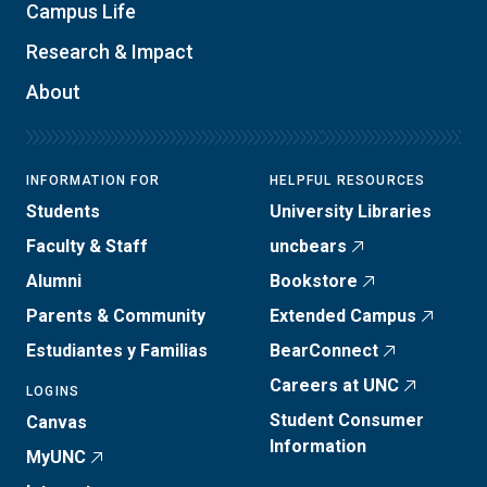
Campus Life
Research & Impact
About
INFORMATION FOR
HELPFUL RESOURCES
Students
University Libraries
Faculty & Staff
uncbears
Alumni
Bookstore
Parents & Community
Extended Campus
Estudiantes y Familias
BearConnect
Careers at UNC
LOGINS
Student Consumer
Canvas
Information
MyUNC