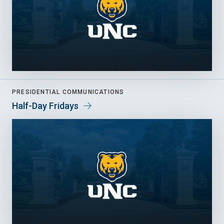
PRESIDENTIAL COMMUNICATIONS
Half-Day Fridays