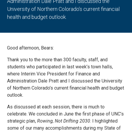
Administration Dale Pratt and I discussed the
University of Northern Colorado’s current financial
health and budget outlook.
Good afternoon, Bears:
Thank you to the more than 300 faculty, staff, and
students who participated in last week’s town halls,
where Interim Vice President for Finance and
Administration Dale Pratt and I discussed the University
of Northern Colorado’s current financial health and budget
outlook.
As discussed at each session, there is much to
celebrate. We concluded in June the first phase of UNC’s
strategic plan,
Rowing, Not Drifting 2030
. I highlighted
some of our many accomplishments during my State of