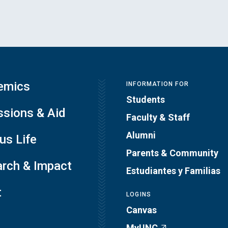
emics
INFORMATION FOR
Students
sions & Aid
Faculty & Staff
Alumni
s Life
Parents & Community
rch & Impact
Estudiantes y Familias
t
LOGINS
Canvas
MyUNC