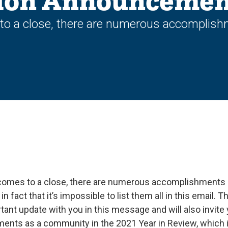
ion Announcemen
to a close, there are numerous accomplis
comes to a close, there are numerous accomplishments
 fact that it’s impossible to list them all in this email. T
tant update with you in this message and will also invite
ents as a community in the 2021 Year in Review, which i