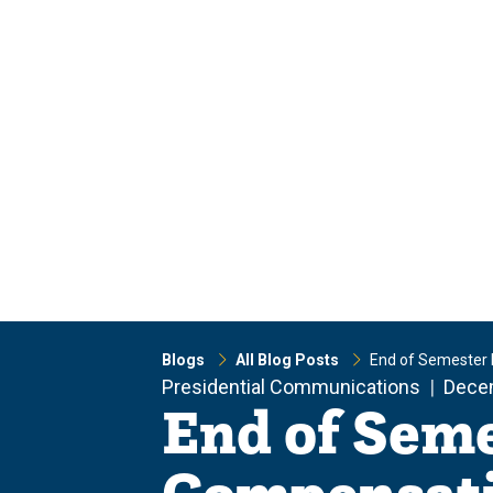
Skip
Skip
to
to
main
main
site
content
navigation
Blogs
All Blog Posts
End of Semester
Presidential Communications
Dece
End of Sem