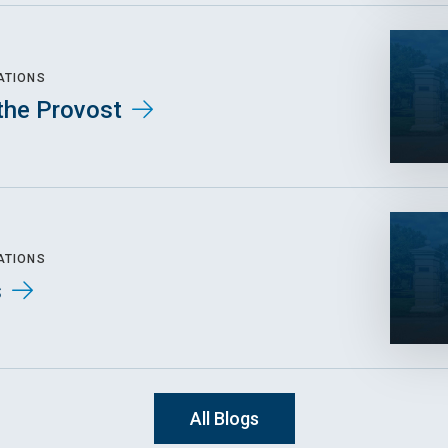
ATIONS
the Provost
ATIONS
s
All Blogs