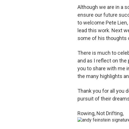
Although we are in a so
ensure our future succe
to welcome Pete Lien,
lead this work. Next 
some of his thoughts 
There is much to cele
and as I reflect on the
you to share with me i
the many highlights a
Thank you for all you 
pursuit of their dreams
Rowing, Not Drifting,