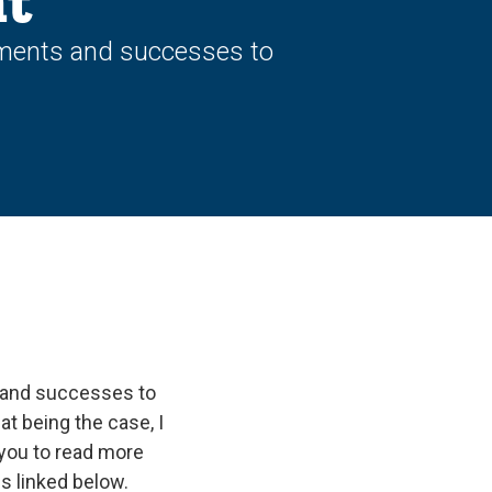
t
hments and successes to
 and successes to
hat being the case, I
 you to read more
s linked below.