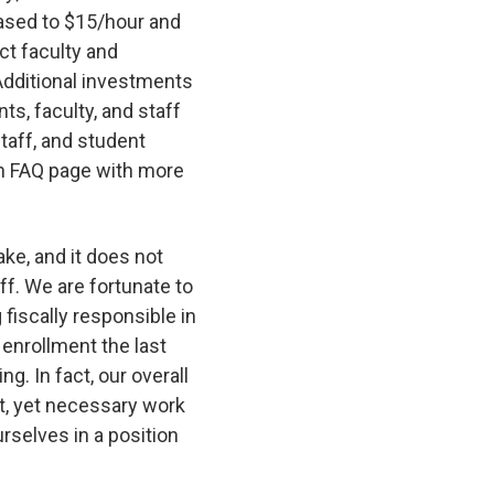
eased to $15/hour and
ct faculty and
Additional investments
ts, faculty, and staff
staff, and student
n FAQ page with more
ake, and it does not
ff. We are fortunate to
 fiscally responsible in
 enrollment the last
g. In fact, our overall
ult, yet necessary work
selves in a position