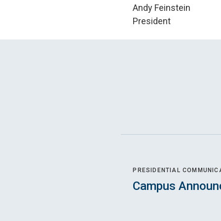
Andy Feinstein
President
PRESIDENTIAL COMMUNIC
Campus Announ