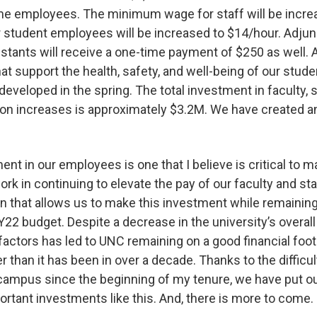
time employees. The minimum wage for staff will be incr
student employees will be increased to $14/hour. Adjun
stants will receive a one-time payment of $250 as well. 
hat support the health, safety, and well-being of our studen
 developed in the spring. The total investment in faculty, 
n increases is approximately $3.2M. We have created a
ent in our employees is one that I believe is critical to m
ork in continuing to elevate the pay of our faculty and sta
ion that allows us to make this investment while remaining
22 budget. Despite a decrease in the university’s overall
 factors has led to UNC remaining on a good financial footin
ter than it has been in over a decade. Thanks to the diffic
ampus since the beginning of my tenure, we have put our
ortant investments like this. And, there is more to come.