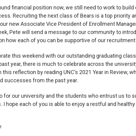
und financial position now, we still need to work to build
ss. Recruiting the next class of Bears is a top priority 
 our new Associate Vice President of Enrollment Manage
week, Pete will send a message to our community to intro
on how each of you can be supportive of our recruitment
brate this weekend with our outstanding graduating cl
 past year, there is much to celebrate across the universit
n this reflection by reading UNC’s 2021 Year in Review, 
nd successes from the past year.
do for our university and the students who entrust us to 
. I hope each of you is able to enjoy a restful and health