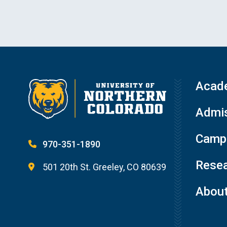
Acad
Admis
Campu
970-351-1890
Resea
501 20th St. Greeley, CO 80639
Abou