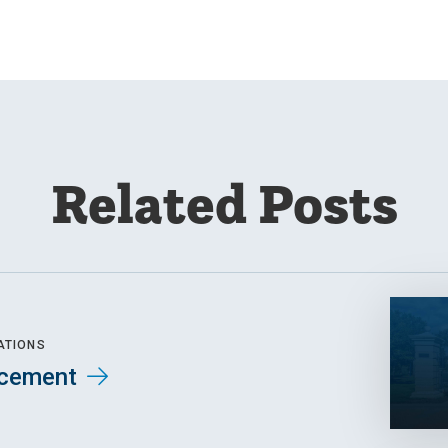
Related Posts
ATIONS
cement