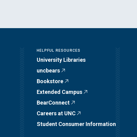
HELPFUL RESOURCES
University Libraries
uncbears
Bookstore
Extended Campus
BearConnect
Careers at UNC
Student Consumer Information