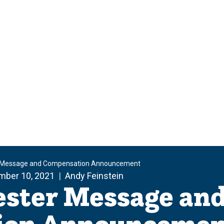
 Message and Compensation Announcement
mber 10, 2021
Andy Feinstein
ester Message an