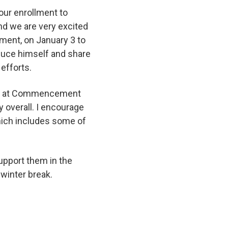
 our enrollment to
and we are very excited
ment, on January 3 to
duce himself and share
 efforts.
ass at Commencement
y overall. I encourage
which includes some of
support them in the
y winter break.