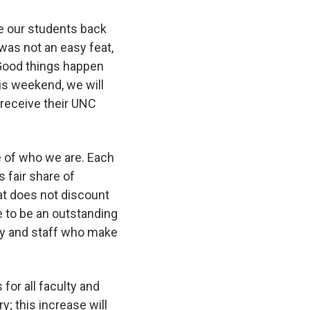
e our students back
was not an easy feat,
 Good things happen
is weekend, we will
receive their UNC
ore of who we are. Each
s fair share of
at does not discount
e to be an outstanding
ulty and staff who make
or all faculty and
ry; this increase will