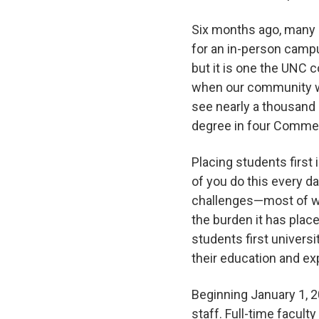
Six months ago, many 
for an in-person campu
but it is one the UNC 
when our community wor
see nearly a thousand
degree in four Comm
Placing students first 
of you do this every da
challenges—most of whi
the burden it has plac
students first universi
their education and e
Beginning January 1, 2
staff. Full-time faculty