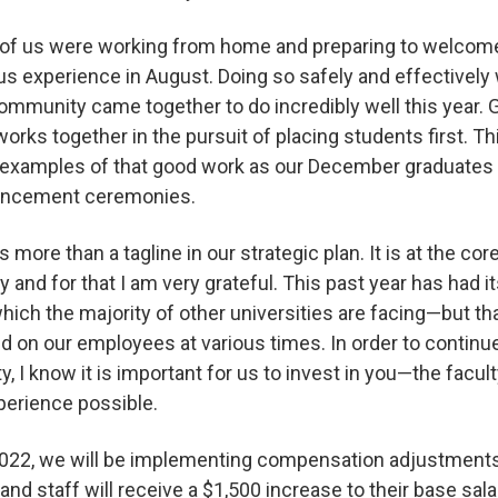
of us were working from home and preparing to welcom
s experience in August. Doing so safely and effectively 
community came together to do incredibly well this year.
ks together in the pursuit of placing students first. Th
 examples of that good work as our December graduates 
encement ceremonies.
is more than a tagline in our strategic plan. It is at the c
y and for that I am very grateful. This past year has had it
ch the majority of other universities are facing—but th
ed on our employees at various times. In order to continu
ty, I know it is important for us to invest in you—the fac
xperience possible.
022, we will be implementing compensation adjustments f
 and staff will receive a $1,500 increase to their base sala