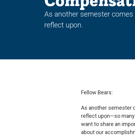
Compensat
As another semester comes 
reflect upon.
Fellow Bears:
As another semester 
reflect upon—so many in
want to share an impor
about our accomplishm