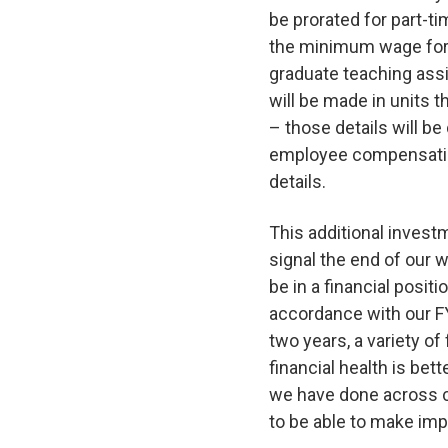
be prorated for part-
the minimum wage for 
graduate teaching assi
will be made in units t
– those details will be
employee compensatio
details.
This additional investm
signal the end of our w
be in a financial posit
accordance with our FY
two years, a variety of
financial health is bet
we have done across c
to be able to make imp