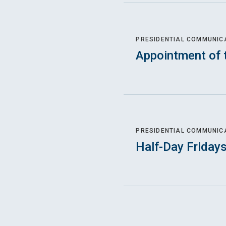
PRESIDENTIAL COMMUNIC
Appointment of 
PRESIDENTIAL COMMUNIC
Half-Day Friday