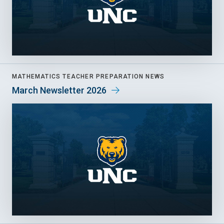
MATHEMATICS TEACHER PREPARATION NEWS
March Newsletter 2026