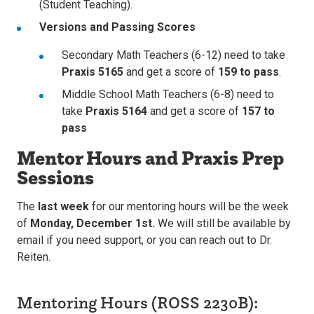
(Student Teaching).
Versions and Passing Scores
Secondary Math Teachers (6-12) need to take
Praxis 5165
and get a score of
159 to pass
.
Middle School Math Teachers (6-8) need to
take
Praxis 5164
and get a score of
157 to
pass
Mentor Hours and Praxis Prep
Sessions
The
last week
for our mentoring hours will be the week
of
Monday, December 1st.
We will still be available by
email if you need support, or you can reach out to Dr.
Reiten.
Mentoring Hours (ROSS 2230B):