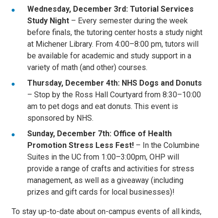
Wednesday, December 3rd: Tutorial Services
Study Night
– Every semester during the week
before finals, the tutoring center hosts a study night
at Michener Library. From 4:00–8:00 pm, tutors will
be available for academic and study support in a
variety of math (and other) courses.
Thursday, December 4th: NHS Dogs and Donuts
– Stop by the Ross Hall Courtyard from 8:30–10:00
am to pet dogs and eat donuts. This event is
sponsored by NHS.
Sunday, December 7th: Office of Health
Promotion Stress Less Fest!
– In the Columbine
Suites in the UC from 1:00–3:00pm, OHP will
provide a range of crafts and activities for stress
management, as well as a giveaway (including
prizes and gift cards for local businesses)!
To stay up-to-date about on-campus events of all kinds,