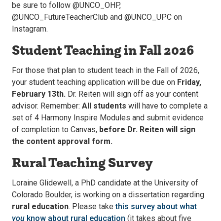
be sure to follow @UNCO_OHP,
@UNCO_FutureTeacherClub and @UNCO_UPC on
Instagram.
Student Teaching in Fall 2026
For those that plan to student teach in the Fall of 2026,
your student teaching application will be due on
Friday,
February 13th.
Dr. Reiten will sign off as your content
advisor. Remember:
All students
will have to complete a
set of 4 Harmony Inspire Modules and submit evidence
of completion to Canvas,
before Dr. Reiten will sign
the content approval form.
Rural Teaching Survey
Loraine Glidewell, a PhD candidate at the University of
Colorado Boulder, is working on a dissertation regarding
rural education
. Please take
this survey about what
you
know about rural education
(it takes about five