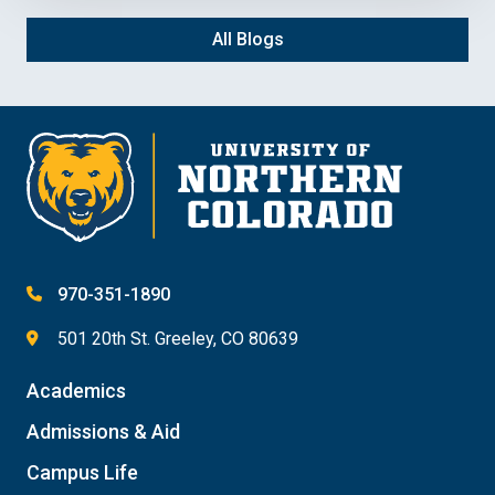
All Blogs
970-351-1890
501 20th St. Greeley, CO 80639
Academics
Admissions & Aid
Campus Life