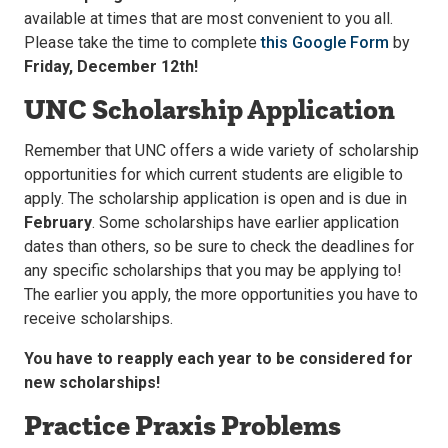
available at times that are most convenient to you all.
Please take the time to complete
this Google Form
by
Friday, December 12th!
UNC Scholarship Application
Remember that UNC offers a wide variety of scholarship
opportunities for which current students are eligible to
apply. The scholarship application is open and is due in
February
. Some scholarships have earlier application
dates than others, so be sure to check the deadlines for
any specific scholarships that you may be applying to!
The earlier you apply, the more opportunities you have to
receive scholarships.
You have to reapply each year to be considered for
new scholarships!
Practice Praxis Problems