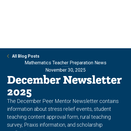
Skip
Skip
to
to
main
main
site
content
navigation
All Blog Posts
Mathematics Teacher Preparation News
November 30, 2025
December Newsletter
2025
The December Peer Mentor Newsletter contains
information about stress relief events, student
teaching content approval form, rural teaching
survey, Praxis information, and scholarship