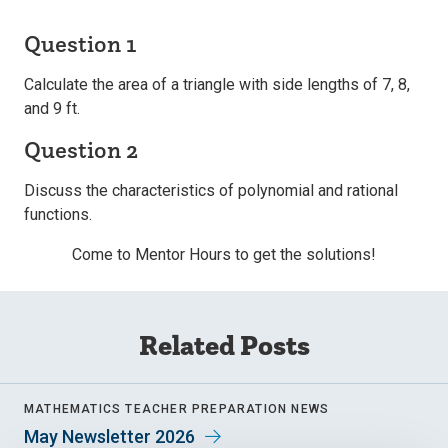
Question 1
Calculate the area of a triangle with side lengths of 7, 8,
and 9 ft.
Question 2
Discuss the characteristics of polynomial and rational
functions.
Come to Mentor Hours to get the solutions!
Related Posts
MATHEMATICS TEACHER PREPARATION NEWS
May Newsletter 2026