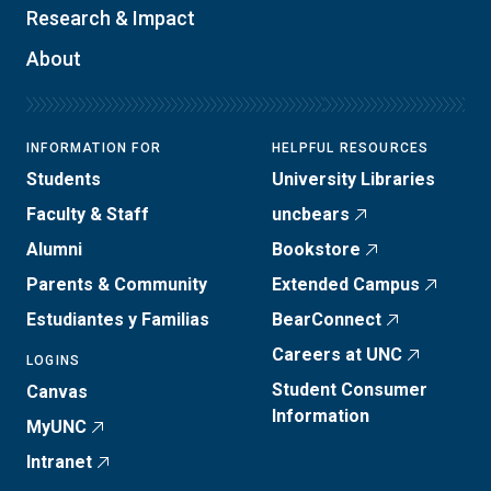
Research & Impact
About
INFORMATION FOR
HELPFUL RESOURCES
Students
University Libraries
Faculty & Staff
uncbears
Alumni
Bookstore
Parents & Community
Extended Campus
Estudiantes y Familias
BearConnect
Careers at UNC
LOGINS
Student Consumer
Canvas
Information
MyUNC
Intranet