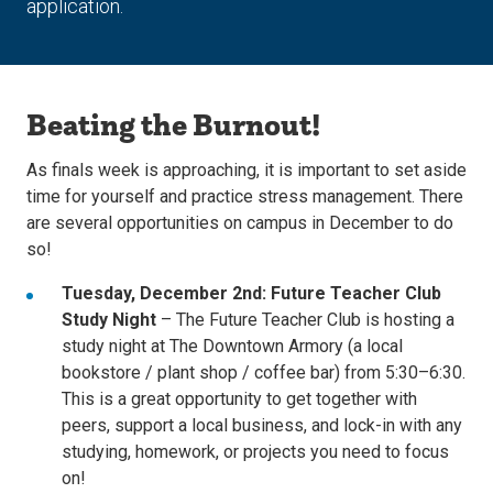
application.
Beating the Burnout!
As finals week is approaching, it is important to set aside
time for yourself
and practice stress management. There
are several opportunities on campus in December to do
so!
Tuesday, December 2nd:
Future Teacher Club
Study Night
– The Future Teacher Club is hosting a
study night at The Downtown Armory (a local
bookstore / plant shop / coffee bar) from 5:30–6:30.
This is a great opportunity to get together with
peers, support a local business, and lock-in with any
studying, homework, or projects you need to focus
on!