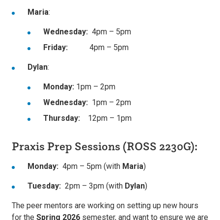
Maria
:
Wednesday:
4pm – 5pm
Friday:
4pm – 5pm
Dylan
:
Monday:
1pm – 2pm
Wednesday:
1pm – 2pm
Thursday:
12pm – 1pm
Praxis Prep Sessions (ROSS 2230G):
Monday:
4pm – 5pm (with
Maria
)
Tuesday:
2pm – 3pm (with
Dylan
)
The peer mentors are working on setting up new hours
for the
Spring 2026
semester, and want to ensure we are