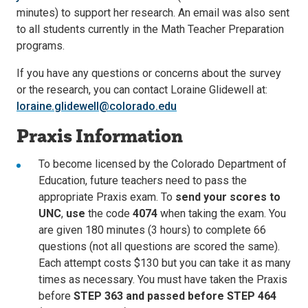
minutes) to support her research. An email was also sent
to all students currently in the Math Teacher Preparation
programs.
If you have any questions or concerns about the survey
or the research, you can contact Loraine Glidewell at:
loraine.glidewell@colorado.edu
Praxis Information
To become licensed by the Colorado Department of
Education, future teachers need to pass the
appropriate Praxis exam. To
send your scores to
UNC
,
use
the code
4074
when taking the exam. You
are given 180 minutes (3 hours) to complete 66
questions (not all questions are scored the same).
Each attempt costs $130 but you can take it as many
times as necessary. You must have taken the Praxis
before
STEP 363 and passed before STEP 464