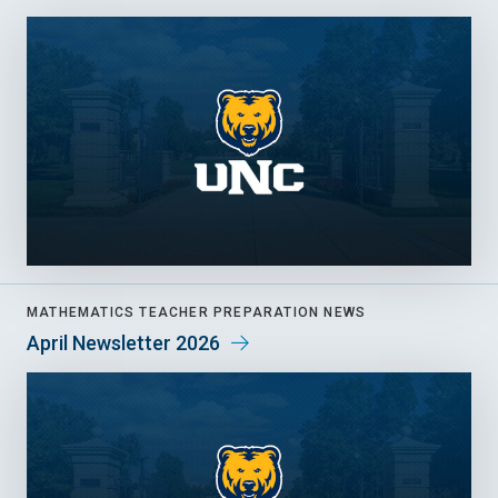
MATHEMATICS TEACHER PREPARATION NEWS
April Newsletter 2026