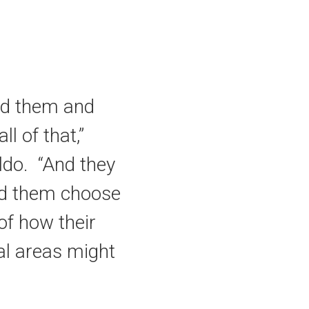
hed them and
l of that,”
ldo. “And they
ed them choose
 of how their
nal areas might