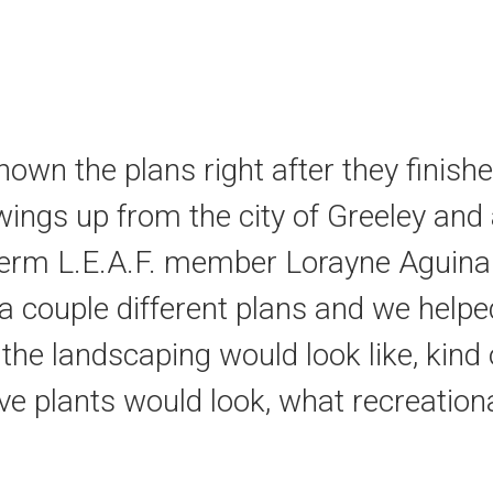
own the plans right after they finis
ings up from the city of Greeley and al
term L.E.A.F. member Lorayne Aguina
a couple different plans and we help
t the landscaping would look like, kind
tive plants would look, what recreatio