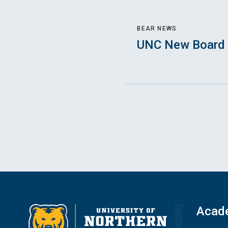
BEAR NEWS
UNC New Board 
Acad