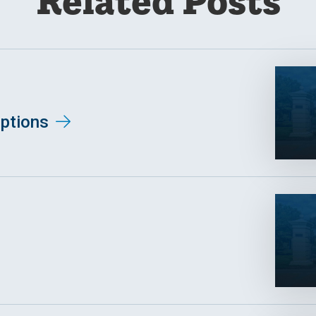
Related Posts
ptions