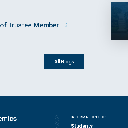
of Trustee Member
All Blogs
emics
INFORMATION FOR
Students