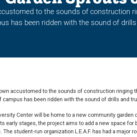
customed to the sounds of construction r
pus has been ridden with the sound of drills
own accustomed to the sounds of construction ringing 
 of campus has been ridden with the sound of drills and tr
niversity Center will be home to a new community garden
 its early stages, the project aims to add a new space fo
. The student-run organization L.E.A.F. has had a major ro