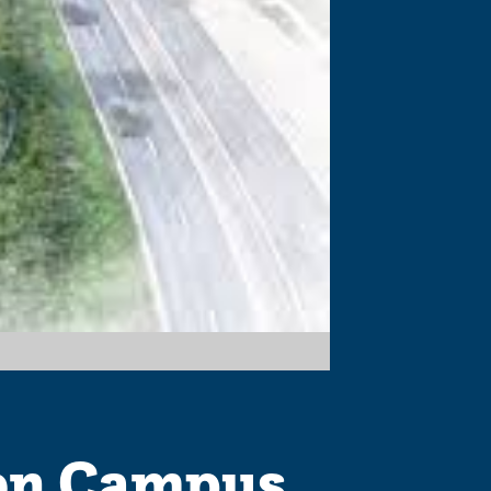
on Campus