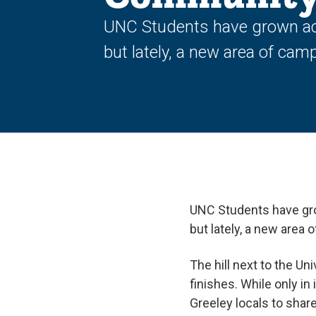
UNC Students have grown ac
but lately, a new area of cam
UNC Students have gr
but lately, a new area
The hill next to the U
finishes. While only in
Greeley locals to share