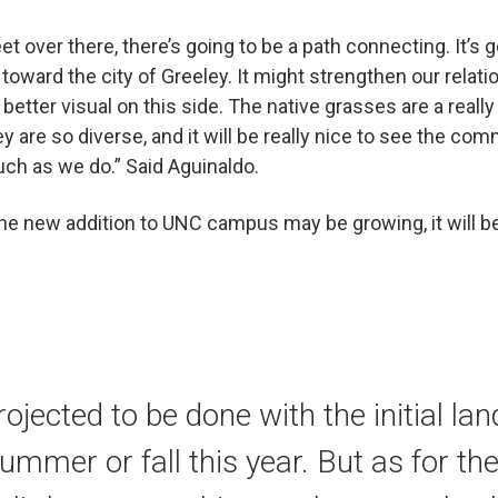
et over there, there’s going to be a path connecting. It’s 
oward the city of Greeley. It might strengthen our relatio
a better visual on this side. The native grasses are a real
y are so diverse, and it will be really nice to see the c
ch as we do.” Said Aguinaldo.
he new addition to UNC campus may be growing, it will be
rojected to be done with the initial l
summer or fall this year. But as for the