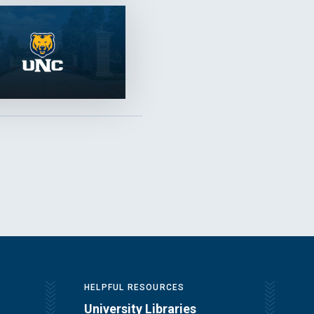
HELPFUL RESOURCES
University Libraries