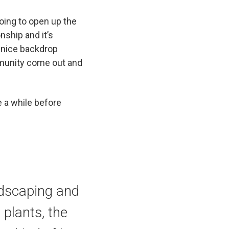
going to open up the
nship and it’s
ly nice backdrop
ommunity come out and
 a while before
andscaping and
 plants, the