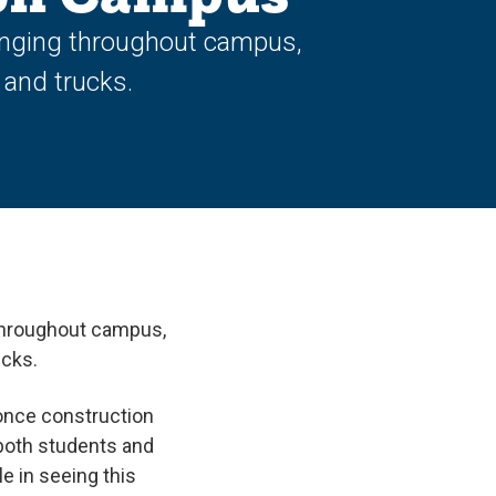
inging throughout campus,
 and trucks.
throughout campus,
ucks.
 once construction
r both students and
le in seeing this