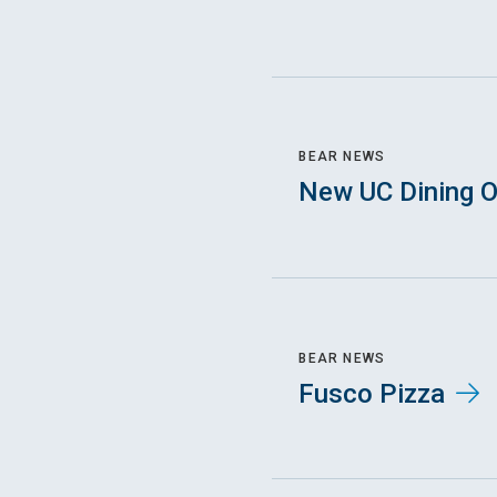
BEAR NEWS
New UC Dining O
BEAR NEWS
Fusco Pizza