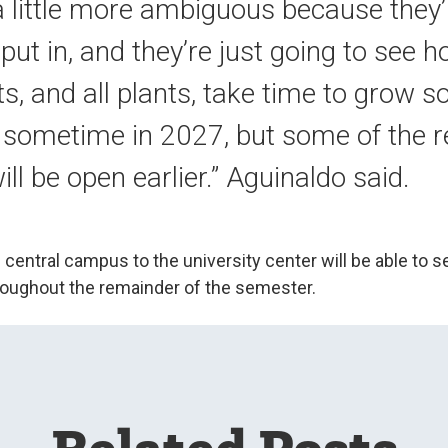
 a little more ambiguous because they’r
 put in, and they’re just going to see 
s, and all plants, take time to grow so
s sometime in 2027, but some of the r
ll be open earlier.” Aguinaldo said.
central campus to the university center will be able to s
throughout the remainder of the semester.