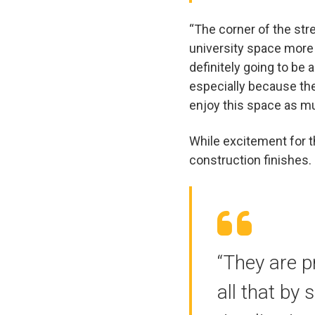
“The corner of the stre
university space more t
definitely going to be 
especially because the
enjoy this space as mu
While excitement for t
construction finishes.
“They are p
all that by 