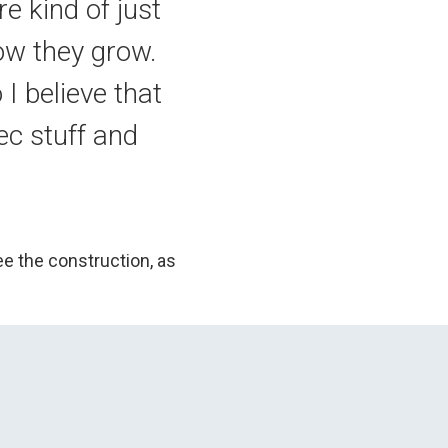
e kind of just
how they grow.
 I believe that
ec stuff and
ee the construction, as