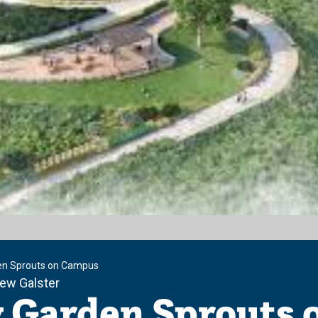
n Sprouts on Campus
ew Galster
Garden Sprouts 