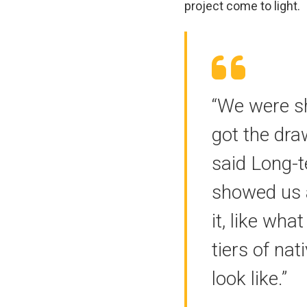
project come to light.
“We were sh
got the draw
said Long-
showed us 
it, like wha
tiers of na
look like.”