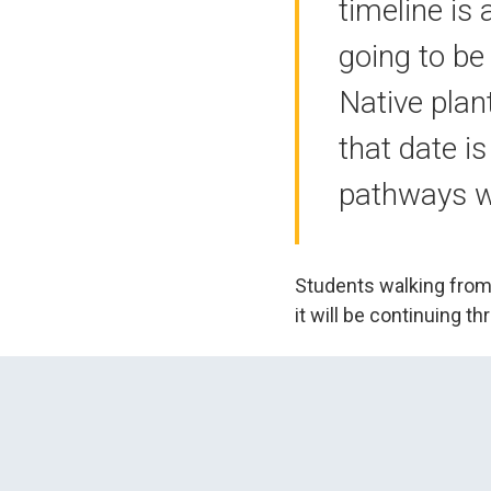
timeline is
going to be
Native plant
that date i
pathways wi
Students walking from 
it will be continuing 