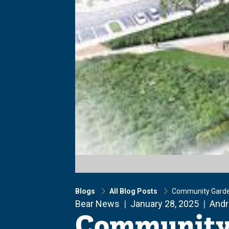
Blogs
All Blog Posts
Community Garde
Bear News
January 28, 2025
Andr
Community 