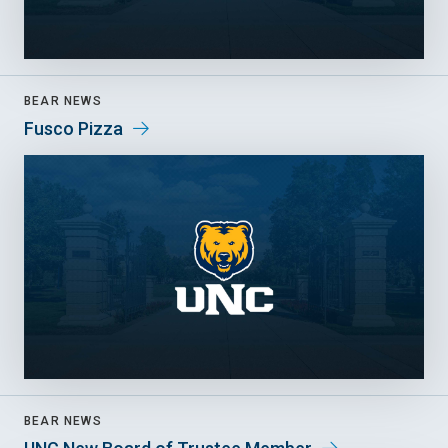
BEAR NEWS
Fusco Pizza
BEAR NEWS