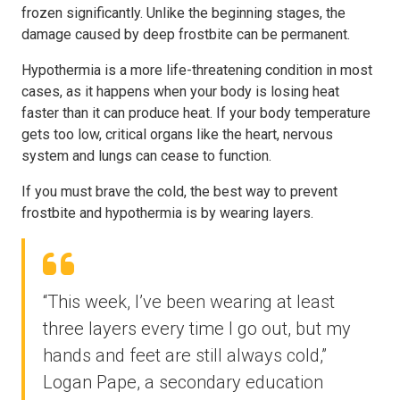
frozen significantly. Unlike the beginning stages, the
damage caused by deep frostbite can be permanent.
Hypothermia is a more life-threatening condition in most
cases, as it happens when your body is losing heat
faster than it can produce heat. If your body temperature
gets too low, critical organs like the heart, nervous
system and lungs can cease to function.
If you must brave the cold, the best way to prevent
frostbite and hypothermia is by wearing layers.
“This week, I’ve been wearing at least
three layers every time I go out, but my
hands and feet are still always cold,”
Logan Pape, a secondary education