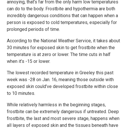
annoying, that’s far from the only harm low temperatures
can do to the body. Frostbite and hypothermia are both
incredibly dangerous conditions that can happen when a
person is exposed to cold temperatures, especially for
prolonged periods of time.
According to the National Weather Service, it takes about
30 minutes for exposed skin to get frostbite when the
temperature is at zero or lower. The time cuts in half
when it’s -15 or lower.
The lowest recorded temperature in Greeley this past
week was -28 on Jan. 16, meaning those outside with
exposed skin could’ve developed frostbite within close
to 10 minutes.
While relatively harmless in the beginning stages,
frostbite can be extremely dangerous if untreated. Deep
frostbite, the last and most severe stage, happens when
all layers of exposed skin and the tissues beneath have