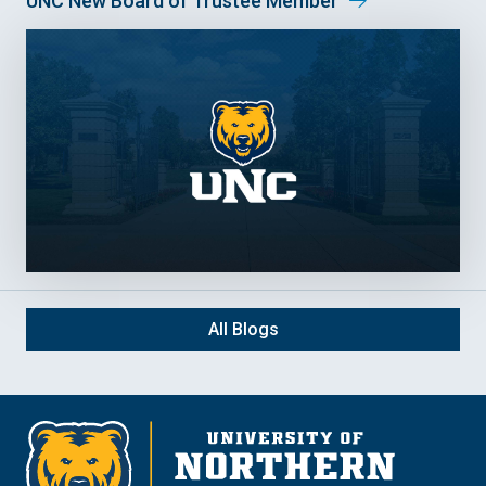
UNC New Board of Trustee Member
All Blogs