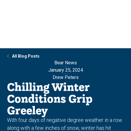
Skip
Skip
to
to
main
main
site
content
navigation
All Blog Posts
Bear News
January 25, 2024
Drew Peters
Chilling Winter
Conditions Grip
Greeley
With four days of negative degree weather in a row
along with a few inches of snow, winter has hit