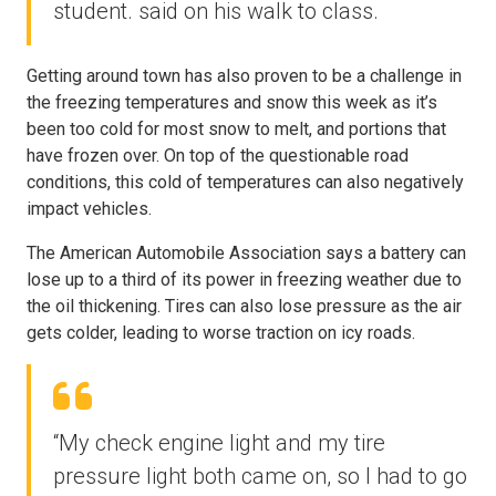
student. said on his walk to class.
Getting around town has also proven to be a challenge in
the freezing temperatures and snow this week as it’s
been too cold for most snow to melt, and portions that
have frozen over. On top of the questionable road
conditions, this cold of temperatures can also negatively
impact vehicles.
The American Automobile Association says a battery can
lose up to a third of its power in freezing weather due to
the oil thickening. Tires can also lose pressure as the air
gets colder, leading to worse traction on icy roads.
“My check engine light and my tire
pressure light both came on, so I had to go