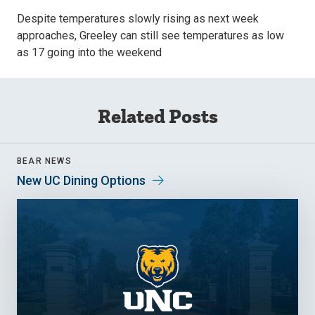
Despite temperatures slowly rising as next week
approaches, Greeley can still see temperatures as low
as 17 going into the weekend
Related Posts
BEAR NEWS
New UC Dining Options