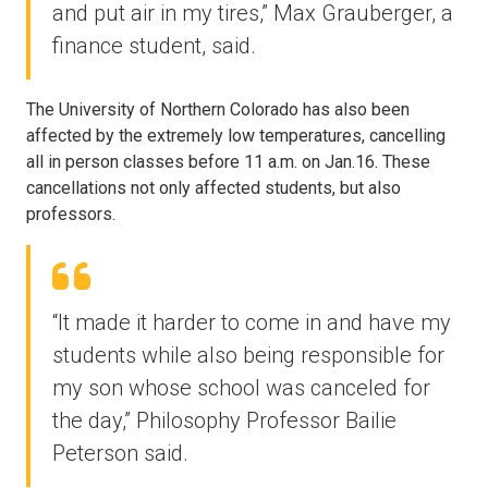
and put air in my tires,” Max Grauberger, a
finance student, said.
The University of Northern Colorado has also been
affected by the extremely low temperatures, cancelling
all in person classes before 11 a.m. on Jan.16. These
cancellations not only affected students, but also
professors.
“It made it harder to come in and have my
students while also being responsible for
my son whose school was canceled for
the day,” Philosophy Professor Bailie
Peterson said.