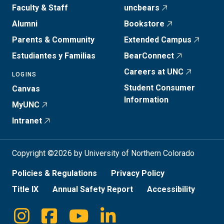
Faculty & Staff
uncbears
Alumni
Bookstore
Parents & Community
Extended Campus
Estudiantes y Familias
BearConnect
Careers at UNC
LOGINS
Student Consumer
Canvas
Information
MyUNC
Intranet
Copyright ©2026 by University of Northern Colorado
Policies & Regulations
Privacy Policy
Title IX
Annual Safety Report
Accessibility
Instagram
Facebook
Youtube
Linkedin