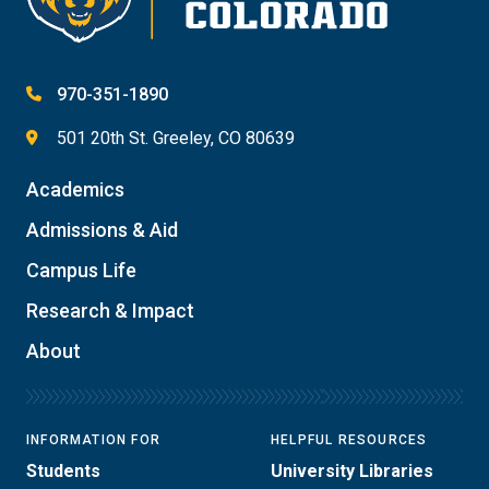
970-351-1890
501 20th St. Greeley, CO 80639
Academics
Admissions & Aid
Campus Life
Research & Impact
About
INFORMATION FOR
HELPFUL RESOURCES
Students
University Libraries