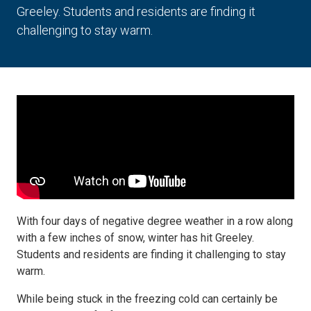
Greeley. Students and residents are finding it
challenging to stay warm.
With four days of negative degree weather in a row along
with a few inches of snow, winter has hit Greeley.
Students and residents are finding it challenging to stay
warm.
While being stuck in the freezing cold can certainly be