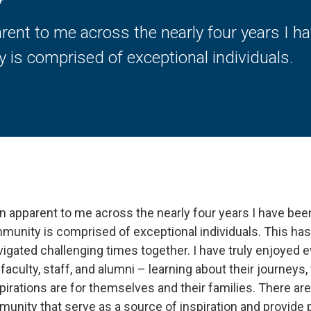
y
rent to me across the nearly four years I h
 is comprised of exceptional individuals.
n apparent to me across the nearly four years I have bee
mmunity is comprised of exceptional individuals. This has
igated challenging times together. I have truly enjoyed ev
faculty, staff, and alumni – learning about their journey
pirations are for themselves and their families. There ar
munity that serve as a source of inspiration and provide 