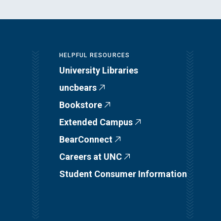
HELPFUL RESOURCES
University Libraries
uncbears
Bookstore
Extended Campus
BearConnect
Careers at UNC
Student Consumer Information