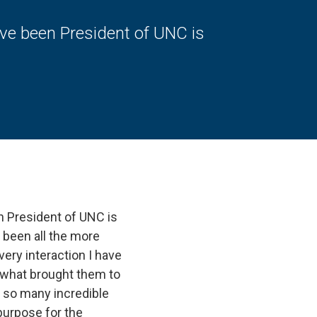
ave been President of UNC is
n President of UNC is
 been all the more
ery interaction I have
s, what brought them to
e so many incredible
purpose for the