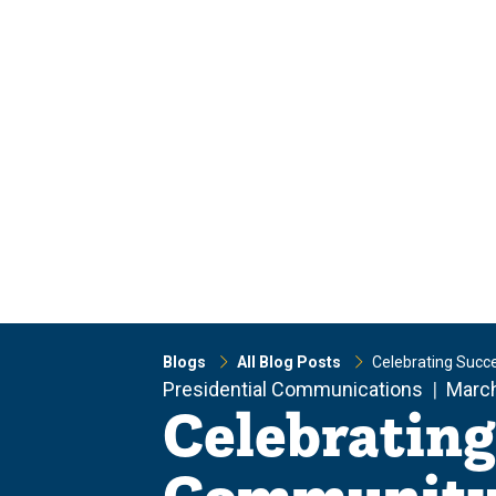
Skip
Skip
to
to
main
main
site
content
navigation
Blogs
All Blog Posts
Celebrating Succ
Presidential Communications
March
Celebrating