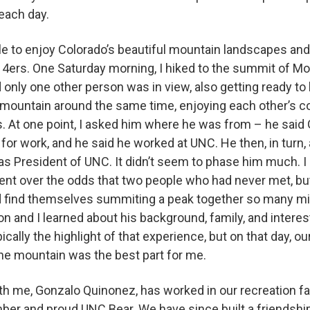
 each day.
le to enjoy Colorado’s beautiful mountain landscapes an
14ers. One Saturday morning, I hiked to the summit of Mo
d only one other person was in view, also getting ready to
 mountain around the same time, enjoying each other’s 
. At one point, I asked him where he was from – he said Gr
for work, and he said he worked at UNC. He then, in turn, 
was President of UNC. It didn’t seem to phase him much. I 
ent over the odds that two people who had never met, bu
d find themselves summiting a peak together so many m
on and I learned about his background, family, and intere
ically the highlight of that experience, but on that day, o
he mountain was the best part for me.
 me, Gonzalo Quinonez, has worked in our recreation faci
mber and proud UNC Bear. We have since built a friendsh