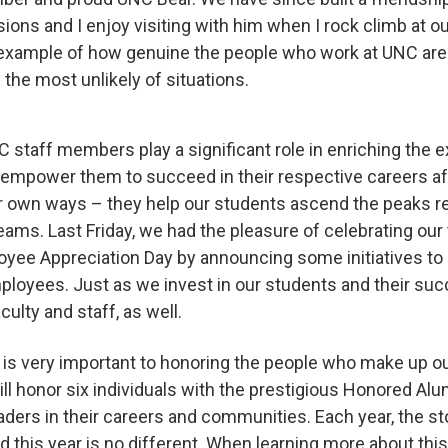
sions and I enjoy visiting with him when I rock climb at o
n example of how genuine the people who work at UNC ar
 the most unlikely of situations.
C staff members play a significant role in enriching the 
empower them to succeed in their respective careers afte
ir own ways – they help our students ascend the peaks r
ams. Last Friday, we had the pleasure of celebrating our t
oyee Appreciation Day by announcing some initiatives to 
oyees. Just as we invest in our students and their succe
aculty and staff, as well.
 is very important to honoring the people who make up o
ill honor six individuals with the prestigious Honored Alu
ders in their careers and communities. Each year, the st
nd this year is no different. When learning more about this