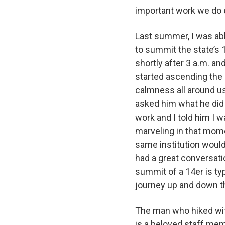
important work we do
Last summer, I was ab
to summit the state’s 
shortly after 3 a.m. an
started ascending the
calmness all around us
asked him what he did 
work and I told him I 
marveling in that mom
same institution woul
had a great conversati
summit of a 14er is typ
journey up and down t
The man who hiked with
is a beloved staff me