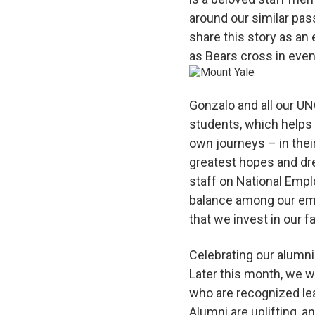
around our similar pas
share this story as a
as Bears cross in even
Gonzalo and all our UN
students, which helps 
own journeys – in the
greatest hopes and dre
staff on National Empl
balance among our empl
that we invest in our f
Celebrating our alumni
Later this month, we w
who are recognized lea
Alumni are uplifting, a