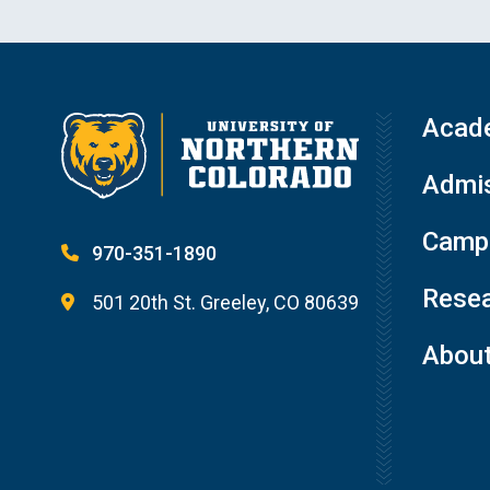
Acad
Admis
Campu
970-351-1890
Resea
501 20th St. Greeley, CO 80639
Abou