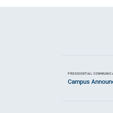
PRESIDENTIAL COMMUNIC
Campus Announ