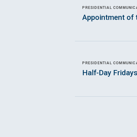
PRESIDENTIAL COMMUNIC
Appointment of 
PRESIDENTIAL COMMUNIC
Half-Day Friday