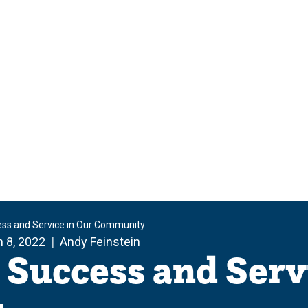
ess and Service in Our Community
 8, 2022
Andy Feinstein
 Success and Serv