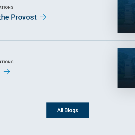
ATIONS
the Provost
ATIONS
s
All Blogs