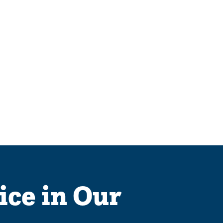
ice in Our