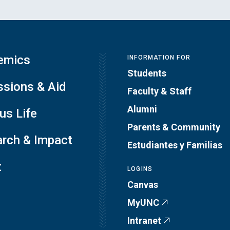
emics
INFORMATION FOR
Students
sions & Aid
Faculty & Staff
Alumni
s Life
Parents & Community
rch & Impact
Estudiantes y Familias
t
LOGINS
Canvas
MyUNC
Intranet