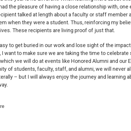
d the pleasure of having a close relationship with, one
ecipient talked at length about a faculty or staff member
m when they were a student. Thus, reinforcing my belief
ives. These recipients are living proof of just that.
sy to get buried in our work and lose sight of the impac
 I want to make sure we are taking the time to celebrat
 which we will do at events like Honored Alumni and our
 of students, faculty, staff, and alumni, we will never all
erally – but I will always enjoy the journey and learning 
way.