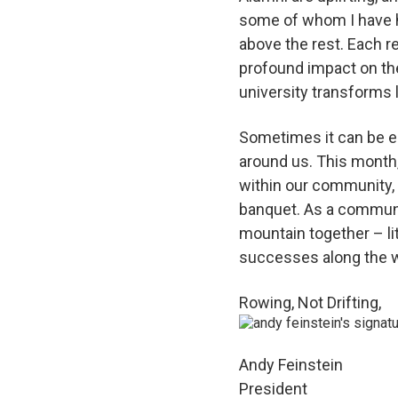
some of whom I have ha
above the rest. Each r
profound impact on the
university transforms l
Sometimes it can be ea
around us. This month,
within our community,
banquet. As a community
mountain together – lit
successes along the 
Rowing, Not Drifting,
Andy Feinstein
President