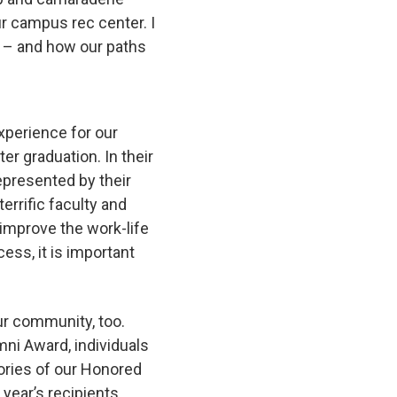
ur campus rec center. I
e – and how our paths
experience for our
r graduation. In their
epresented by their
errific faculty and
improve the work-life
ss, it is important
ur community, too.
mni Award, individuals
ories of our Honored
 year’s recipients,