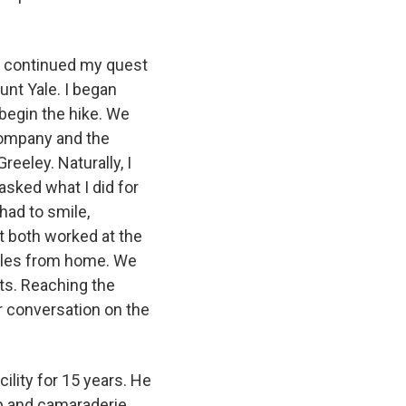
d continued my quest
unt Yale. I began
 begin the hike. We
company and the
eeley. Naturally, I
asked what I did for
had to smile,
t both worked at the
iles from home. We
sts. Reaching the
ur conversation on the
lity for 15 years. He
ip and camaraderie