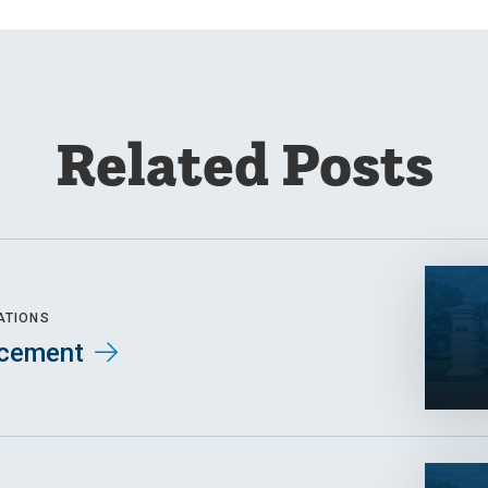
Related Posts
ATIONS
cement