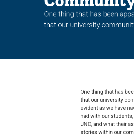
Communit
One thing that has been appa
that our university community
One thing that has bee
that our university co
evident as we have nav
had with our students, 
UNC, and what their as
stories within our com