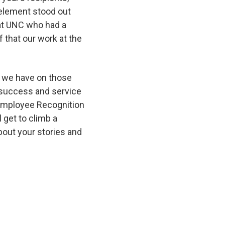
 element stood out
 at UNC who had a
 that our work at the
t we have on those
e success and service
 Employee Recognition
 get to climb a
about your stories and