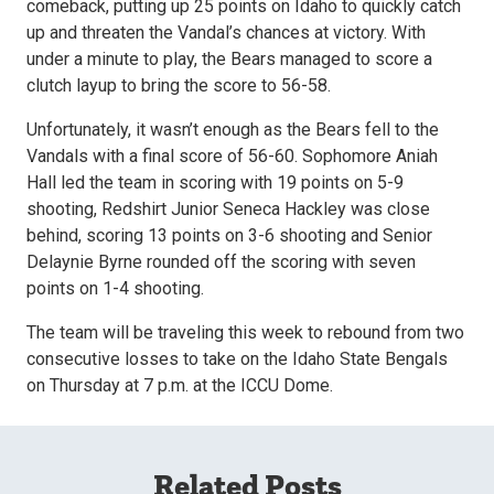
comeback, putting up 25 points on Idaho to quickly catch
up and threaten the Vandal’s chances at victory. With
under a minute to play, the Bears managed to score a
clutch layup to bring the score to 56-58.
Unfortunately, it wasn’t enough as the Bears fell to the
Vandals with a final score of 56-60. Sophomore Aniah
Hall led the team in scoring with 19 points on 5-9
shooting, Redshirt Junior Seneca Hackley was close
behind, scoring 13 points on 3-6 shooting and Senior
Delaynie Byrne rounded off the scoring with seven
points on 1-4 shooting.
The team will be traveling this week to rebound from two
consecutive losses to take on the Idaho State Bengals
on Thursday at 7 p.m. at the ICCU Dome.
Related Posts