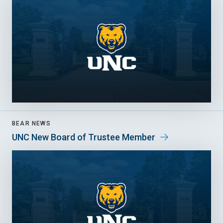
BEAR NEWS
UNC New Board of Trustee Member