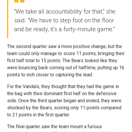
“We take all accountability for that,” she
said. “We have to step foot on the floor
and be ready, it’s a forty-minute game.”
The second quarter saw a more positive change, but the
team could only manage to score 11 points, bringing their
first half total to 15 points. The Bears looked like they
were bouncing back coming out of halftime, putting up 16
points to inch closer to capturing the lead.
For the Vandals, they thought that they had the game in
the bag with their dominant first half on the defensive
side. Once the third quarter began and ended, they were
shocked by the Bears, scoring only 11 points compared
to 21 points in the first quarter.
The final quarter saw the team mount a furious