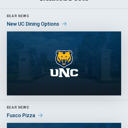
BEAR NEWS
New UC Dining Options
BEAR NEWS
Fusco Pizza