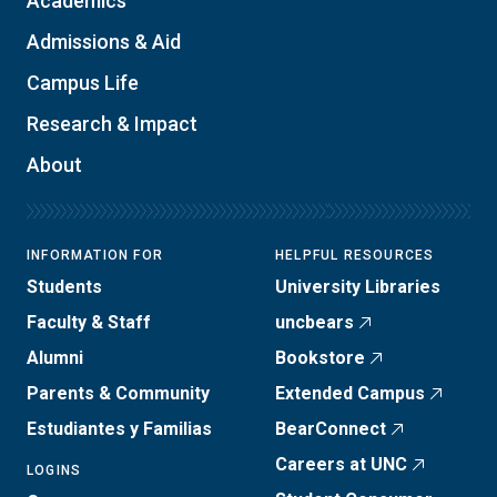
Academics
Admissions & Aid
Campus Life
Research & Impact
About
INFORMATION FOR
HELPFUL RESOURCES
Students
University Libraries
Faculty & Staff
uncbears
Alumni
Bookstore
Parents & Community
Extended Campus
Estudiantes y Familias
BearConnect
Careers at UNC
LOGINS