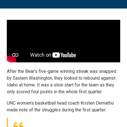
After the Bear’s five-game winning streak was snapped
by Eastern Washington, they looked to rebound against
Idaho at home. It was a slow start for the team as they
only scored four points in the whole first quarter.
UNC women’s basketball head coach Kristen Demattio
made note of the struggles during the first quarter.