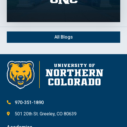
All Blogs
970-351-1890
501 20th St. Greeley, CO 80639