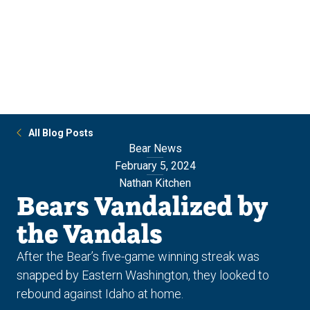
Skip
Skip
to
to
main
main
site
content
navigation
All Blog Posts
Bear News
February 5, 2024
Nathan Kitchen
Bears Vandalized by
the Vandals
After the Bear’s five-game winning streak was
snapped by Eastern Washington, they looked to
rebound against Idaho at home.