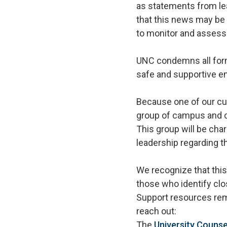
as statements from le
that this news may be
to monitor and assess 
UNC condemns all form
safe and supportive e
Because one of our cu
group of campus and c
This group will be cha
leadership regarding t
We recognize that thi
those who identify clo
Support resources rem
reach out:
The
University Counse