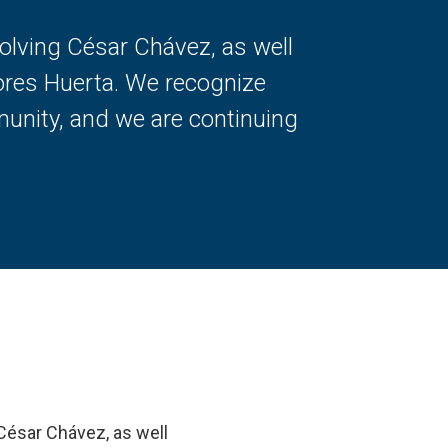
volving César Chávez, as well
ores Huerta. We recognize
unity, and we are continuing
 César Chávez, as well