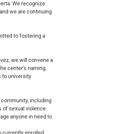
uerta. We recognize
 and we are continuing
tted to fostering a
vez, we will convene a
he center’s naming.
 to university
r community, including
s of sexual violence.
rage anyone in need to
 currently enrolled