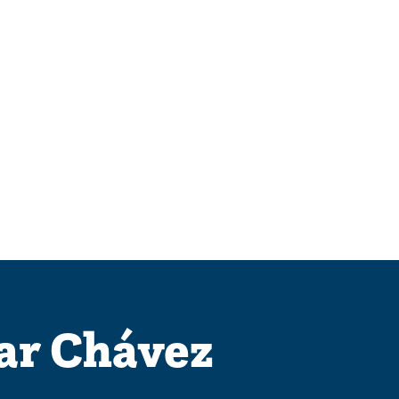
ar Chávez