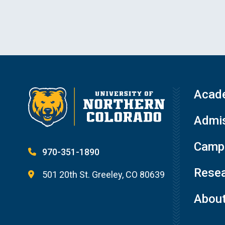
Acad
Admis
Campu
970-351-1890
Resea
501 20th St. Greeley, CO 80639
Abou