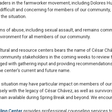
aders in the farmworker movement, including Dolores H
 difficult and concerning for members of our community,
the situation.
s of abuse, including sexual assault, and remains commi
nvironment for all members of our community.
ltural and resource centers bears the name of César Chá
ommunity stakeholders in the coming weeks to review t
rged with gathering input and providing recommendations
he center’s current and future name.
s situation may have particular impact on members of ou
sely with the legacy of César Chávez, as well as survivor
ain available during Spring Break and beyond. We encou
ling Center
provides professional counseling services to