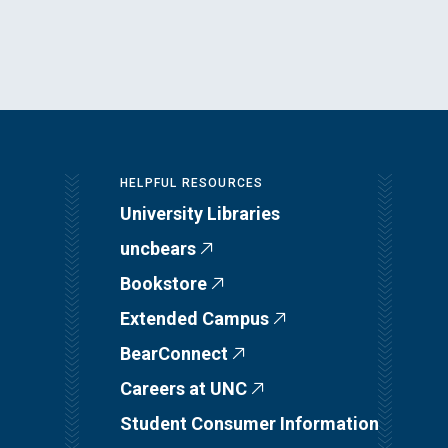
HELPFUL RESOURCES
University Libraries
uncbears
Bookstore
Extended Campus
BearConnect
Careers at UNC
Student Consumer Information