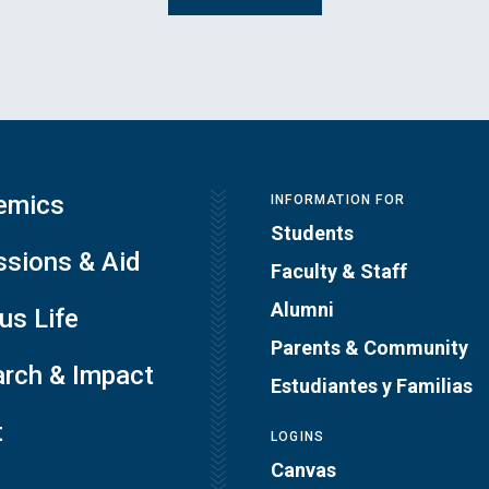
emics
INFORMATION FOR
Students
sions & Aid
Faculty & Staff
Alumni
s Life
Parents & Community
rch & Impact
Estudiantes y Familias
t
LOGINS
Canvas