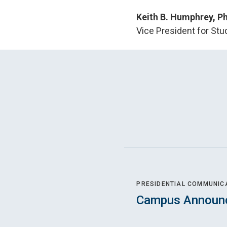
Keith B. Humphrey, Ph
Vice President for Stu
PRESIDENTIAL COMMUNIC
Campus Announ