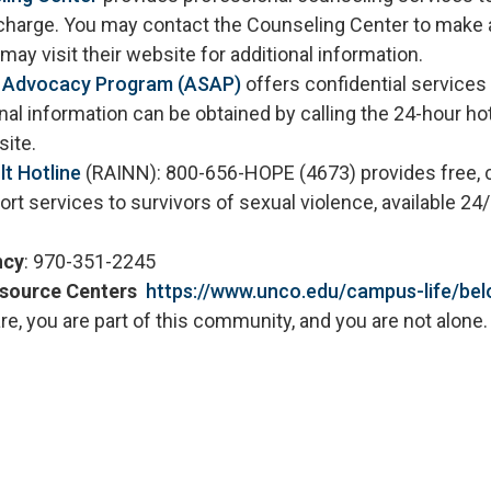
charge. You may contact the Counseling Center to make 
may visit their website for additional information.
s Advocacy Program (ASAP)
offers confidential services
onal information can be obtained by calling the 24-hour ho
ebsite.
lt Hotline
(RAINN): 800-656-HOPE (4673) provides free, c
t services to survivors of sexual violence, available 24/
ncy
: 970-351-2245
esource Centers
https://www.unco.edu/campus-life/be
e, you are part of this community, and you are not alone