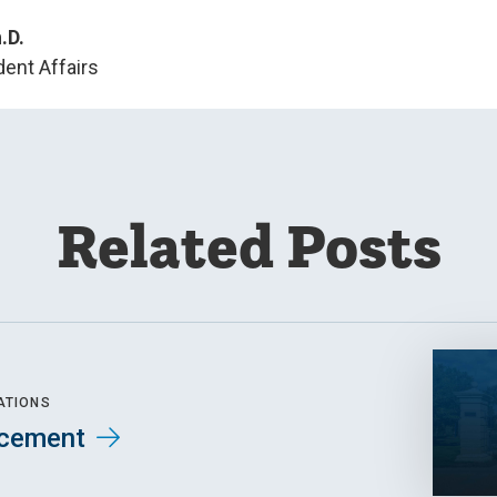
.D.
dent Affairs
Related Posts
ATIONS
cement