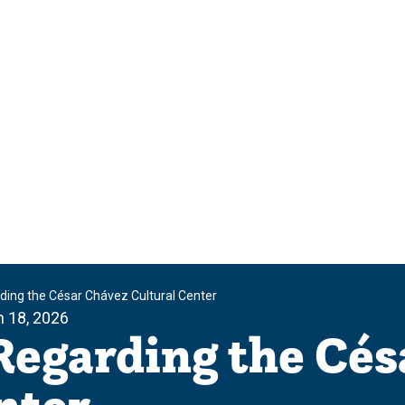
ing the César Chávez Cultural Center
 18, 2026
Regarding the Cés