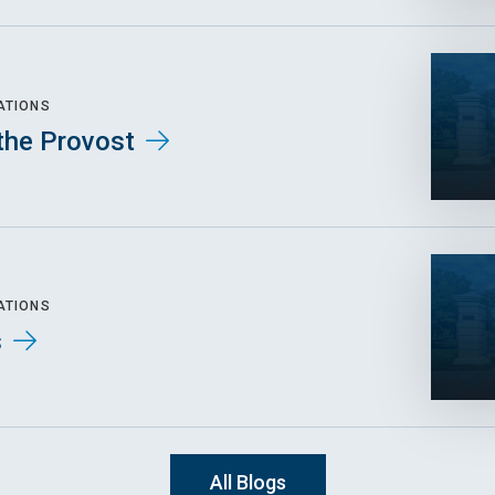
ATIONS
the Provost
ATIONS
s
All Blogs