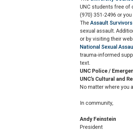
UNC students free of 
(970) 351-2496 or you 
The
Assault Survivor
sexual assault. Additi
or by visiting their w
National Sexual Assau
trauma-informed suppor
text.
UNC Police / Emerge
UNC’s Cultural and R
No matter where you ar
In community,
Andy Feinstein
President