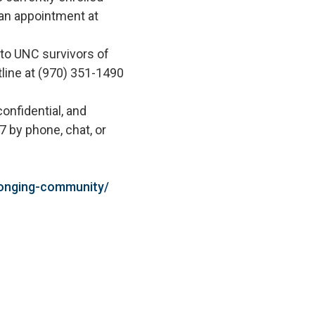
an appointment at
 to UNC survivors of
tline at (970) 351-1490
onfidential, and
7 by phone, chat, or
longing-community/
.