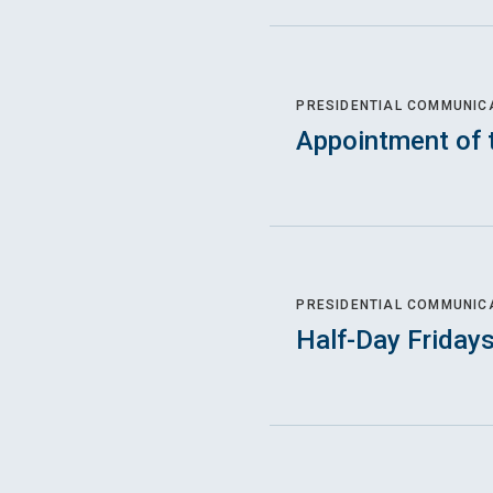
PRESIDENTIAL COMMUNIC
Appointment of 
PRESIDENTIAL COMMUNIC
Half-Day Friday