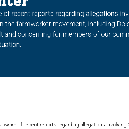
nter
e of recent reports regarding allegations in
in the farmworker movement, including Dol
ult and concerning for members of our comm
tuation.
is aware of recent reports regarding allegations involving