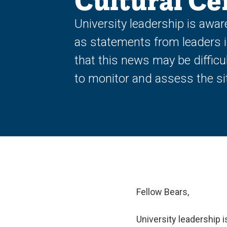
Cultural Ce
University leadership is awar
as statements from leaders 
that this news may be diffic
to monitor and assess the si
Fellow Bears,
University leadership 