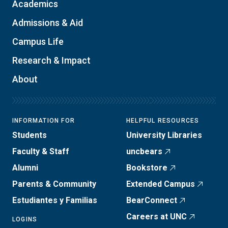
Academics
Admissions & Aid
Campus Life
Research & Impact
About
INFORMATION FOR
HELPFUL RESOURCES
Students
University Libraries
Faculty & Staff
uncbears
Alumni
Bookstore
Parents & Community
Extended Campus
Estudiantes y Familias
BearConnect
Careers at UNC
LOGINS