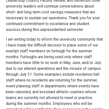
Leadership Council, Faculty Senate, and numerous other
university leaders will continue conversations about
short- and long-term cost savings measures that are
necessary to sustain our operations. Thank you for your
continued commitment to excellence and student
success during this unprecedented semester.
I am writing today to inform the university community that
I have made the difficult decision to place some of our
exempt staff members on furlough for the summer
months. Furloughs are being used only where staff
members have little to no work in May, June, and/or July
due to our altered operations and the closure of campus
through July 31. Some examples include residence hall
staff where no residents are returning for the summer,
event planning staff in departments where events have
been canceled, and assistant athletic coaches whose
teams are currently not allowed to meet or practice
during the summer months. Employees who will be