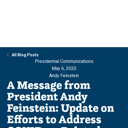
Skip
Skip
to
to
main
main
site
content
navigation
All Blog Posts
Presidential Communications
May 6, 2020
Andy Feinstein
A Message from
President Andy
Feinstein: Update on
Efforts to Address