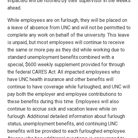
impacted will be notified by their supervisor in the weeks
ahead.
While employees are on furlough, they will be placed on
a leave of absence from UNC and will not be permitted to
complete any work on behalf of the university. This leave
is unpaid, but most employees will continue to receive
the same or more pay as they did while working due to
standard unemployment benefits combined with a
special, $600 weekly supplement provided for through
the federal CARES Act. All impacted employees who
have UNC health insurance and other benefits will
continue to have coverage while furloughed, and UNC will
pay both the employer and employee contributions to
these benefits during this time. Employees will also
continue to accrue sick and vacation leave while on
furlough. Additional detailed information about furlough
status, unemployment benefits, and continuing UNC
benefits will be provided to each furloughed employee.