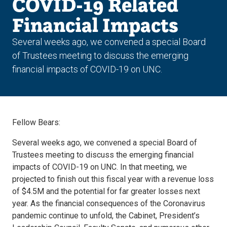
COVID-19 Related
Financial Impacts
Several weeks ago, we convened a special Board
of Trustees meeting to discuss the emerging
financial impacts of COVID-19 on UNC.
Fellow Bears:
Several weeks ago, we convened a special Board of
Trustees meeting to discuss the emerging financial
impacts of COVID-19 on UNC. In that meeting, we
projected to finish out this fiscal year with a revenue loss
of $4.5M and the potential for far greater losses next
year. As the financial consequences of the Coronavirus
pandemic continue to unfold, the Cabinet, President’s