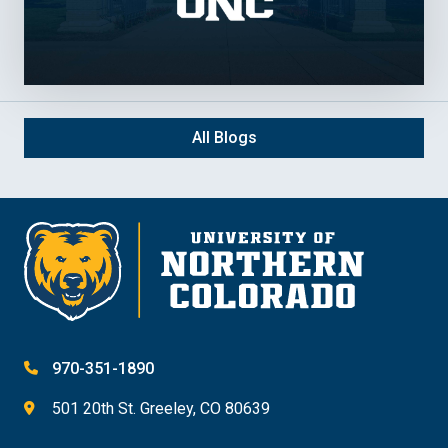
All Blogs
970-351-1890
501 20th St. Greeley, CO 80639