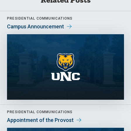
PRESIDENTIAL COMMUNICATIONS
Campus Announcement
PRESIDENTIAL COMMUNICATIONS
Appointment of the Provost