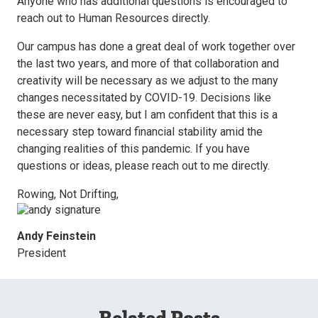
Anyone who has additional questions is encouraged to
reach out to Human Resources directly.
Our campus has done a great deal of work together over
the last two years, and more of that collaboration and
creativity will be necessary as we adjust to the many
changes necessitated by COVID-19. Decisions like
these are never easy, but I am confident that this is a
necessary step toward financial stability amid the
changing realities of this pandemic. If you have
questions or ideas, please reach out to me directly.
Rowing, Not Drifting,
Andy Feinstein
President
Related Posts