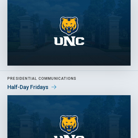
PRESIDENTIAL COMMUNICATIONS
Half-Day Fridays