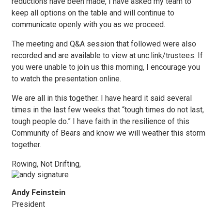
reductions have been made, I have asked my team to
keep all options on the table and will continue to
communicate openly with you as we proceed.
The meeting and Q&A session that followed were also
recorded and are available to view at unc.link/trustees. If
you were unable to join us this morning, I encourage you
to watch the presentation online.
We are all in this together. I have heard it said several
times in the last few weeks that “tough times do not last,
tough people do.” I have faith in the resilience of this
Community of Bears and know we will weather this storm
together.
Rowing, Not Drifting,
Andy Feinstein
President