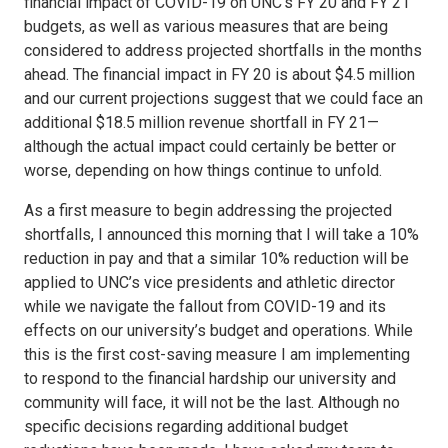
financial impact of COVID-19 on UNC’s FY 20 and FY 21
budgets, as well as various measures that are being
considered to address projected shortfalls in the months
ahead. The financial impact in FY 20 is about $4.5 million
and our current projections suggest that we could face an
additional $18.5 million revenue shortfall in FY 21—
although the actual impact could certainly be better or
worse, depending on how things continue to unfold.
As a first measure to begin addressing the projected
shortfalls, I announced this morning that I will take a 10%
reduction in pay and that a similar 10% reduction will be
applied to UNC’s vice presidents and athletic director
while we navigate the fallout from COVID-19 and its
effects on our university’s budget and operations. While
this is the first cost-saving measure I am implementing
to respond to the financial hardship our university and
community will face, it will not be the last. Although no
specific decisions regarding additional budget