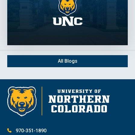
All Blogs
970-351-1890