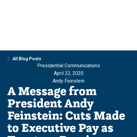
Skip
Skip
to
to
main
main
site
content
navigation
All Blog Posts
Presidential Communications
April 22, 2020
Andy Feinstein
A Message from
President Andy
Feinstein: Cuts Made
to Executive Pay as