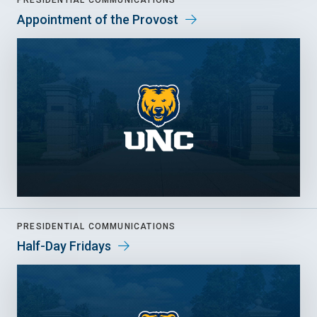
PRESIDENTIAL COMMUNICATIONS
Appointment of the Provost
PRESIDENTIAL COMMUNICATIONS
Half-Day Fridays