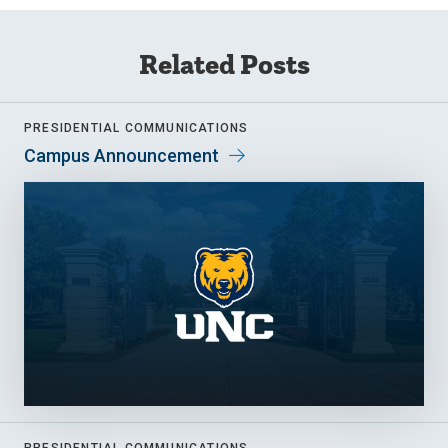
Related Posts
PRESIDENTIAL COMMUNICATIONS
Campus Announcement