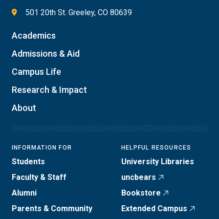
501 20th St. Greeley, CO 80639
Academics
Admissions & Aid
Campus Life
Research & Impact
About
INFORMATION FOR
HELPFUL RESOURCES
Students
University Libraries
Faculty & Staff
uncbears
Alumni
Bookstore
Parents & Community
Extended Campus