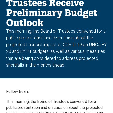
Trustees Receive
Preliminary Budget
Outlook
This morning, the Board of Trustees convened for a
public presentation and discussion about the
projected financial impact of COVID-19 on UNC’s FY
20 and FY 21 budgets, as well as various measures
that are being considered to address projected
shortfalls in the months ahead.
Fellow Bears:
This morning, the Board of Trustees convened for a
public presentation and discussion about the projected