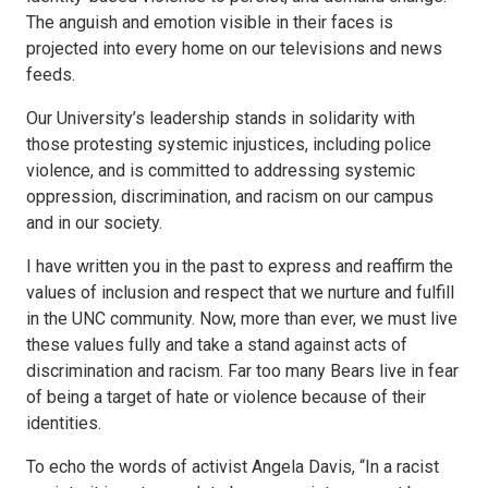
The anguish and emotion visible in their faces is
projected into every home on our televisions and news
feeds.
Our University’s leadership stands in solidarity with
those protesting systemic injustices, including police
violence, and is committed to addressing systemic
oppression, discrimination, and racism on our campus
and in our society.
I have written you in the past to express and reaffirm the
values of inclusion and respect that we nurture and fulfill
in the UNC community. Now, more than ever, we must live
these values fully and take a stand against acts of
discrimination and racism. Far too many Bears live in fear
of being a target of hate or violence because of their
identities.
To echo the words of activist Angela Davis, “In a racist