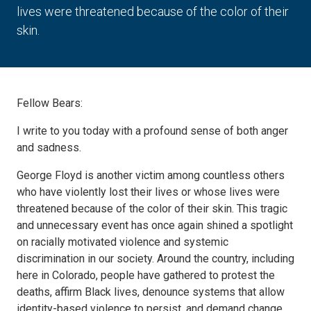
lives were threatened because of the color of their
skin.
Fellow Bears:
I write to you today with a profound sense of both anger
and sadness.
George Floyd is another victim among countless others
who have violently lost their lives or whose lives were
threatened because of the color of their skin. This tragic
and unnecessary event has once again shined a spotlight
on racially motivated violence and systemic
discrimination in our society. Around the country, including
here in Colorado, people have gathered to protest the
deaths, affirm Black lives, denounce systems that allow
identity-based violence to persist, and demand change.