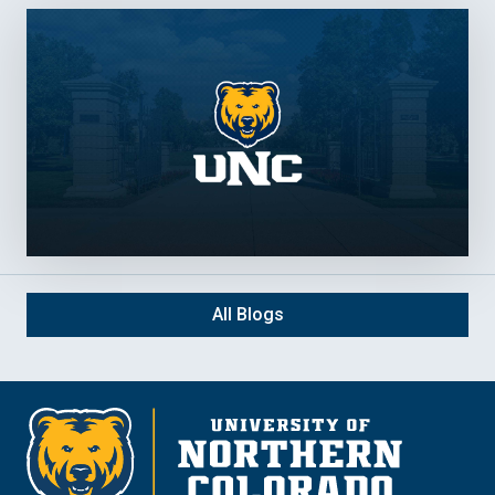
All Blogs