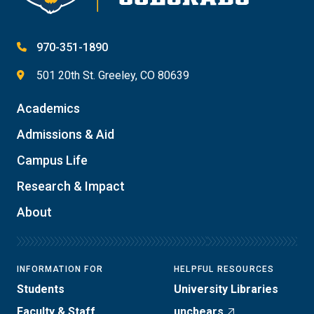
970-351-1890
501 20th St. Greeley, CO 80639
Academics
Admissions & Aid
Campus Life
Research & Impact
About
INFORMATION FOR
HELPFUL RESOURCES
Students
University Libraries
Faculty & Staff
uncbears