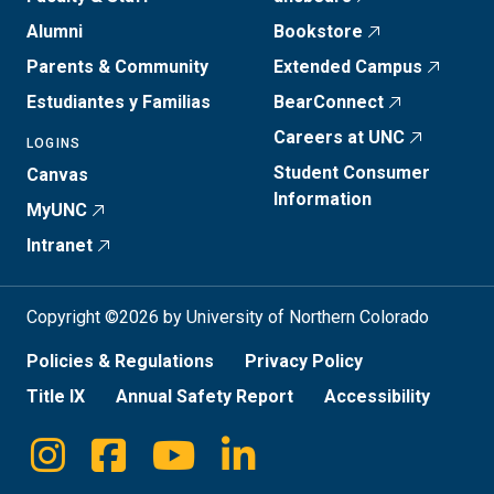
Alumni
Bookstore
Parents & Community
Extended Campus
Estudiantes y Familias
BearConnect
Careers at UNC
LOGINS
Student Consumer
Canvas
Information
MyUNC
Intranet
Copyright ©2026 by University of Northern Colorado
Policies & Regulations
Privacy Policy
Title IX
Annual Safety Report
Accessibility
Instagram
Facebook
Youtube
Linkedin
Social