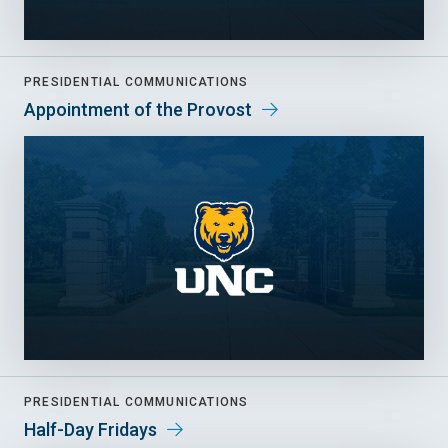
PRESIDENTIAL COMMUNICATIONS
Appointment of the Provost
PRESIDENTIAL COMMUNICATIONS
Half-Day Fridays