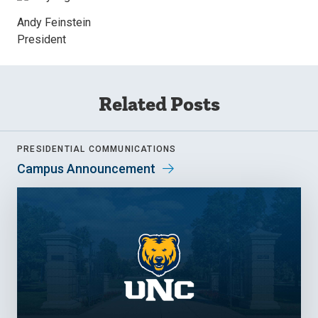
Andy Feinstein
President
Related Posts
PRESIDENTIAL COMMUNICATIONS
Campus Announcement