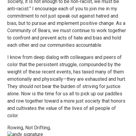
society, it is not enough to be non-racist, we must be
anti-racist.” I encourage each of you to join me in my
commitment to not just speak out against hatred and
bias, but to pursue and implement positive change. As a
Community of Bears, we must continue to work together
to confront and prevent acts of hate and bias and hold
each other and our communities accountable.
I know from deep dialog with colleagues and peers of
color that the persistent struggle, compounded by the
weight of these recent events, has taxed many of them
emotionally and physically—they are exhausted and hurt.
They should not bear the burden of striving for justice
alone. Now is the time for us all to pick up our paddles
and row together toward a more just society that honors
and cultivates the value of the lives of all people of
color.
Rowing, Not Drifting,