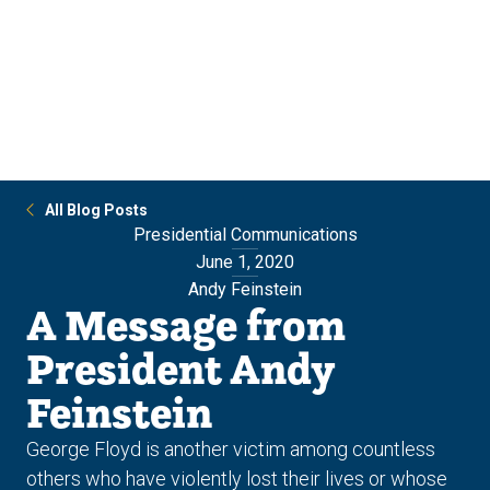
Skip
Skip
to
to
main
main
site
content
navigation
All Blog Posts
Presidential Communications
June 1, 2020
Andy Feinstein
A Message from
President Andy
Feinstein
George Floyd is another victim among countless
others who have violently lost their lives or whose