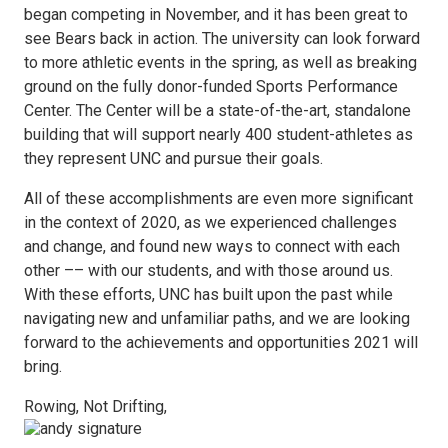
began competing in November, and it has been great to
see Bears back in action. The university can look forward
to more athletic events in the spring, as well as breaking
ground on the fully donor-funded Sports Performance
Center. The Center will be a state-of-the-art, standalone
building that will support nearly 400 student-athletes as
they represent UNC and pursue their goals.
All of these accomplishments are even more significant
in the context of 2020, as we experienced challenges
and change, and found new ways to connect with each
other –– with our students, and with those around us.
With these efforts, UNC has built upon the past while
navigating new and unfamiliar paths, and we are looking
forward to the achievements and opportunities 2021 will
bring.
Rowing, Not Drifting,