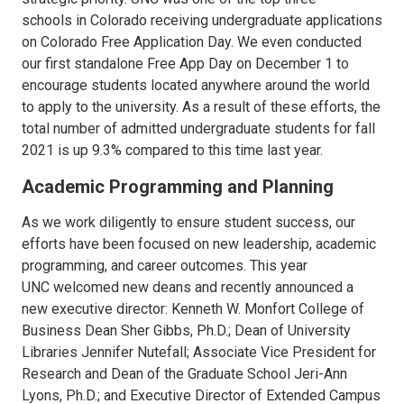
schools in Colorado receiving undergraduate applications
on Colorado Free Application Day. We even conducted
our first standalone Free App Day on December 1 to
encourage students located anywhere around the world
to apply to the university. As a result of these efforts, the
total number of admitted undergraduate students for fall
2021 is up 9.3% compared to this time last year.
Academic Programming and Planning
As we work diligently to ensure student success, our
efforts have been focused on new leadership, academic
programming, and career outcomes. This year
UNC welcomed new deans and recently announced a
new executive director: Kenneth W. Monfort College of
Business Dean Sher Gibbs, Ph.D.; Dean of University
Libraries Jennifer Nutefall; Associate Vice President for
Research and Dean of the Graduate School Jeri-Ann
Lyons, Ph.D.; and Executive Director of Extended Campus