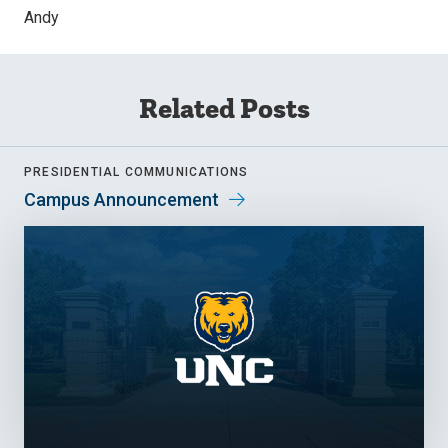
Andy
Related Posts
PRESIDENTIAL COMMUNICATIONS
Campus Announcement