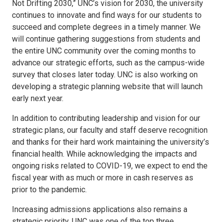
Not Drifting 2030,” UNC’s vision for 2030, the university
continues to innovate and find ways for our students to
succeed and complete degrees in a timely manner. We
will continue gathering suggestions from students and
the entire UNC community over the coming months to
advance our strategic efforts, such as the campus-wide
survey that closes later today. UNC is also working on
developing a strategic planning website that will launch
early next year.
In addition to contributing leadership and vision for our
strategic plans, our faculty and staff deserve recognition
and thanks for their hard work maintaining the university’s
financial health. While acknowledging the impacts and
ongoing risks related to COVID-19, we expect to end the
fiscal year with as much or more in cash reserves as
prior to the pandemic.
Increasing admissions applications also remains a
strategic priority. UNC was one of the top three