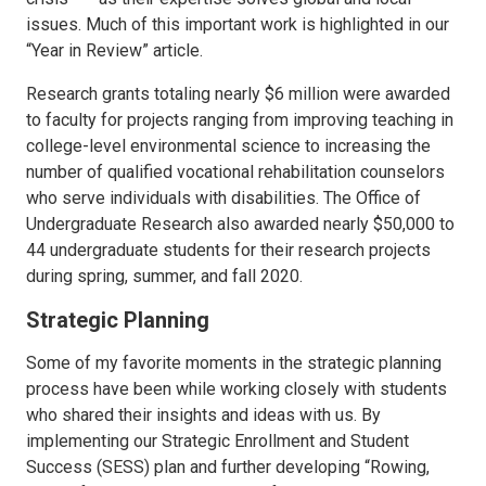
issues. Much of this important work is highlighted in our
“Year in Review” article.
Research grants totaling nearly $6 million were awarded
to faculty for projects ranging from improving teaching in
college-level environmental science to increasing the
number of qualified vocational rehabilitation counselors
who serve individuals with disabilities. The Office of
Undergraduate Research also awarded nearly $50,000 to
44 undergraduate students for their research projects
during spring, summer, and fall 2020.
Strategic Planning
Some of my favorite moments in the strategic planning
process have been while working closely with students
who shared their insights and ideas with us. By
implementing our Strategic Enrollment and Student
Success (SESS) plan and further developing “Rowing,