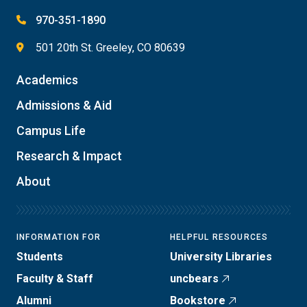
970-351-1890
501 20th St. Greeley, CO 80639
Academics
Admissions & Aid
Campus Life
Research & Impact
About
INFORMATION FOR
HELPFUL RESOURCES
Students
University Libraries
Faculty & Staff
uncbears
Alumni
Bookstore