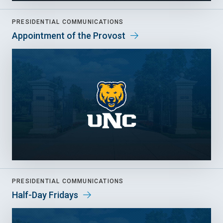
PRESIDENTIAL COMMUNICATIONS
Appointment of the Provost
PRESIDENTIAL COMMUNICATIONS
Half-Day Fridays