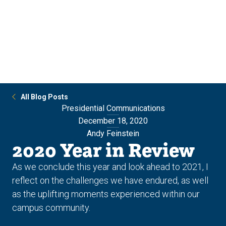
Skip
Skip
to
to
main
main
site
content
navigation
All Blog Posts
Presidential Communications
December 18, 2020
Andy Feinstein
2020 Year in Review
As we conclude this year and look ahead to 2021, I
reflect on the challenges we have endured, as well
as the uplifting moments experienced within our
campus community.