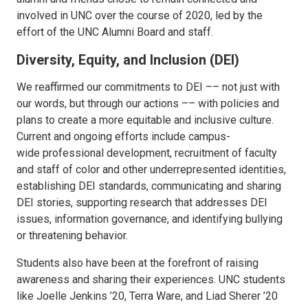
involved in UNC over the course of 2020, led by the
effort of the UNC Alumni Board and staff.
Diversity, Equity, and Inclusion (DEI)
We reaffirmed our commitments to DEI –– not just with
our words, but through our actions –– with policies and
plans to create a more equitable and inclusive culture.
Current and ongoing efforts include campus-
wide professional development, recruitment of faculty
and staff of color and other underrepresented identities,
establishing DEI standards, communicating and sharing
DEI stories, supporting research that addresses DEI
issues, information governance, and identifying bullying
or threatening behavior.
Students also have been at the forefront of raising
awareness and sharing their experiences. UNC students
like Joelle Jenkins ’20, Terra Ware, and Liad Sherer ’20