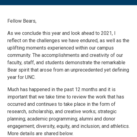
Fellow Bears,
As we conclude this year and look ahead to 2021, I
reflect on the challenges we have endured, as well as the
uplifting moments experienced within our campus
community. The accomplishments and creativity of our
faculty, staff, and students demonstrate the remarkable
Bear spirit that arose from an unprecedented yet defining
year for UNC.
Much has happened in the past 12 months and it is
important that we take time to review the work that has
occurred and continues to take place in the form of
research, scholarship, and creative works; strategic
planning; academic programming; alumni and donor
engagement; diversity, equity, and inclusion; and athletics.
More details are shared below.