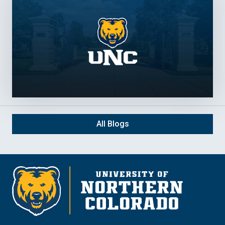
All Blogs