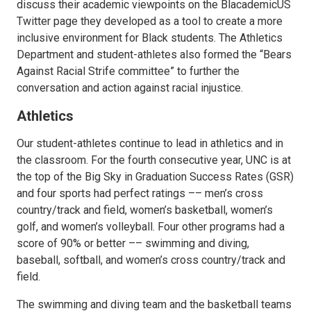
discuss their academic viewpoints on the BlacademicUS
Twitter page they developed as a tool to create a more
inclusive environment for Black students. The Athletics
Department and student-athletes also formed the “Bears
Against Racial Strife committee” to further the
conversation and action against racial injustice.
Athletics
Our student-athletes continue to lead in athletics and in
the classroom. For the fourth consecutive year, UNC is at
the top of the Big Sky in Graduation Success Rates (GSR)
and four sports had perfect ratings –– men’s cross
country/track and field, women’s basketball, women’s
golf, and women’s volleyball. Four other programs had a
score of 90% or better –– swimming and diving,
baseball, softball, and women’s cross country/track and
field.
The swimming and diving team and the basketball teams