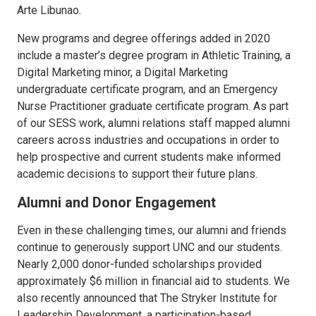
Arte Libunao.
New programs and degree offerings added in 2020
include a master’s degree program in Athletic Training, a
Digital Marketing minor, a Digital Marketing
undergraduate certificate program, and an Emergency
Nurse Practitioner graduate certificate program. As part
of our SESS work, alumni relations staff mapped alumni
careers across industries and occupations in order to
help prospective and current students make informed
academic decisions to support their future plans.
Alumni and Donor Engagement
Even in these challenging times, our alumni and friends
continue to generously support UNC and our students.
Nearly 2,000 donor-funded scholarships provided
approximately $6 million in financial aid to students. We
also recently announced that The Stryker Institute for
Leadership Development, a participation-based