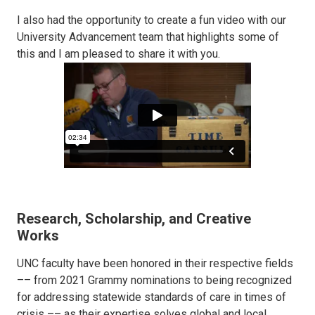
I also had the opportunity to create a fun video with our
University Advancement team that highlights some of
this and I am pleased to share it with you.
Research, Scholarship, and Creative
Works
UNC faculty have been honored in their respective fields
–– from 2021 Grammy nominations to being recognized
for addressing statewide standards of care in times of
crisis –– as their expertise solves global and local