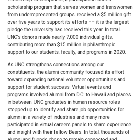
scholarship program that serves women and transwomen
from underrepresented groups, received a $5 million gift
over five years to support its efforts –– it is the largest
pledge the university has received this year. In total,
UNC’s donors made nearly 7,000 individual gifts,
contributing more than $15 million in philanthropic
support to our students, faculty, and programs in 2020.
As UNC strengthens connections among our
constituents, the alumni community focused its effort
toward expanding national volunteer opportunities and
support for student success. Virtual events and
programs involved alumni from D.C. to Hawaii and places
in between. UNC graduates in human resource roles
stepped up to identify and share job opportunities for
alumni in a variety of industries and many more
participated in virtual careers panels to share experience
and insight with their fellow Bears. In total, thousands of
alumni and friends chose to remain connected and