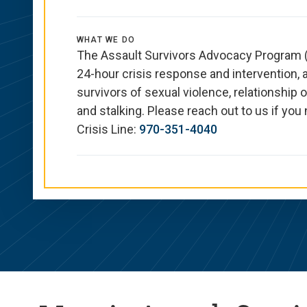
WHAT WE DO
The Assault Survivors Advocacy Program (
24-hour crisis response and intervention,
survivors of sexual violence, relationship o
and stalking. Please reach out to us if yo
Crisis Line:
970-351-4040