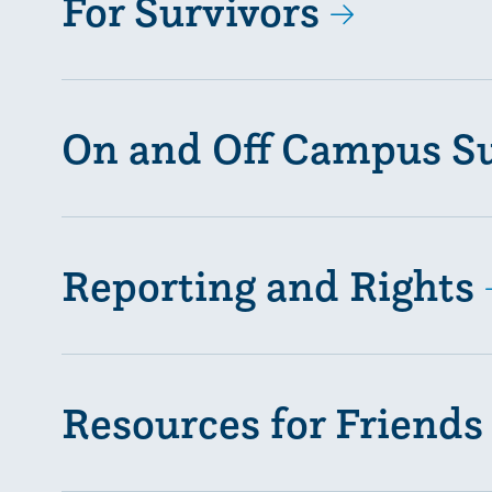
For Survivors
On and Off Campus S
Reporting and Rights
Resources for Friends