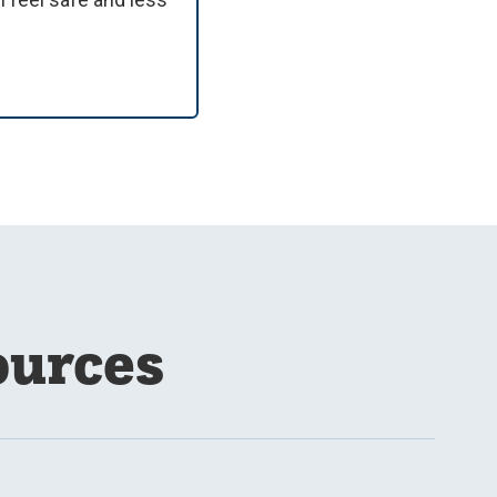
ources