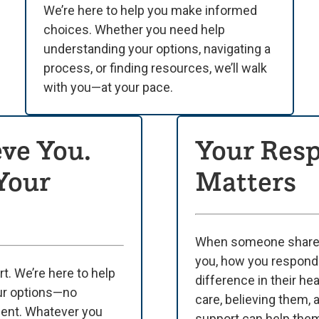
We’re here to help you make informed
choices. Whether you need help
understanding your options, navigating a
process, or finding resources, we’ll walk
with you—at your pace.
ve You.
Your Res
 Your
Matters
When someone shares 
you, how you respond
t. We’re here to help
difference in their hea
ur options—no
care, believing them, 
ment. Whatever you
support can help them