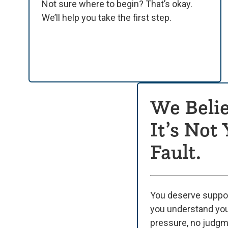
Not sure where to begin? That’s okay.
We’ll help you take the first step.
We Belie
It’s Not
Fault.
You deserve suppor
you understand yo
pressure, no judg