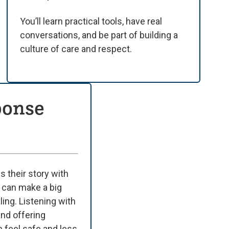
You’ll learn practical tools, have real
conversations, and be part of building a
culture of care and respect.
ponse
their story with
 can make a big
ling. Listening with
and offering
 feel safe and less