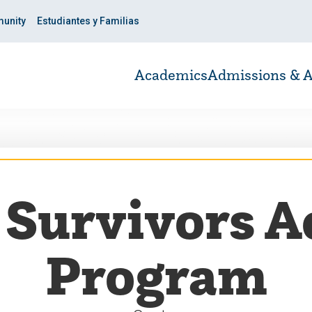
unity
Estudiantes y Familias
Academics
Admissions & A
 Survivors 
Program