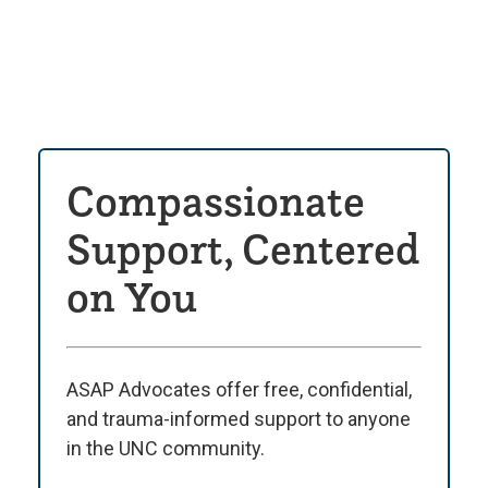
Compassionate
Support, Centered
on You
ASAP Advocates offer free, confidential,
and trauma-informed support to anyone
in the UNC community.