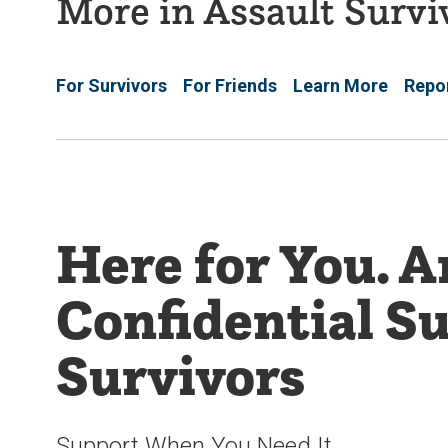
More in Assault Surv
For Survivors
For Friends
Learn More
Repor
Here for You. 
Confidential Su
Survivors
Support When You Need It