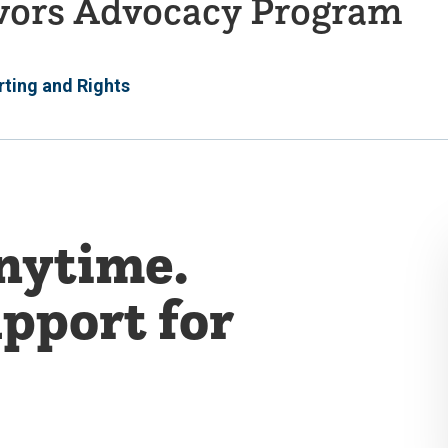
ivors Advocacy Program
ting and Rights
Anytime.
pport for