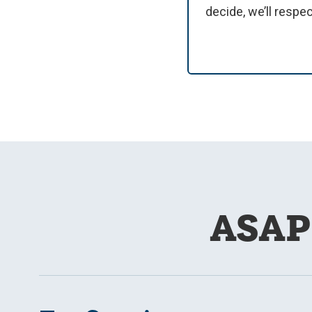
decide, we’ll respe
ASAP 