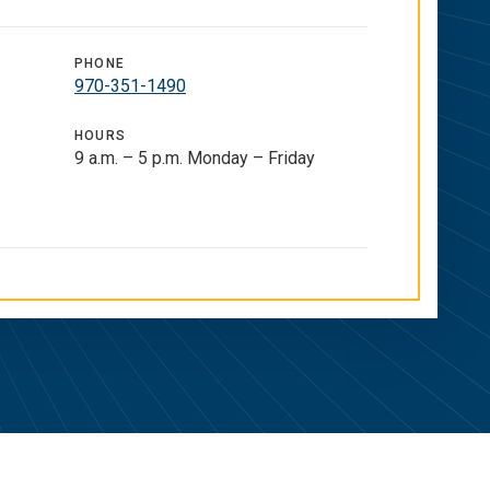
PHONE
970-351-1490
HOURS
9 a.m. – 5 p.m. Monday – Friday