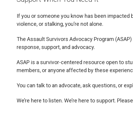
If you or someone you know has been impacted by 
violence, or stalking, you’re not alone.
The Assault Survivors Advocacy Program (ASAP) is 
response, support, and advocacy.
ASAP is a survivor-centered resource open to stude
members, or anyone affected by these experienc
You can talk to an advocate, ask questions, or exp
We’re here to listen. We’re here to support. Please