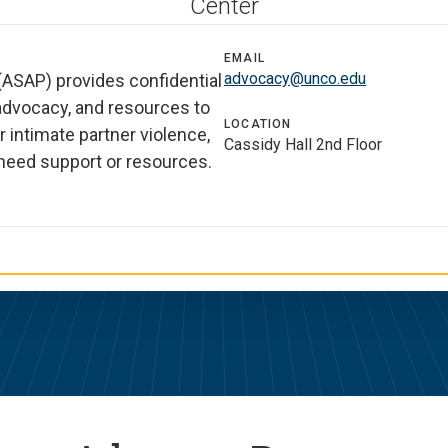
Center
EMAIL
advocacy@unco.edu
ASAP) provides confidential
 advocacy, and resources to
LOCATION
r intimate partner violence,
Cassidy Hall 2nd Floor
u need support or resources.