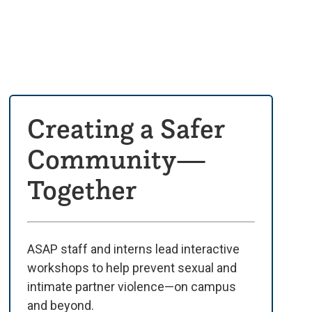
Creating a Safer
Community—
Together
ASAP staff and interns lead interactive
workshops to help prevent sexual and
intimate partner violence—on campus
and beyond.