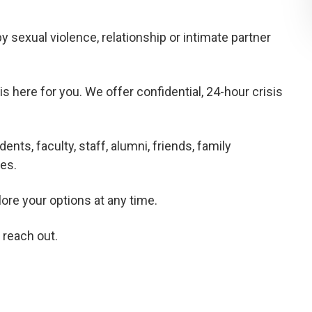
sexual violence, relationship or intimate partner
here for you. We offer confidential, 24-hour crisis
nts, faculty, staff, alumni, friends, family
es.
lore your options at any time.
 reach out.