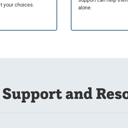
ct your choices.
alone.
Support and Res