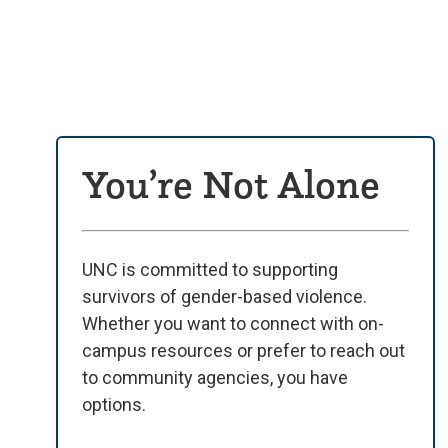
You’re Not Alone
UNC is committed to supporting
survivors of gender-based violence.
Whether you want to connect with on-
campus resources or prefer to reach out
to community agencies, you have
options.