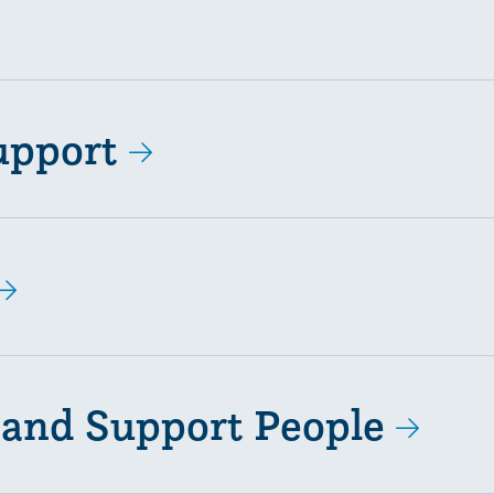
upport
 and Support People