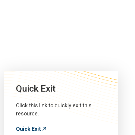
Quick Exit
Click this link to quickly exit this
resource.
Quick Exit