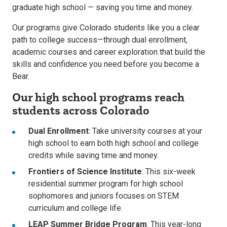
graduate high school — saving you time and money.
Our programs give Colorado students like you a clear
path to college success—through dual enrollment,
academic courses and career exploration that build the
skills and confidence you need before you become a
Bear.
Our high school programs reach
students across Colorado
Dual Enrollment
: Take university courses at your
high school to earn both high school and college
credits while saving time and money.
Frontiers of Science Institute
: This six-week
residential summer program for high school
sophomores and juniors focuses on STEM
curriculum and college life.
LEAP Summer Bridge Program
: This year-long