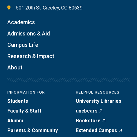
501 20th St. Greeley, CO 80639
Academics
Admissions & Aid
Campus Life
Research & Impact
About
INFORMATION FOR
HELPFUL RESOURCES
Students
University Libraries
Faculty & Staff
uncbears
Alumni
Bookstore
Parents & Community
Extended Campus