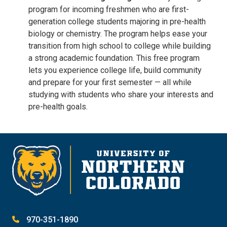
program for incoming freshmen who are first-
generation college students majoring in pre-health
biology or chemistry. The program helps ease your
transition from high school to college while building
a strong academic foundation. This free program
lets you experience college life, build community
and prepare for your first semester — all while
studying with students who share your interests and
pre-health goals.
970-351-1890