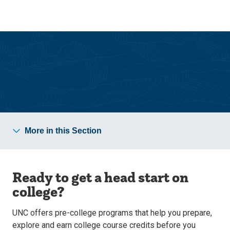
Skip
Skip
to
to
main
main
site
content
navigation
Academics
More in this Section
Ready to get a head start on
college?
UNC offers pre-college programs that help you prepare,
explore and earn college course credits before you