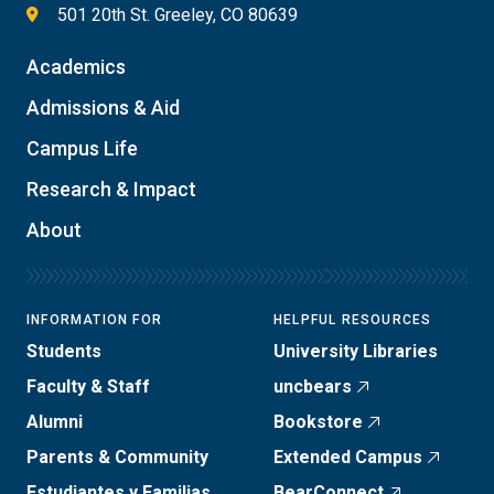
501 20th St. Greeley, CO 80639
Academics
Admissions & Aid
Campus Life
Research & Impact
About
INFORMATION FOR
HELPFUL RESOURCES
Students
University Libraries
Faculty & Staff
uncbears
Alumni
Bookstore
Parents & Community
Extended Campus
Estudiantes y Familias
BearConnect