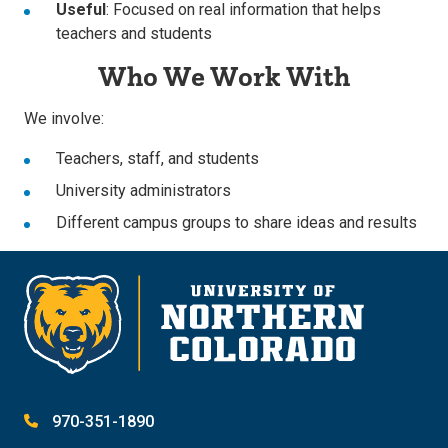
Useful
: Focused on real information that helps
teachers and students
Who We Work With
We involve:
Teachers, staff, and students
University administrators
Different campus groups to share ideas and results
970-351-1890