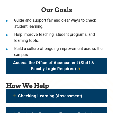
Our Goals
Guide and support fair and clear ways to check
student learning.
Help improve teaching, student programs, and
learning tools.
Build a culture of ongoing improvement across the
campus.
Access the Office of Assessment (Staff &
Faculty Login Required)
How We Help
Checking Learning (Assessment)