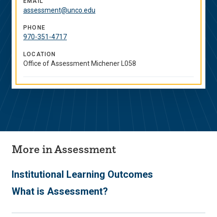
EMAIL
assessment@unco.edu
PHONE
970-351-4717
LOCATION
Office of Assessment Michener L058
More in Assessment
Institutional Learning Outcomes
What is Assessment?