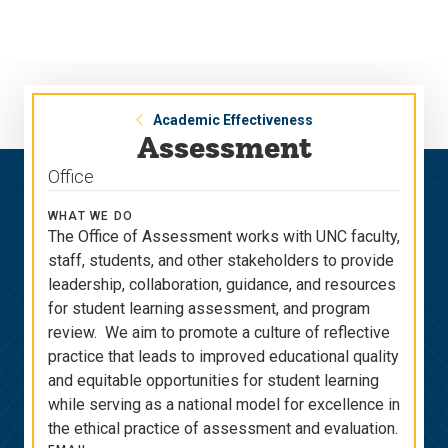
Skip
Skip
to
to
main
main
site
content
navigation
Academic Effectiveness
Assessment
Office
WHAT WE DO
The Office of Assessment works with UNC faculty,
staff, students, and other stakeholders to provide
leadership, collaboration, guidance, and resources
for student learning assessment, and program
review. We aim to promote a culture of reflective
practice that leads to improved educational quality
and equitable opportunities for student learning
while serving as a national model for excellence in
the ethical practice of assessment and evaluation.