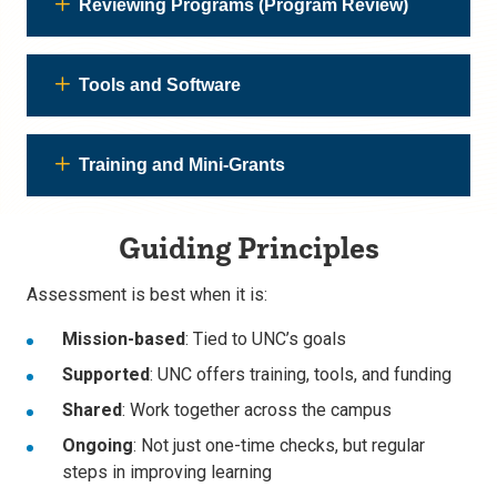
Reviewing Programs (Program Review)
Tools and Software
Training and Mini-Grants
Guiding Principles
Assessment is best when it is:
Mission-based
: Tied to UNC’s goals
Supported
: UNC offers training, tools, and funding
Shared
: Work together across the campus
Ongoing
: Not just one-time checks, but regular
steps in improving learning