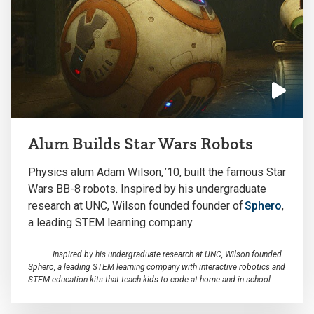
Click
to
Alum Builds Star Wars Robots
play
the
Physics alum A
dam Wilson,
’10,
built
the
famous Star
video
Wars BB-8 robots
.
Inspired by his undergraduate
research at UNC, Wilson founded
fo
under of
Sphero
,
a leading STEM learning company
.
Inspired by his undergraduate research at UNC, Wilson founded
Sphero, a leading STEM learning company with interactive robotics and
STEM education kits that teach kids to code at home and in school.