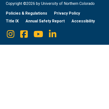
Copyright ©2026 by University of Northern Colorado
Policies & Regulations
Privacy Policy
Title IX
Annual Safety Report
Accessibility
Instagram
Facebook
Youtube
Linkedin
Social
Media
Links