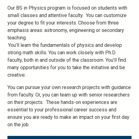
Our BS in Physics program is focused on students with
small classes and attentive faculty. You can customize
your degree to fit your interests. Choose from three
emphasis areas: astronomy, engineering or secondary
teaching.
You’ll learn the fundamentals of physics and develop
strong math skills. You can work closely with Ph.D.
faculty, both in and outside of the classroom. You’ll find
many opportunities for you to take the initiative and be
creative.
You can pursue your own research projects with guidance
from faculty. Or, you can team up with senior researchers
on their projects. These hands-on experiences are
essential to your professional career success and
ensure you are ready to make an impact on your first day
on the job.