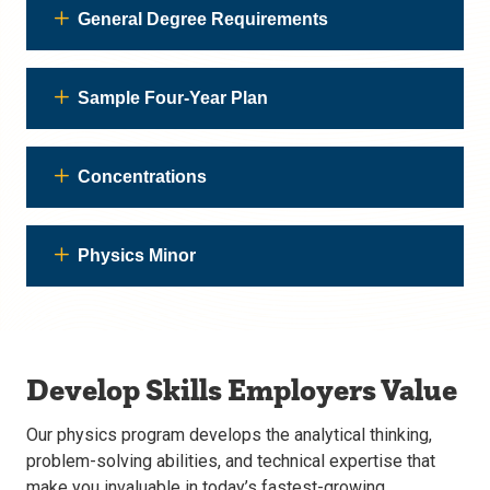
General Degree Requirements
Sample Four-Year Plan
Concentrations
Physics Minor
Develop Skills Employers Value
Our physics program develops the analytical thinking,
problem-solving abilities, and technical expertise that
make you invaluable in today’s fastest-growing