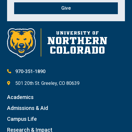
Give
970-351-1890
501 20th St. Greeley, CO 80639
Academics
Admissions & Aid
Campus Life
Research & Impact