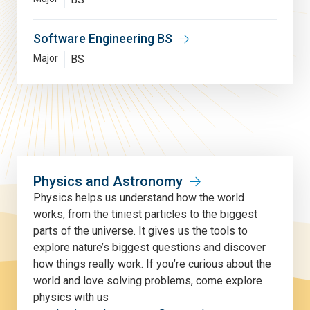
Software Engineering BS
Major
BS
Physics and Astronomy
Physics helps us understand how the world
works, from the tiniest particles to the biggest
parts of the universe. It gives us the tools to
explore nature’s biggest questions and discover
how things really work. If you’re curious about the
world and love solving problems, come explore
physics with us