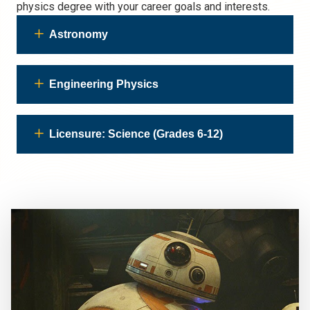
physics degree with your career goals and interests.
Astronomy
Engineering Physics
Licensure: Science (Grades 6-12)