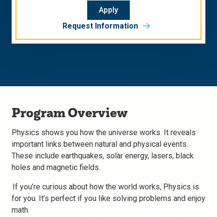
Apply
Request Information
Program Overview
Physics shows you how the universe works. It reveals
important links between natural and physical events.
These include earthquakes, solar energy, lasers, black
holes and magnetic fields.
If you’re curious about how the world works, Physics is
for you. It’s perfect if you like solving problems and enjoy
math.