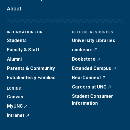
About
INFORMATION FOR
HELPFUL RESOURCES
Students
University Libraries
Faculty & Staff
uncbears
Alumni
Bookstore
Parents & Community
Extended Campus
Estudiantes y Familias
BearConnect
Careers at UNC
LOGINS
Student Consumer
Canvas
Information
MyUNC
Intranet