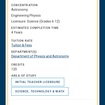
CONCENTRATION
Astronomy
Engineering Physics
Licensure: Science (Grades 6-12)
ESTIMATED COMPLETION TIME
4 Years
TUITION RATE
Tuition & Fees
DEPARTMENT(S)
Department of Physics and Astronomy
CREDITS
120
AREA OF STUDY
INITIAL TEACHER LICENSURE
SCIENCE, TECHNOLOGY & MATH