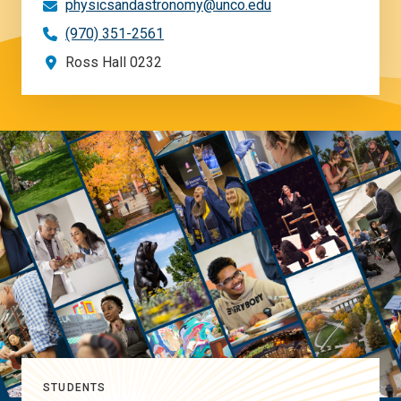
physicsandastronomy@unco.edu
(970) 351-2561
Ross Hall 0232
STUDENTS