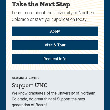
Take the Next Step
Learn more about the University of Northern
Colorado or start your application today.
Apply
Visit & Tour
Request Info
ALUMNI & GIVING
Support UNC
We know graduates of the University of Northern
Colorado, do great things! Support the next
generation of Bears!