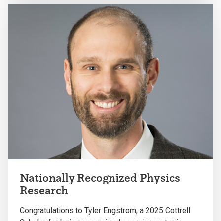
Nationally Recognized Physics
Research
Congratulations to Tyler Engstrom
, a 2025
Cottrell