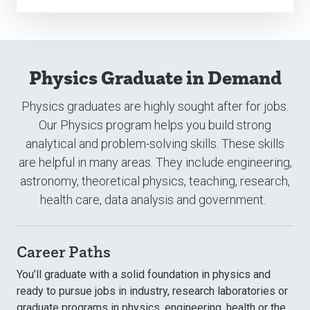
Physics Graduate in Demand
Physics graduates are highly sought after for jobs.
Our Physics program helps you build strong
analytical and problem-solving skills. These skills
are helpful in many areas. They include engineering,
astronomy, theoretical physics, teaching, research,
health care, data analysis and government.
Career Paths
You’ll graduate with a solid foundation in physics and
ready to pursue jobs in industry, research laboratories or
graduate programs in physics, engineering, health or the