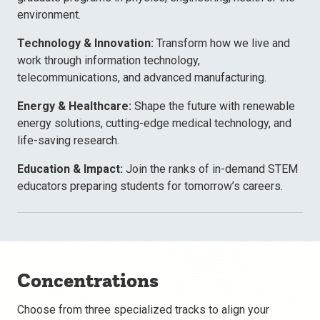
environment.
Technology & Innovation:
Transform how we live and
work through information technology,
telecommunications, and advanced manufacturing.
Energy & Healthcare:
Shape the future with renewable
energy solutions, cutting-edge medical technology, and
life-saving research.
Education & Impact:
Join the ranks of in-demand STEM
educators preparing students for tomorrow’s careers.
Concentrations
Choose from three specialized tracks to align your