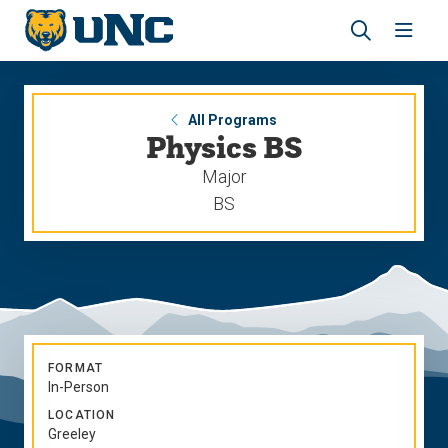
Skip
Skip
to
to
main
main
Revea
Open
site
content
the
the
navigation
site
search
navig
panel
All Programs
Physics BS
Major
BS
FORMAT
In-Person
LOCATION
Greeley