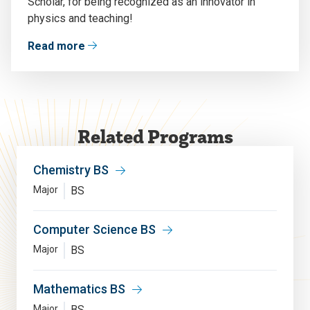
Scholar
,
for being recognized as
an
innovator
in
physics
and teaching
!
Read more
Related Programs
Chemistry BS
Major
BS
Computer Science BS
Major
BS
Mathematics BS
Major
BS