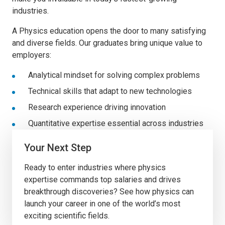
industries.
A Physics education opens the door to many satisfying
and diverse fields. Our
graduates bring unique value to
employers:
Analytical mindset for solving complex problems
Technical skills that adapt to new technologies
Research experience driving innovation
Quantitative expertise essential across industries
Your Next Step
Ready to enter industries where physics
expertise commands top salaries and drives
breakthrough discoveries? See how physics can
launch your career in one of the world’s most
exciting scientific fields.