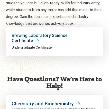
student, you can build job-ready skills for industry entry,
while students from any major can add this minor to their
degree. Gain the technical expertise and industry
knowledge that breweries actively seek.
Brewing Laboratory Science
Certificate
Undergraduate Certificate
Have Questions? We’re Here to
Help!
Chemistry and Biochemistry