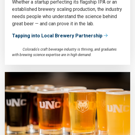
Whether a startup perfecting its flagship IPA or an
established brewery scaling production, the industry
needs people who understand the science behind
great beer — and can prove it in the lab.
Tapping into Local Brewery Partnership
Colorado's craft beverage industry is thriving, and graduates
with brewing science expertise are in high demand.