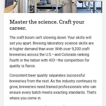
Master the science. Craft your
career.
The craft boom isn’t slowing down. Your skills will
set you apart. Brewing laboratory science skills are
in higher demand than ever. With over 9,200 craft
breweries across the U.S.—and Colorado ranking
fourth in the nation with 433—the competition for
quality is fierce.
Consistent beer quality separates successful
breweries from the rest. As the industry continues to
grow, breweries need trained professionals who can
ensure every batch meets exacting standards. That’s
where you come in.