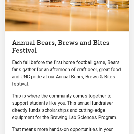
Annual Bears, Brews and Bites
Festival
Each fall before the first home football game, Bears
fans gather for an afternoon of craft beer, great food
and UNC pride at our Annual Bears, Brews & Bites
festival.
This is where the community comes together to
support students like you. This annual fundraiser
directly funds scholarships and cutting-edge
equipment for the Brewing Lab Sciences Program.
That means more hands-on opportunities in your