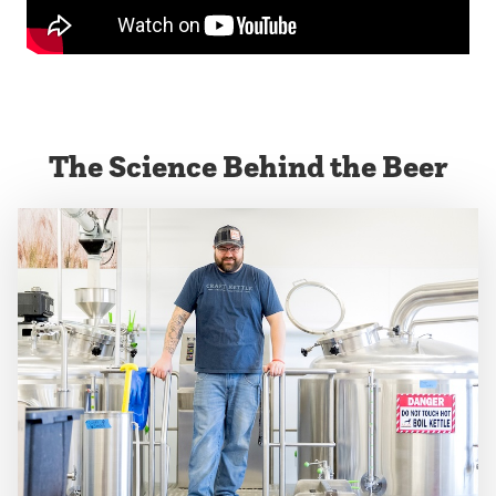
The Science Behind the Beer