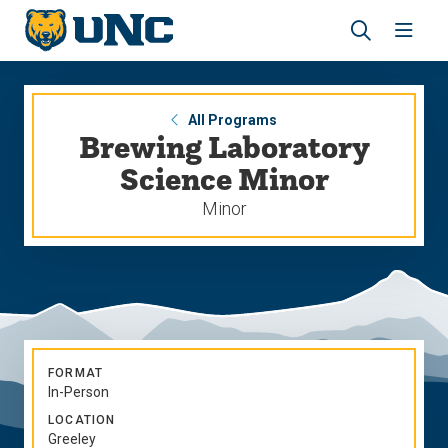
Skip
Skip
to
to
main
main
Revea
Open
site
content
the
the
navigation
site
search
navig
panel
All Programs
Brewing Laboratory
Science Minor
Minor
FORMAT
In-Person
LOCATION
Greeley