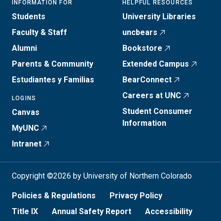
INFORMATION FOR
HELPFUL RESOURCES
Students
University Libraries
Faculty & Staff
uncbears
Alumni
Bookstore
Parents & Community
Extended Campus
Estudiantes y Familias
BearConnect
Careers at UNC
LOGINS
Student Consumer
Canvas
Information
MyUNC
Intranet
Copyright ©2026 by University of Northern Colorado
Policies & Regulations
Privacy Policy
Title IX
Annual Safety Report
Accessibility