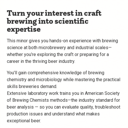
Turn your interest in craft
brewing into scientific
expertise
This minor gives you hands-on experience with brewing
science at both microbrewery and industrial scales—
whether you’re exploring the craft or preparing for a
career in the thriving beer industry.
You’ll gain comprehensive knowledge of brewing
chemistry and microbiology while mastering the practical
skills breweries demand.
Extensive laboratory work trains you in American Society
of Brewing Chemists methods—the industry standard for
beer analysis — so you can evaluate quality, troubleshoot
production issues and understand what makes
exceptional beer.