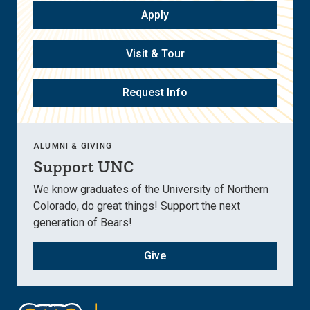
Apply
Visit & Tour
Request Info
ALUMNI & GIVING
Support UNC
We know graduates of the University of Northern
Colorado, do great things! Support the next
generation of Bears!
Give