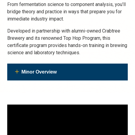
From fermentation science to component analysis, you’ll
bridge theory and practice in ways that prepare you for
immediate industry impact.
Developed in partnership with alumni-owned Crabtree
Brewery and its renowned Top Hop Program, this
certificate program provides hands-on training in brewing
science and laboratory techniques.
Minor Overview