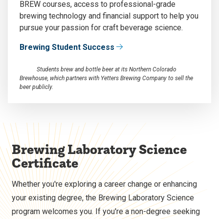
BREW courses, access to professional-grade
brewing technology and financial support to help you
pursue your passion for craft beverage science.
Brewing Student Success
Students brew and bottle beer at its Northern Colorado
Brewhouse, which partners with Yetters Brewing Company to sell the
beer publicly.
Brewing Laboratory Science
Certificate
Whether you're exploring a career change or enhancing
your existing degree, the Brewing Laboratory Science
program welcomes you. If you're a non-degree seeking