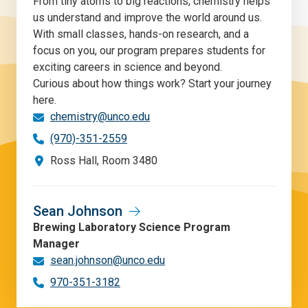
From tiny atoms to big reactions, chemistry helps
us understand and improve the world around us.
With small classes, hands-on research, and a
focus on you, our program prepares students for
exciting careers in science and beyond.
Curious about how things work? Start your journey
here.
chemistry@unco.edu
(970)-351-2559
Ross Hall, Room 3480
Sean Johnson
Brewing Laboratory Science Program
Manager
sean.johnson@unco.edu
970-351-3182