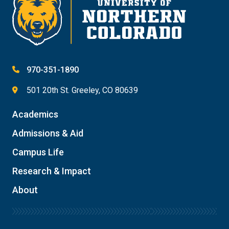
970-351-1890
501 20th St. Greeley, CO 80639
Academics
Admissions & Aid
Campus Life
Research & Impact
About