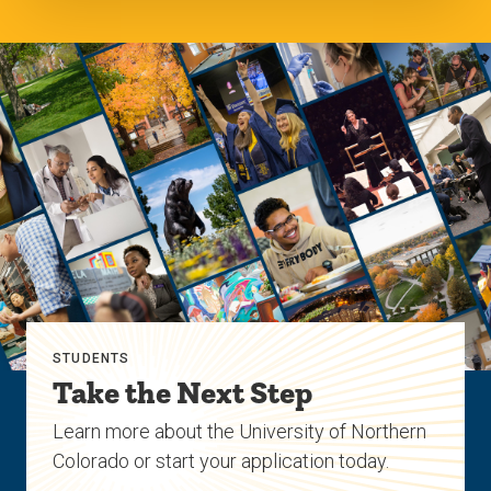
STUDENTS
Take the Next Step
Learn more about the University of Northern
Colorado or start your application today.