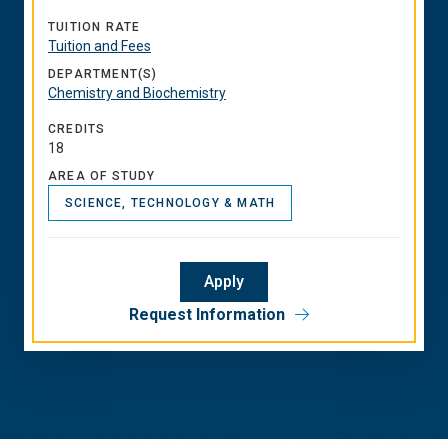
TUITION RATE
Tuition and Fees
DEPARTMENT(S)
Chemistry and Biochemistry
CREDITS
18
AREA OF STUDY
SCIENCE, TECHNOLOGY & MATH
Apply
Request Information