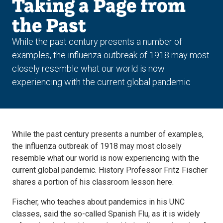
Taking a Page from
the Past
While the past century presents a number of
examples, the influenza outbreak of 1918 may most
closely resemble what our world is now
experiencing with the current global pandemic
While the past century presents a number of examples,
the influenza outbreak of 1918 may most closely
resemble what our world is now experiencing with the
current global pandemic. History Professor Fritz Fischer
shares a portion of his classroom lesson here.
Fischer, who teaches about pandemics in his UNC
classes, said the so-called Spanish Flu, as it is widely