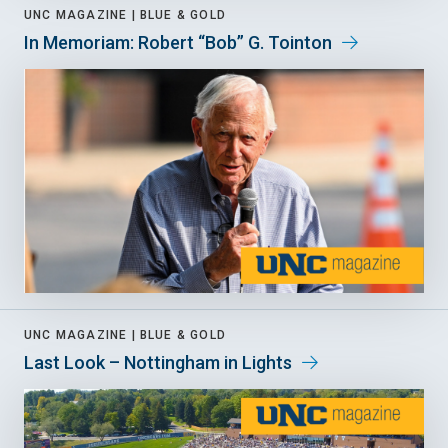
UNC MAGAZINE |
BLUE & GOLD
In Memoriam: Robert “Bob” G. Tointon
UNC MAGAZINE |
BLUE & GOLD
Last Look – Nottingham in Lights