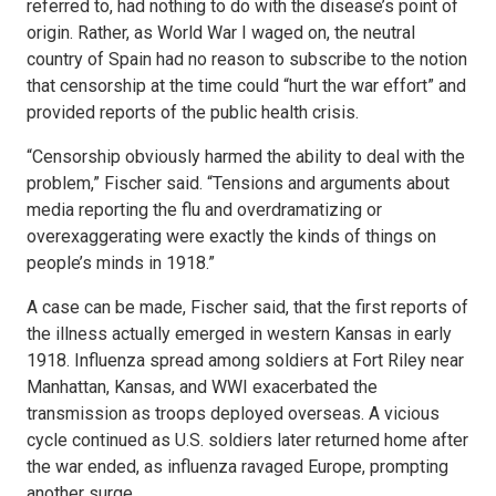
referred to, had nothing to do with the disease’s point of
origin. Rather, as World War I waged on, the neutral
country of Spain had no reason to subscribe to the notion
that censorship at the time could “hurt the war effort” and
provided reports of the public health crisis.
“Censorship obviously harmed the ability to deal with the
problem,” Fischer said. “Tensions and arguments about
media reporting the flu and overdramatizing or
overexaggerating were exactly the kinds of things on
people’s minds in 1918.”
A case can be made, Fischer said, that the first reports of
the illness actually emerged in western Kansas in early
1918. Influenza spread among soldiers at Fort Riley near
Manhattan, Kansas, and WWI exacerbated the
transmission as troops deployed overseas. A vicious
cycle continued as U.S. soldiers later returned home after
the war ended, as influenza ravaged Europe, prompting
another surge.