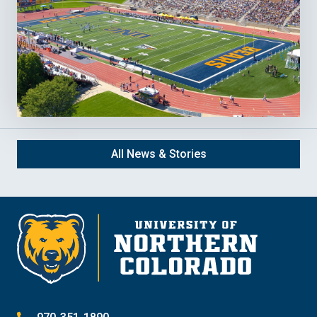
All News & Stories