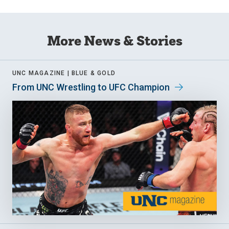
More News & Stories
UNC MAGAZINE |
BLUE & GOLD
From UNC Wrestling to UFC Champion