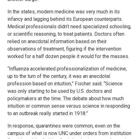
In the states, modern medicine was very much in its
infancy and lagging behind its European counterparts.
Medical professionals didn’t need specialized schooling,
or scientific reasoning, to treat patients. Doctors often
relied on anecdotal information based on their
observations of treatment, figuring if the intervention
worked for a half dozen people it would for the masses.
“Influenza accelerated professionalization of medicine;
up to the turn of the century, it was an anecdotal
profession based on intuition,” Fischer said. “Science
was only starting to be used by U.S. doctors and
policymakers at the time. The debate about how much
intuition or common sense versus science in responding
to an outbreak really started in 1918.”
In response, quarantines were common, even on the
campus of what is now UNC under orders from institution