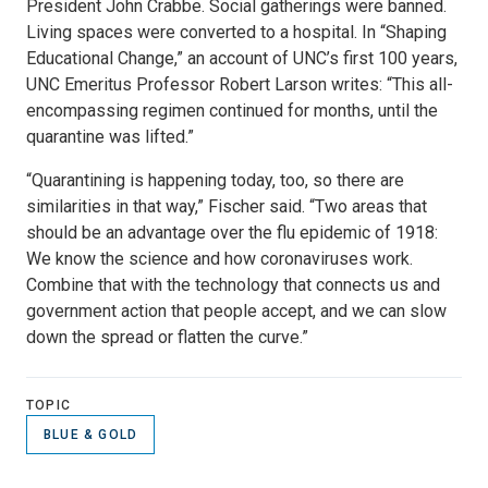
President John Crabbe. Social gatherings were banned.
Living spaces were converted to a hospital. In “Shaping
Educational Change,” an account of UNC’s first 100 years,
UNC Emeritus Professor Robert Larson writes: “This all-
encompassing regimen continued for months, until the
quarantine was lifted.”
“Quarantining is happening today, too, so there are
similarities in that way,” Fischer said. “Two areas that
should be an advantage over the flu epidemic of 1918:
We know the science and how coronaviruses work.
Combine that with the technology that connects us and
government action that people accept, and we can slow
down the spread or flatten the curve.”
TOPIC
BLUE & GOLD