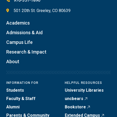
970-351-1890
501 20th St. Greeley, CO 80639
Academics
Admissions & Aid
Campus Life
Research & Impact
About
INFORMATION FOR
HELPFUL RESOURCES
Students
University Libraries
Faculty & Staff
uncbears
Alumni
Bookstore
Parents & Community
Extended Campus