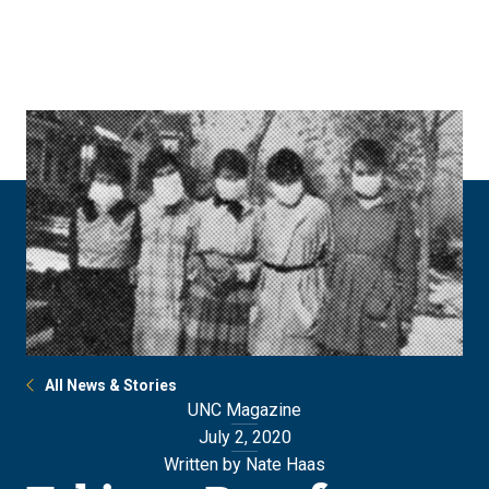
Skip
Skip
to
to
main
main
site
content
navigation
All News & Stories
UNC Magazine
July 2, 2020
Written by Nate Haas