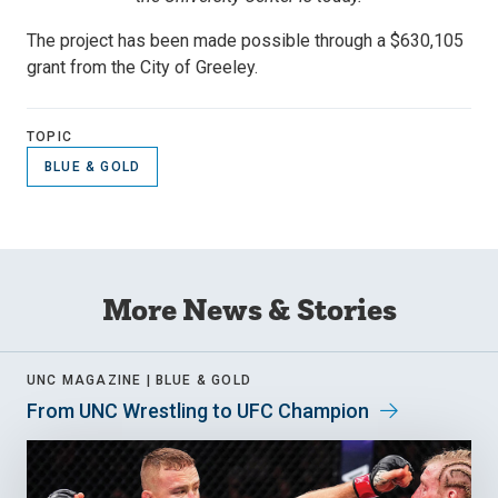
The project has been made possible through a $630,105
grant from the City of Greeley.
TOPIC
BLUE & GOLD
More News & Stories
UNC MAGAZINE |
BLUE & GOLD
From UNC Wrestling to UFC Champion