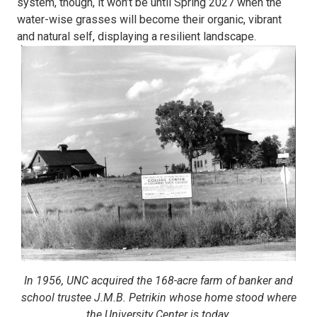
system, though, it won’t be until Spring 2027 when the
water-wise grasses will become their organic, vibrant
and natural self, displaying a resilient landscape.
In 1956, UNC acquired the 168-acre farm of banker and
school trustee J.M.B. Petrikin whose home stood where
the University Center is today.