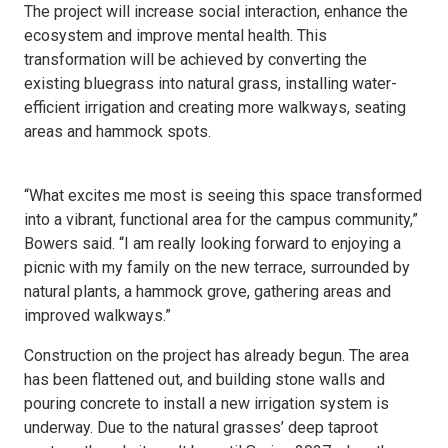
The project will increase social interaction, enhance the
ecosystem and improve mental health. This
transformation will be achieved by converting the
existing bluegrass into natural grass, installing water-
efficient irrigation and creating more walkways, seating
areas and hammock spots.
“What excites me most is seeing this space transformed
into a vibrant, functional area for the campus community,”
Bowers said. “I am really looking forward to enjoying a
picnic with my family on the new terrace, surrounded by
natural plants, a hammock grove, gathering areas and
improved walkways.”
Construction on the project has already begun. The area
has been flattened out, and building stone walls and
pouring concrete to install a new irrigation system is
underway. Due to the natural grasses’ deep taproot