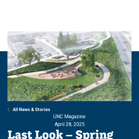
Skip
Skip
to
to
main
main
site
content
navigation
All News & Stories
UNC Magazine
April 28, 2025
Last Look – Spring