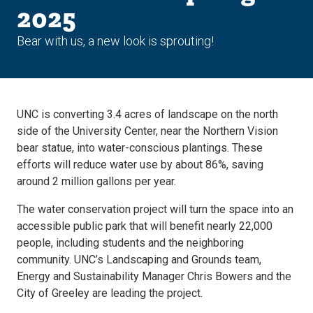
2025
Bear with us, a new look is sprouting!
UNC is converting 3.4 acres of landscape on the north
side of the University Center, near the Northern Vision
bear statue, into water-conscious plantings. These
efforts will reduce water use by about 86%, saving
around 2 million gallons per year.
The water conservation project will turn the space into an
accessible public park that will benefit nearly 22,000
people, including students and the neighboring
community. UNC’s Landscaping and Grounds team,
Energy and Sustainability Manager Chris Bowers and the
City of Greeley are leading the project.