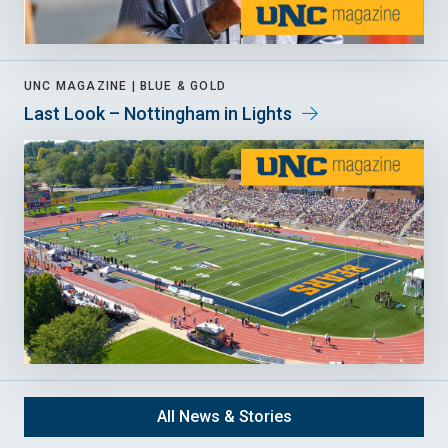
UNC MAGAZINE |
BLUE & GOLD
Last Look – Nottingham in Lights
All News & Stories