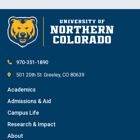
970-351-1890
501 20th St. Greeley, CO 80639
Academics
Admissions & Aid
Campus Life
Research & Impact
About