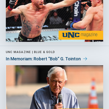
UNC MAGAZINE |
BLUE & GOLD
In Memoriam: Robert “Bob” G. Tointon