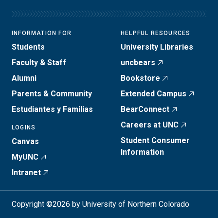
INFORMATION FOR
HELPFUL RESOURCES
Students
University Libraries
Faculty & Staff
uncbears
Alumni
Bookstore
Parents & Community
Extended Campus
Estudiantes y Familias
BearConnect
Careers at UNC
LOGINS
Student Consumer
Canvas
Information
MyUNC
Intranet
Copyright ©2026 by University of Northern Colorado