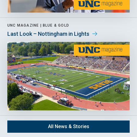
UNC MAGAZINE |
BLUE & GOLD
Last Look – Nottingham in Lights
All News & Stories