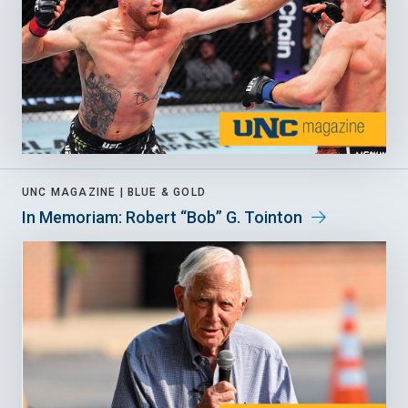
UNC MAGAZINE |
BLUE & GOLD
In Memoriam: Robert “Bob” G. Tointon