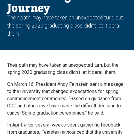
Journey
Their path may have taken an unexpected turn, but
the spring 2020 graduating class didn’t let it derail
them
Their path may have taken an unexpected turn, but the
spring 2020 graduating class didn’t let it derail them.
On March 16, President Andy Feinstein sent a message
to the university that changed expectations for spring
commencement ceremonies. “Based on guidance from
CDC and others, we have made the difficult decision to
cancel Spring graduation ceremonies,” he said.
In April, after several weeks spent gathering feedback
from graduates, Feinstein announced that the university