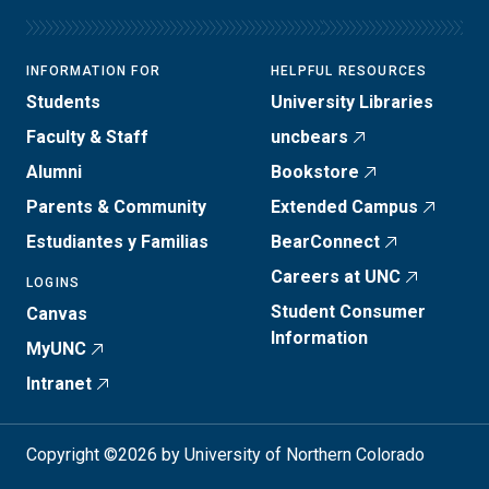
INFORMATION FOR
HELPFUL RESOURCES
Students
University Libraries
Faculty & Staff
uncbears
Alumni
Bookstore
Parents & Community
Extended Campus
Estudiantes y Familias
BearConnect
Careers at UNC
LOGINS
Student Consumer
Canvas
Information
MyUNC
Intranet
Copyright ©2026 by University of Northern Colorado