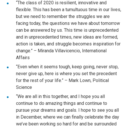
“The class of 2020 is resilient, innovative and
flexible. This has been a tumultuous time in our lives,
but we need to remember the struggles we are
facing today, the questions we have about tomorrow
can be answered by us. This time is unprecedented
and in unprecedented times, new ideas are formed,
action is taken, and struggle becomes inspiration for
change.” – Miranda Villavicencio, International
Affairs
“Even when it seems tough, keep going, never stop,
never give up, here is where you set the precedent
for the rest of your life.” – Mark Lown, Political
Science
“We are all in this together, and I hope you all
continue to do amazing things and continue to
pursue your dreams and goals. I hope to see you all
in December, where we can finally celebrate the day
we’ve been working so hard for and be surrounded