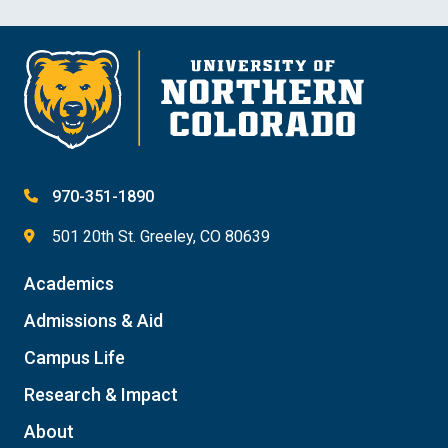
970-351-1890
501 20th St. Greeley, CO 80639
Academics
Admissions & Aid
Campus Life
Research & Impact
About