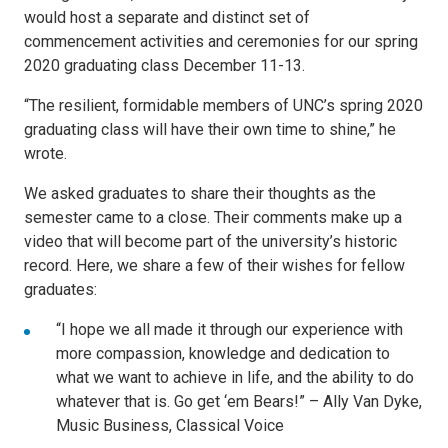
would host a separate and distinct set of
commencement activities and ceremonies for our spring
2020 graduating class December 11-13.
“The resilient, formidable members of UNC’s spring 2020
graduating class will have their own time to shine,” he
wrote.
We asked graduates to share their thoughts as the
semester came to a close. Their comments make up a
video that will become part of the university’s historic
record. Here, we share a few of their wishes for fellow
graduates:
“I hope we all made it through our experience with
more compassion, knowledge and dedication to
what we want to achieve in life, and the ability to do
whatever that is. Go get ‘em Bears!” – Ally Van Dyke,
Music Business, Classical Voice