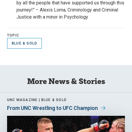
by all the people that have supported us through this
journey!” – Alexis Loma, Criminology and Criminal
Justice with a minor in Psychology
TOPIC
BLUE & GOLD
More News & Stories
UNC MAGAZINE |
BLUE & GOLD
From UNC Wrestling to UFC Champion