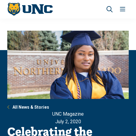
Skip
Skip
to
to
main
main
Revea
Open
site
content
the
the
navigation
site
search
navig
panel
All News & Stories
UNC Magazine
July 2, 2020
Celebrating the