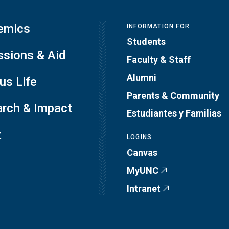
emics
INFORMATION FOR
Students
sions & Aid
Faculty & Staff
Alumni
s Life
Parents & Community
rch & Impact
Estudiantes y Familias
t
LOGINS
Canvas
MyUNC
Intranet