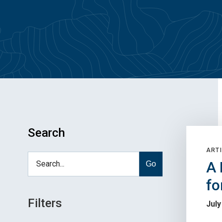
Search
ARTI
A 
Go
fo
Filters
July