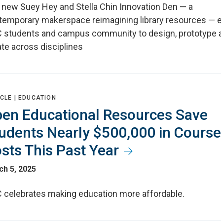
 new Suey Hey and Stella Chin Innovation Den — a
temporary makerspace reimagining library resources — 
 students and campus community to design, prototype 
te across disciplines
CLE |
EDUCATION
en Educational Resources Save
udents Nearly $500,000 in Course
sts This Past Year
ch 5, 2025
 celebrates making education more affordable.