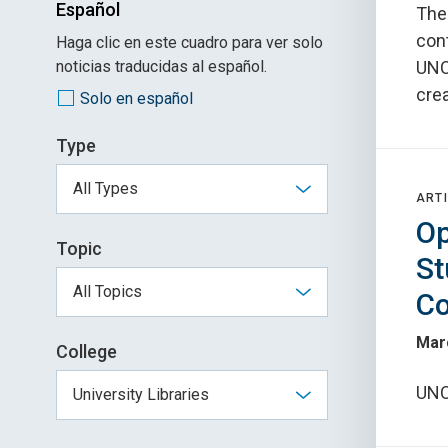
Español
The
con
Haga clic en este cuadro para ver solo
noticias traducidas al español.
UNC
crea
Solo en español
Type
ARTI
Op
Topic
St
Co
Mar
College
UNC