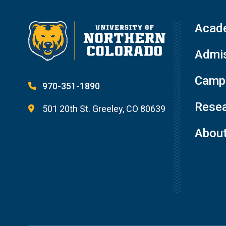
Acad
Admis
Campu
970-351-1890
Resea
501 20th St. Greeley, CO 80639
Abou