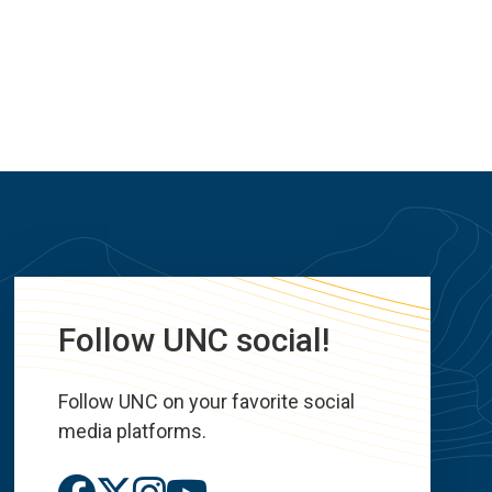
Follow UNC social!
Follow UNC on your favorite social
media platforms.