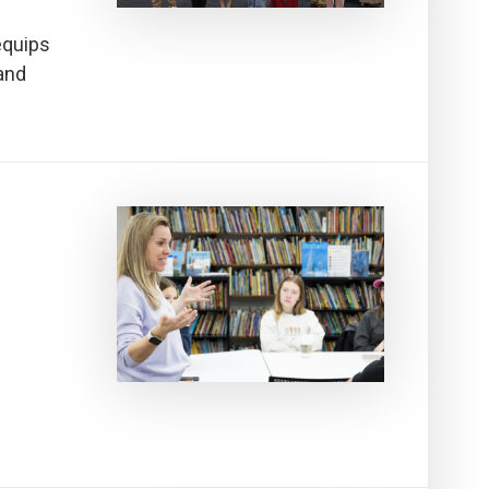
equips
and