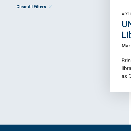
Clear All Filters
ARTI
UN
Li
Mar
Bri
libr
as D