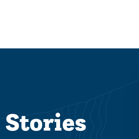
 Stories