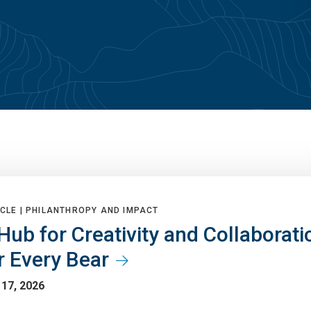
CLE |
PHILANTHROPY AND IMPACT
Hub for Creativity and Collaborati
r Every Bear
 17, 2026