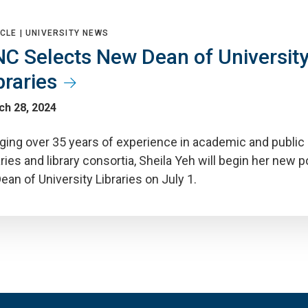
CLE |
UNIVERSITY NEWS
C Selects New Dean of Universit
braries
ch 28, 2024
nging over 35 years of experience in academic and public
aries and library consortia, Sheila Yeh will begin her new p
ean of University Libraries on July 1.