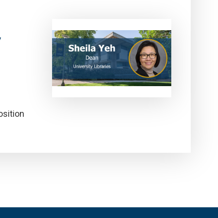
y
osition