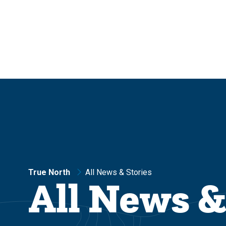
Skip
Skip
to
to
main
main
site
content
navigation
True North
All News & Stories
All News &