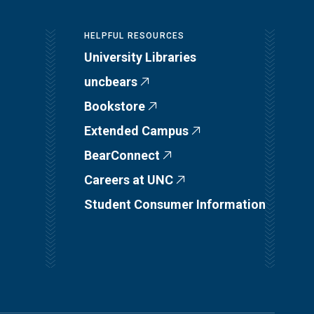
HELPFUL RESOURCES
University Libraries
uncbears
Bookstore
Extended Campus
BearConnect
Careers at UNC
Student Consumer Information