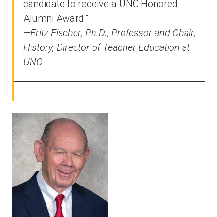
candidate to receive a UNC Honored
Alumni Award.”
—Fritz Fischer, Ph.D., Professor and Chair,
History, Director of Teacher Education at
UNC