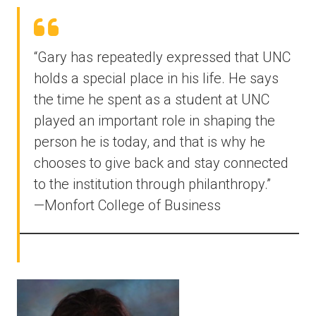
“Gary has repeatedly expressed that UNC
holds a special place in his life. He says
the time he spent as a student at UNC
played an important role in shaping the
person he is today, and that is why he
chooses to give back and stay connected
to the institution through philanthropy.”
—Monfort College of Business