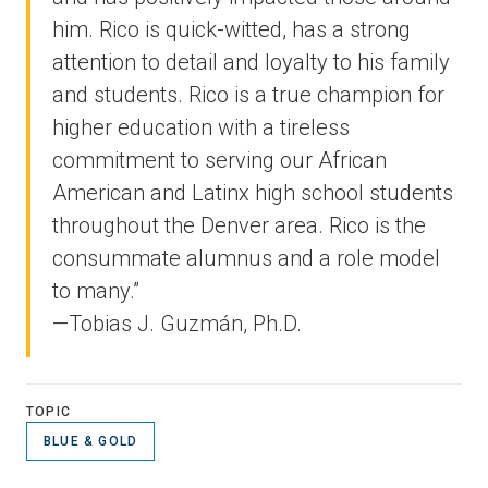
him. Rico is quick-witted, has a strong
attention to detail and loyalty to his family
and students. Rico is a true champion for
higher education with a tireless
commitment to serving our African
American and Latinx high school students
throughout the Denver area. Rico is the
consummate alumnus and a role model
to many.”
—Tobias J. Guzmán, Ph.D.
TOPIC
BLUE & GOLD