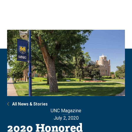
Skip
Skip
to
to
main
main
site
content
navigation
All News & Stories
UNC Magazine
July 2, 2020
2020 Honored