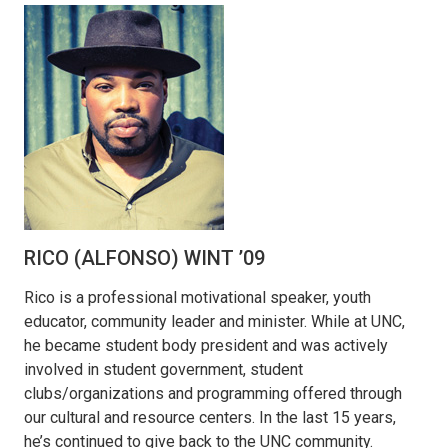
RICO (ALFONSO) WINT ’09
Rico is a professional motivational speaker, youth
educator, community leader and minister. While at UNC,
he became student body president and was actively
involved in student government, student
clubs/organizations and programming offered through
our cultural and resource centers. In the last 15 years,
he’s continued to give back to the UNC community.