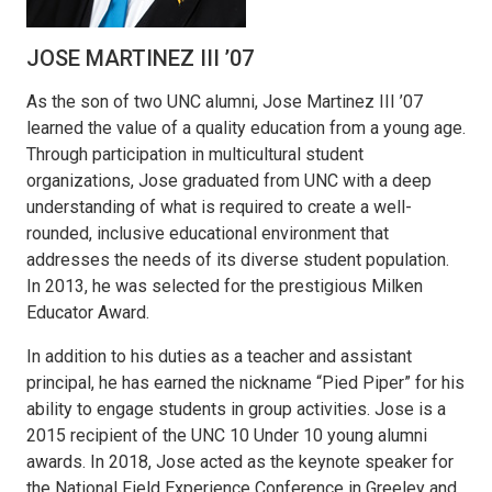
JOSE MARTINEZ III ’07
As the son of two UNC alumni, Jose Martinez III ’07
learned the value of a quality education from a young age.
Through participation in multicultural student
organizations, Jose graduated from UNC with a deep
understanding of what is required to create a well-
rounded, inclusive educational environment that
addresses the needs of its diverse student population.
In 2013, he was selected for the prestigious Milken
Educator Award.
In addition to his duties as a teacher and assistant
principal, he has earned the nickname “Pied Piper” for his
ability to engage students in group activities. Jose is a
2015 recipient of the UNC 10 Under 10 young alumni
awards. In 2018, Jose acted as the keynote speaker for
the National Field Experience Conference in Greeley and