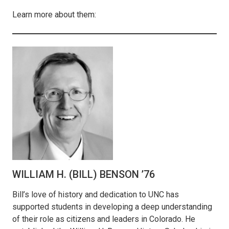
Learn more about them:
WILLIAM H. (BILL) BENSON ’76
Bill’s love of history and dedication to UNC has
supported students in developing a deep understanding
of their role as citizens and leaders in Colorado. He