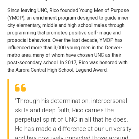
Since leaving UNC, Rico founded Young Men of Purpose
(YMOP), an enrichment program designed to guide inner-
city elementary, middle and high school males through
programming that promotes positive self-image and
prosocial behaviors. Over the last decade, YMOP has
influenced more than 3,000 young men in the Denver-
metro area, many of whom have chosen UNC as their
post-secondary school. In 2017, Rico was honored with
the Aurora Central High School, Legend Award.
“Through his determination, interpersonal
skills and deep faith, Rico carries the
perpetual spirit of UNC in all that he does.
He has made a difference at our university
and has positively impacted those around