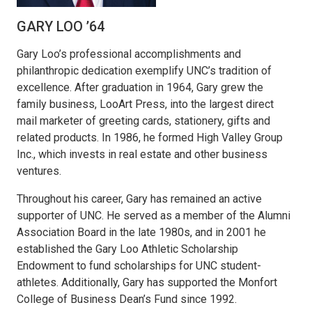
GARY LOO ’64
Gary Loo’s professional accomplishments and
philanthropic dedication exemplify UNC’s tradition of
excellence. After graduation in 1964, Gary grew the
family business, LooArt Press, into the largest direct
mail marketer of greeting cards, stationery, gifts and
related products. In 1986, he formed High Valley Group
Inc., which invests in real estate and other business
ventures.
Throughout his career, Gary has remained an active
supporter of UNC. He served as a member of the Alumni
Association Board in the late 1980s, and in 2001 he
established the Gary Loo Athletic Scholarship
Endowment to fund scholarships for UNC student-
athletes. Additionally, Gary has supported the Monfort
College of Business Dean’s Fund since 1992.