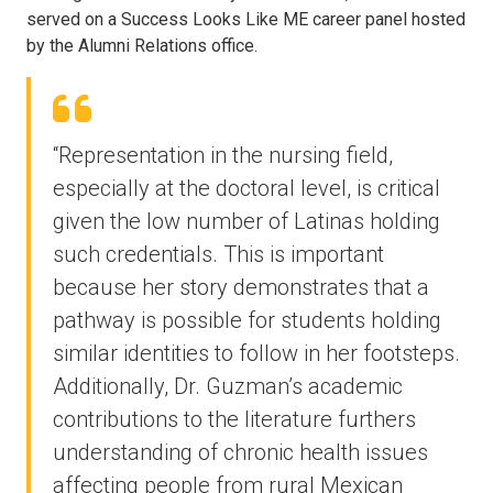
served on a Success Looks Like ME career panel hosted
by the Alumni Relations office.
“Representation in the nursing field,
especially at the doctoral level, is critical
given the low number of Latinas holding
such credentials. This is important
because her story demonstrates that a
pathway is possible for students holding
similar identities to follow in her footsteps.
Additionally, Dr. Guzman’s academic
contributions to the literature furthers
understanding of chronic health issues
affecting people from rural Mexican