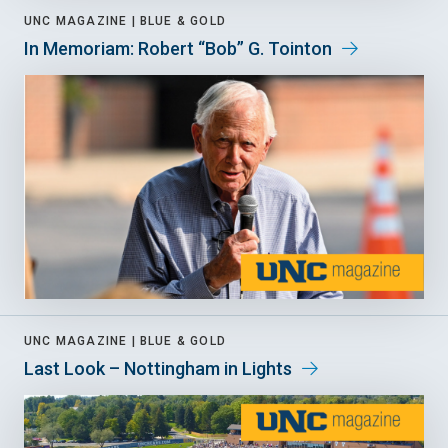
UNC MAGAZINE |
BLUE & GOLD
In Memoriam: Robert “Bob” G. Tointon
UNC MAGAZINE |
BLUE & GOLD
Last Look – Nottingham in Lights