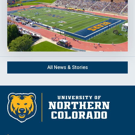
All News & Stories