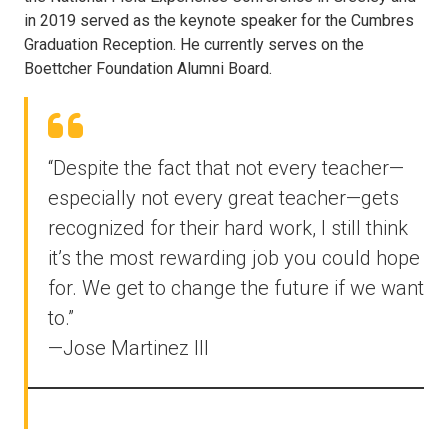
in 2019 served as the keynote speaker for the Cumbres
Graduation Reception. He currently serves on the
Boettcher Foundation Alumni Board.
“Despite the fact that not every teacher—
especially not every great teacher—gets
recognized for their hard work, I still think
it’s the most rewarding job you could hope
for. We get to change the future if we want
to.”
—Jose Martinez III