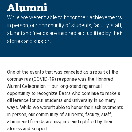
Alumni
While we weren’t able to honor their achievements
in person, our community of students, faculty, staff,
alumni and friends are inspired and uplifted by their
stories and support
One of the events that was canceled as a result of the
coronavirus (COVID-19) response was the Honored
Alumni Celebration — our long-standing annual
opportunity to recognize Bears who continue to make a
difference for our students and university in so many
ways. While we weren’t able to honor their achievements
in person, our community of students, faculty, staff,
alumni and friends are inspired and uplifted by their
stories and support.