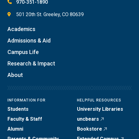
970-351-1890
501 20th St. Greeley, CO 80639
Academics
Admissions & Aid
Campus Life
Research & Impact
About
INFORMATION FOR
HELPFUL RESOURCES
Students
University Libraries
Faculty & Staff
uncbears
Alumni
Bookstore
Parents & Community
Extended Campus