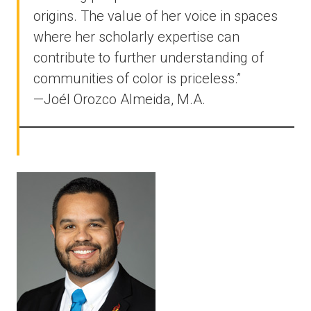
origins. The value of her voice in spaces
where her scholarly expertise can
contribute to further understanding of
communities of color is priceless.”
—Joél Orozco Almeida, M.A.