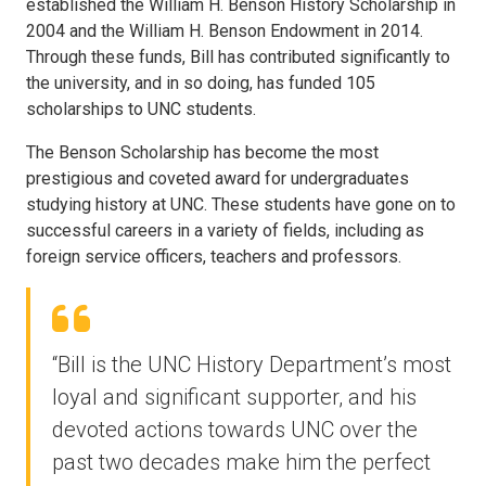
established the William H. Benson History Scholarship in
2004 and the William H. Benson Endowment in 2014.
Through these funds, Bill has contributed significantly to
the university, and in so doing, has funded 105
scholarships to UNC students.
The Benson Scholarship has become the most
prestigious and coveted award for undergraduates
studying history at UNC. These students have gone on to
successful careers in a variety of fields, including as
foreign service officers, teachers and professors.
“Bill is the UNC History Department’s most
loyal and significant supporter, and his
devoted actions towards UNC over the
past two decades make him the perfect