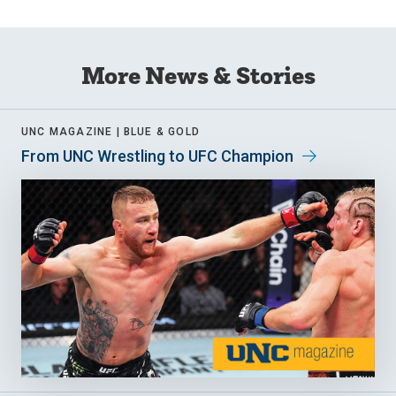
More News & Stories
UNC MAGAZINE |
BLUE & GOLD
From UNC Wrestling to UFC Champion