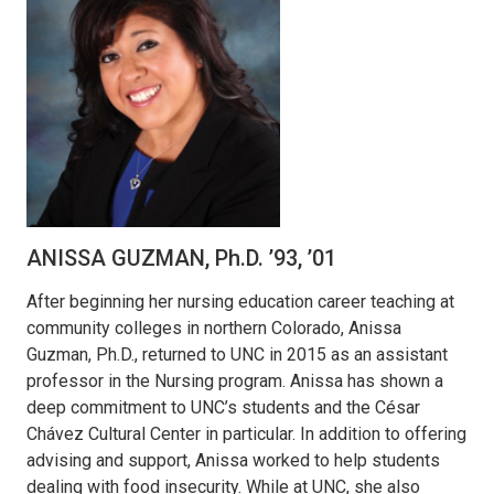
ANISSA GUZMAN, Ph.D. ’93, ’01
After beginning her nursing education career teaching at
community colleges in northern Colorado, Anissa
Guzman, Ph.D., returned to UNC in 2015 as an assistant
professor in the Nursing program. Anissa has shown a
deep commitment to UNC’s students and the César
Chávez Cultural Center in particular. In addition to offering
advising and support, Anissa worked to help students
dealing with food insecurity. While at UNC, she also