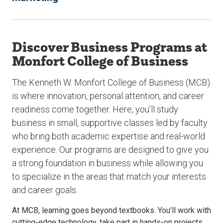
Discover Business Programs at
Monfort College of Business
The Kenneth W. Monfort College of Business (MCB)
is where innovation, personal attention, and career
readiness come together. Here, you’ll study
business in small, supportive classes led by faculty
who bring both academic expertise and real-world
experience. Our programs are designed to give you
a strong foundation in business while allowing you
to specialize in the areas that match your interests
and career goals.
At MCB, learning goes beyond textbooks. You’ll work with
cutting-edge technology, take part in hands-on projects,