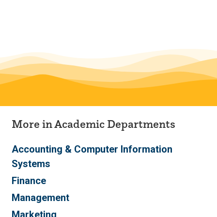
Skip
Skip
to
to
main
main
site
content
navigation
Monfort College of Business
More in Academic Departments
Accounting & Computer Information
Systems
Finance
Management
Marketing