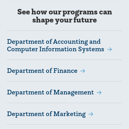
See how our programs can
shape your future
Department of Accounting and
Computer Information Systems
Department of Finance
Department of Management
Department of Marketing