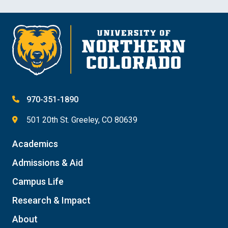
970-351-1890
501 20th St. Greeley, CO 80639
Academics
Admissions & Aid
Campus Life
Research & Impact
About