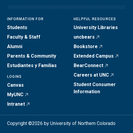
INFORMATION FOR
HELPFUL RESOURCES
Students
University Libraries
Faculty & Staff
uncbears
Alumni
Bookstore
Parents & Community
Extended Campus
Estudiantes y Familias
BearConnect
Careers at UNC
LOGINS
Student Consumer
Canvas
Information
MyUNC
Intranet
Copyright ©2026 by University of Northern Colorado