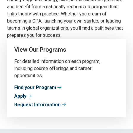
and benefit from a nationally recognized program that
links theory with practice. Whether you dream of
becoming a CPA, launching your own startup, or leading
teams in global organizations, you’ll find a path here that
prepares you for success.
View Our Programs
For detailed information on each program,
including course offerings and career
opportunities.
Find your Program
Apply
Request Information