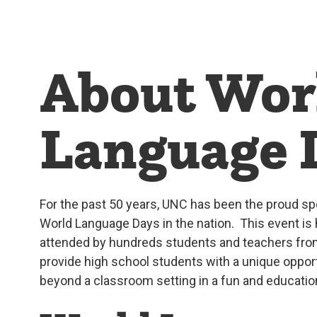
About Wor
Language 
For the past 50 years, UNC has been the proud sp
World Language Days in the nation. This event is 
attended by hundreds students and teachers from
provide high school students with a unique oppor
beyond a classroom setting in a fun and educatio