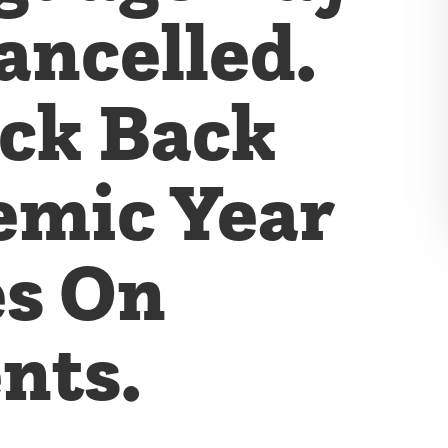
ancelled.
eck Back
emic Year
es On
nts.