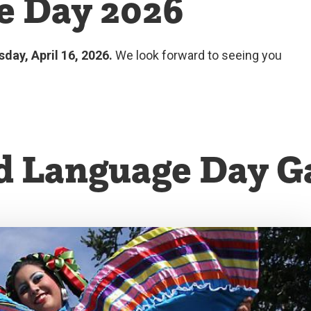
e Day 2026
sday, April 16, 2026.
We look forward to seeing you
d Language Day Ga