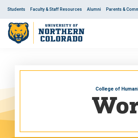
Skip
Skip
to
to
Students
Faculty & Staff Resources
Alumni
Parents & Comm
main
main
site
content
navigation
College of Humani
Wor