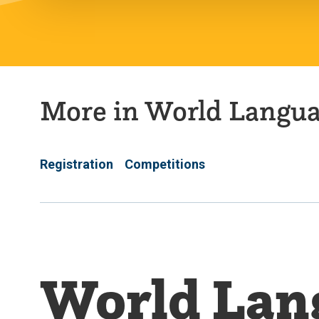
More in World Langu
Registration
Competitions
World Lan