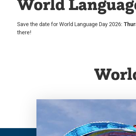
World Languag
Save the date for World Language Day 2026:
Thur
there!
Worl