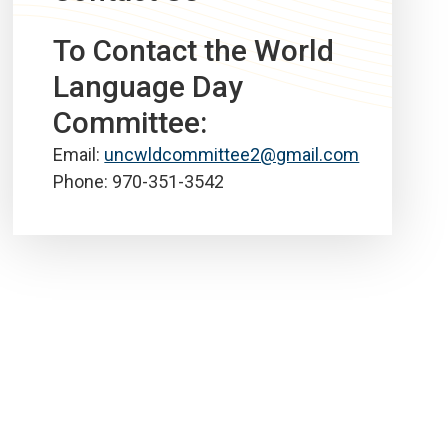
To Contact the World
Language Day
Committee:
Email:
uncwldcommittee2@gmail.com
Phone: 970-351-3542