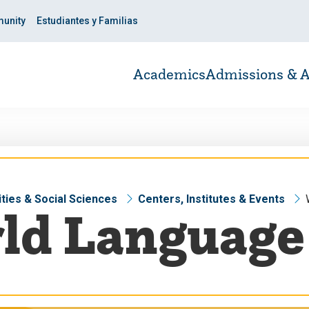
unity
Estudiantes y Familias
Academics
Admissions & A
ties & Social Sciences
Centers, Institutes & Events
ld Language