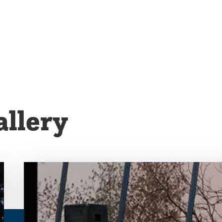
llery