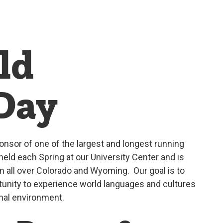
ld
Day
onsor of one of the largest and longest running
held each Spring at our University Center and is
 all over Colorado and Wyoming. Our goal is to
tunity to experience world languages and cultures
nal environment.