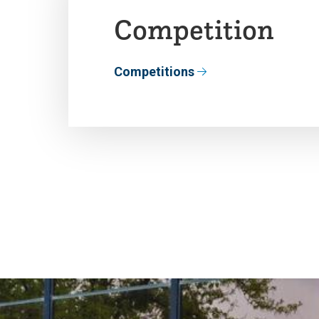
Competition
Competitions