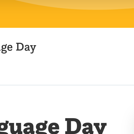
age Day
guage Day