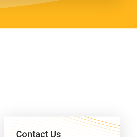
Contact Us