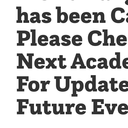
has been C
Please Ch
Next Acad
For Updat
Future Eve