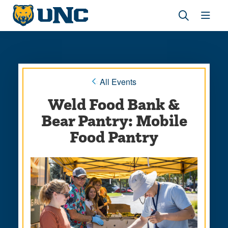
Skip
Skip
to
to
main
main
Revea
Open
site
content
the
the
navigation
site
search
navig
panel
« All Events
Weld Food Bank &
Bear Pantry: Mobile
Food Pantry