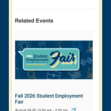
Related Events
Fall 2026 Student Employment
Fair
August 28 @ 10:00 am
-
2:00 pm