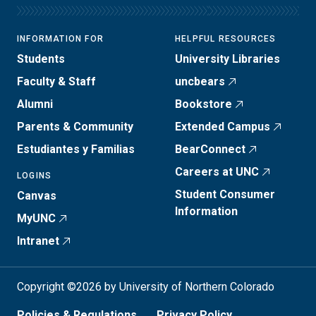
INFORMATION FOR
HELPFUL RESOURCES
Students
University Libraries
Faculty & Staff
uncbears
Alumni
Bookstore
Parents & Community
Extended Campus
Estudiantes y Familias
BearConnect
Careers at UNC
LOGINS
Student Consumer
Canvas
Information
MyUNC
Intranet
Copyright ©2026 by University of Northern Colorado
Policies & Regulations
Privacy Policy