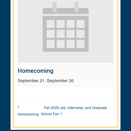
Homecoming
September 21
-
September 26
Fall 2026 Job, Internship, and Graduate
School Fair
Homecoming