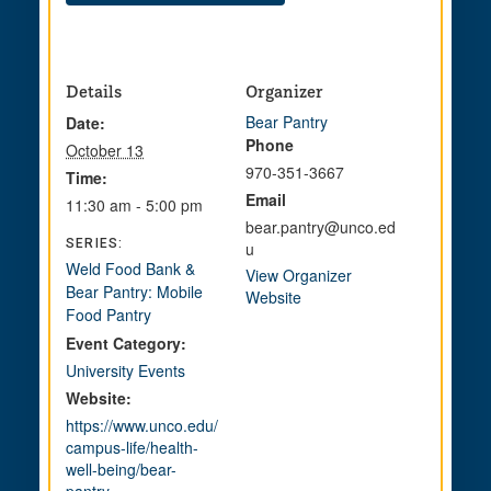
Details
Organizer
Bear Pantry
Date:
Phone
October 13
970-351-3667
Time:
Email
11:30 am - 5:00 pm
bear.pantry@unco.ed
SERIES:
u
Weld Food Bank &
View Organizer
Bear Pantry: Mobile
Website
Food Pantry
Event Category:
University Events
Website:
https://www.unco.edu/
campus-life/health-
well-being/bear-