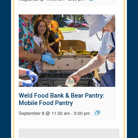
Weld Food Bank & Bear Pantry:
Mobile Food Pantry
September 8 @ 11:30 am
-
5:00 pm