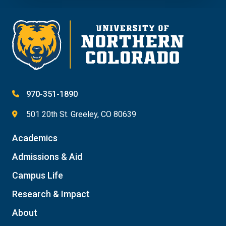
970-351-1890
501 20th St. Greeley, CO 80639
Academics
Admissions & Aid
Campus Life
Research & Impact
About