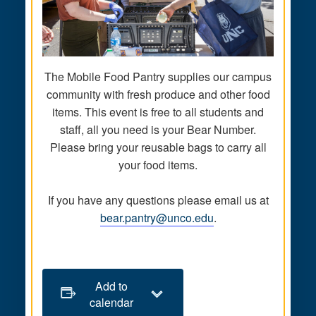
The Mobile Food Pantry supplies our campus
community with fresh produce and other food
items. This event is free to all students and
staff, all you need is your Bear Number.
Please bring your reusable bags to carry all
your food items.
If you have any questions please email us at
bear.pantry@unco.edu
.
Add to
calendar