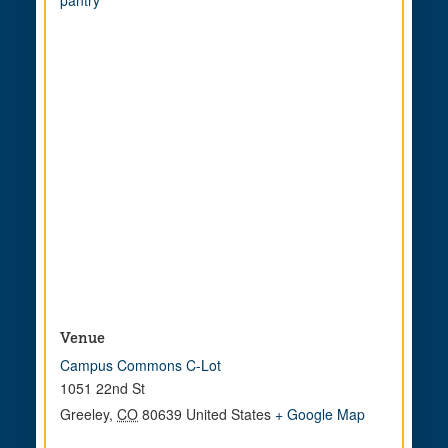
pantry
Venue
Campus Commons C-Lot
1051 22nd St
Greeley
,
CO
80639
United States
+ Google Map